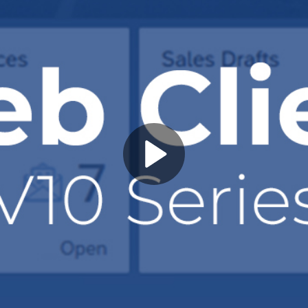
Play
Video