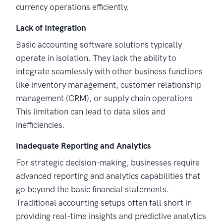
currency operations efficiently.
Lack of Integration
Basic accounting software solutions typically
operate in isolation. They lack the ability to
integrate seamlessly with other business functions
like inventory management, customer relationship
management (CRM), or supply chain operations.
This limitation can lead to data silos and
inefficiencies.
Inadequate Reporting and Analytics
For strategic decision-making, businesses require
advanced reporting and analytics capabilities that
go beyond the basic financial statements.
Traditional accounting setups often fall short in
providing real-time insights and predictive analytics