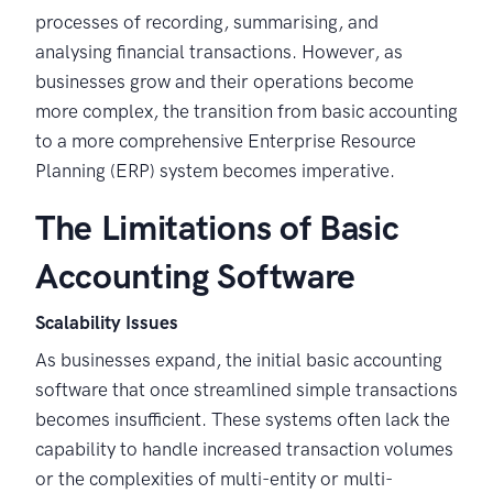
processes of recording, summarising, and
analysing financial transactions. However, as
businesses grow and their operations become
more complex, the transition from basic accounting
to a more comprehensive Enterprise Resource
Planning (ERP) system becomes imperative.
The Limitations of Basic
Accounting Software
Scalability Issues
As businesses expand, the initial basic accounting
software that once streamlined simple transactions
becomes insufficient. These systems often lack the
capability to handle increased transaction volumes
or the complexities of multi-entity or multi-