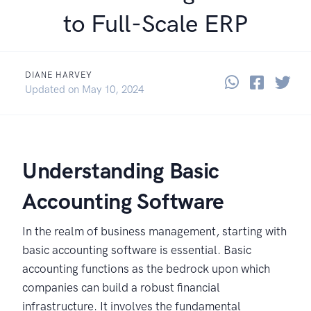
to Full-Scale ERP
DIANE HARVEY
Share thi
Share 
Sha
October 1, 2024
Updated on
May 10, 2024
Understanding Basic
Accounting Software
In the realm of business management, starting with
basic accounting software is essential. Basic
accounting functions as the bedrock upon which
companies can build a robust financial
infrastructure. It involves the fundamental