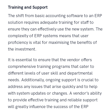
Training and Support
The shift from basic accounting software to an ERP
solution requires adequate training for staff to
ensure they can effectively use the new system. The
complexity of ERP systems means that user
proficiency is vital for maximising the benefits of
the investment.
It is essential to ensure that the vendor offers
comprehensive training programs that cater to
different levels of user skill and departmental
needs. Additionally, ongoing support is crucial to
address any issues that arise quickly and to help
with system updates or changes. A vendor’s ability
to provide effective training and reliable support
will greatly influence the success of the ERP