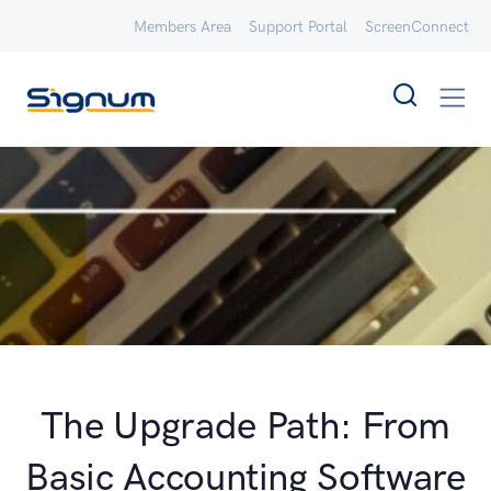
Members Area
Support Portal
ScreenConnect
The Upgrade Path: From
Basic Accounting Software