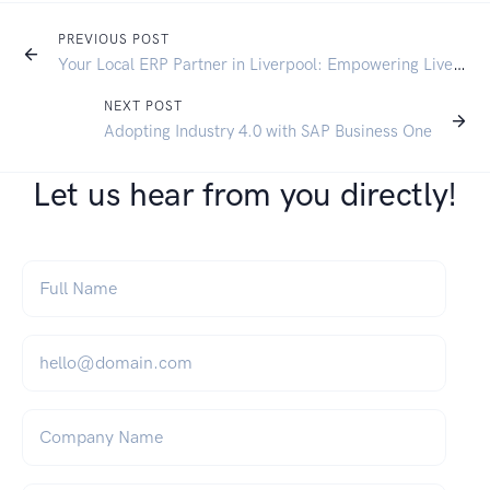
PREVIOUS POST
Your Local ERP Partner in Liverpool: Empowering Liverpool SMEs with SAP Business One
NEXT POST
Adopting Industry 4.0 with SAP Business One
Let us hear from you directly!
Full Name
*
Email
*
Company Name