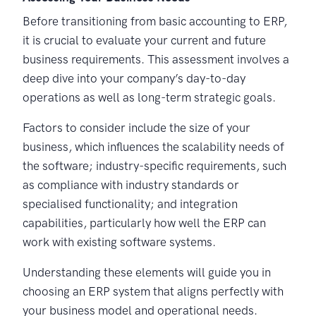
Before transitioning from basic accounting to ERP,
it is crucial to evaluate your current and future
business requirements. This assessment involves a
deep dive into your company’s day-to-day
operations as well as long-term strategic goals.
Factors to consider include the size of your
business, which influences the scalability needs of
the software; industry-specific requirements, such
as compliance with industry standards or
specialised functionality; and integration
capabilities, particularly how well the ERP can
work with existing software systems.
Understanding these elements will guide you in
choosing an ERP system that aligns perfectly with
your business model and operational needs.