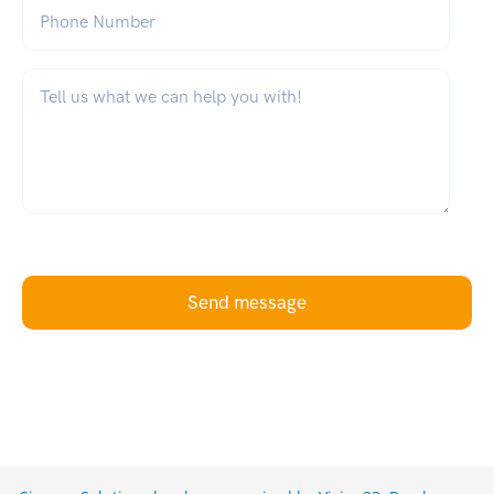
Phone Number
What can we help you with?
*
Send message