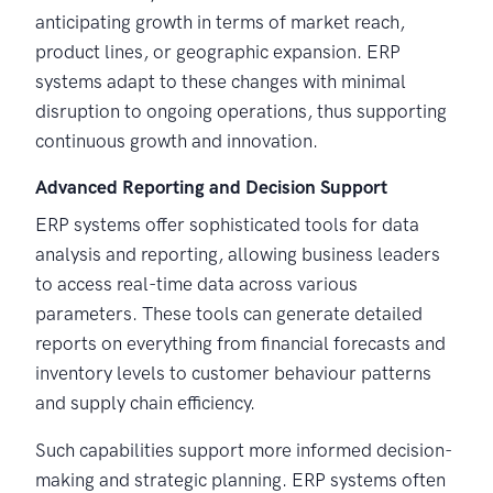
anticipating growth in terms of market reach,
product lines, or geographic expansion. ERP
systems adapt to these changes with minimal
disruption to ongoing operations, thus supporting
continuous growth and innovation.
Advanced Reporting and Decision Support
ERP systems offer sophisticated tools for data
analysis and reporting, allowing business leaders
to access real-time data across various
parameters. These tools can generate detailed
reports on everything from financial forecasts and
inventory levels to customer behaviour patterns
and supply chain efficiency.
Such capabilities support more informed decision-
making and strategic planning. ERP systems often