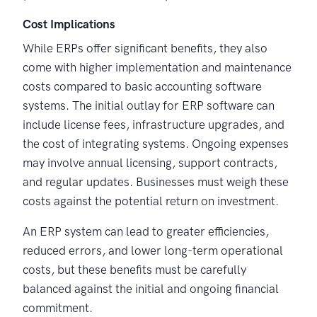
Cost Implications
While ERPs offer significant benefits, they also
come with higher implementation and maintenance
costs compared to basic accounting software
systems. The initial outlay for ERP software can
include license fees, infrastructure upgrades, and
the cost of integrating systems. Ongoing expenses
may involve annual licensing, support contracts,
and regular updates. Businesses must weigh these
costs against the potential return on investment.
An ERP system can lead to greater efficiencies,
reduced errors, and lower long-term operational
costs, but these benefits must be carefully
balanced against the initial and ongoing financial
commitment.