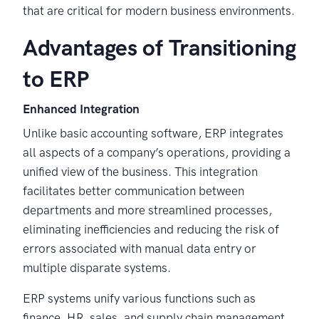
that are critical for modern business environments.
Advantages of Transitioning
to ERP
Enhanced Integration
Unlike basic accounting software, ERP integrates
all aspects of a company’s operations, providing a
unified view of the business. This integration
facilitates better communication between
departments and more streamlined processes,
eliminating inefficiencies and reducing the risk of
errors associated with manual data entry or
multiple disparate systems.
ERP systems unify various functions such as
finance, HR, sales, and supply chain management