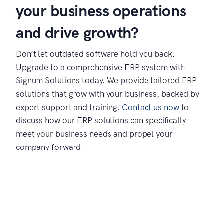
your business operations
and drive growth?
Don’t let outdated software hold you back.
Upgrade to a comprehensive ERP system with
Signum Solutions today. We provide tailored ERP
solutions that grow with your business, backed by
expert support and training.
Contact us now
to
discuss how our ERP solutions can specifically
meet your business needs and propel your
company forward.