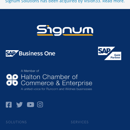
Signum Solutions has been acquired by Vision33.
Read more
.
Facebok
Twitter
Pinterest
Instagram
SOLUTIONS
SERVICES