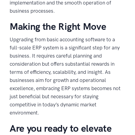
implementation and the smooth operation of
business processes.
Making the Right Move
Upgrading from basic accounting software to a
full-scale ERP system is a significant step for any
business. It requires careful planning and
consideration but offers substantial rewards in
terms of efficiency, scalability, and insight. As
businesses aim for growth and operational
excellence, embracing ERP systems becomes not
just beneficial but necessary for staying
competitive in today’s dynamic market
environment.
Are you ready to elevate