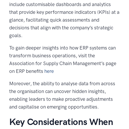
include customisable dashboards and analytics
that provide key performance indicators (KPIs) at a
glance, facilitating quick assessments and
decisions that align with the company’s strategic
goals.
To gain deeper insights into how ERP systems can
transform business operations, visit the
Association for Supply Chain Management’s page
on ERP benefits
here
Moreover, the ability to analyse data from across
the organisation can uncover hidden insights,
enabling leaders to make proactive adjustments
and capitalise on emerging opportunities.
Key Considerations When