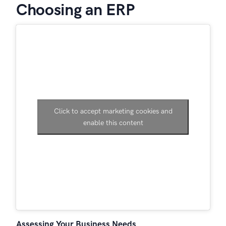
Choosing an ERP
Click to accept marketing cookies and
enable this content
Assessing Your Business Needs