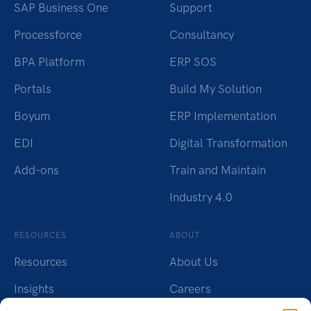
SAP Business One
Support
Processforce
Consultancy
BPA Platform
ERP SOS
Portals
Build My Solution
Boyum
ERP Implementation
EDI
Digital Transformation
Add-ons
Train and Maintain
Industry 4.0
RESOURCES
ABOUT
Resources
About Us
Insights
Careers