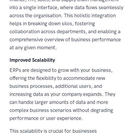
into a single interface, where data flows seamlessly
across the organisation. This holistic integration
helps in breaking down silos, fostering
collaboration across departments, and enabling a
comprehensive overview of business performance
at any given moment.
Improved Scalability
ERPs are designed to grow with your business,
offering the flexibility to accommodate new
business processes, additional users, and
increasing data as your company expands. They
can handle larger amounts of data and more
complex business scenarios without degrading
performance or user experience.
This scalability is crucial for businesses