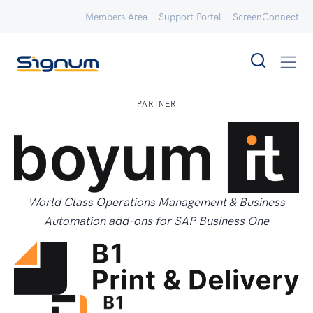
Members Area
Support Portal
ScreenConnect
PARTNER
World Class Operations Management & Business
Automation add-ons for SAP Business One