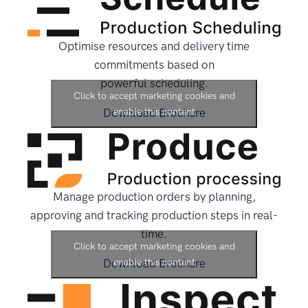
Optimise resources and delivery time
commitments based on
powerful scheduling.
Click to accept marketing cookies and
Download Brochure
enable this content
Manage production orders by planning,
approving and tracking production steps in real-
time.
Click to accept marketing cookies and
Download Brochure
enable this content