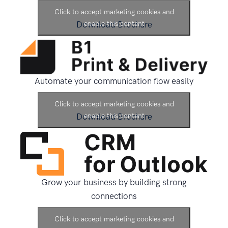
Click to accept marketing cookies and
Download Brochure
enable this content
Automate your communication flow easily
Click to accept marketing cookies and
Download Brochure
enable this content
Grow your business by building strong
connections
Click to accept marketing cookies and