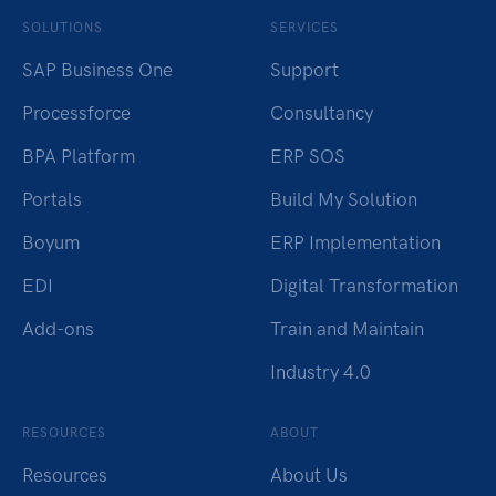
SOLUTIONS
SERVICES
SAP Business One
Support
Processforce
Consultancy
BPA Platform
ERP SOS
Portals
Build My Solution
Boyum
ERP Implementation
EDI
Digital Transformation
Add-ons
Train and Maintain
Industry 4.0
RESOURCES
ABOUT
Resources
About Us