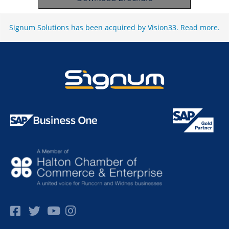
Signum Solutions has been acquired by Vision33.
Read more
.
Facebok
Twitter
Pinterest
Instagram