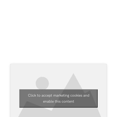
for costly and lengthy bespoke work.
The company now supports over 6600
companies who use B1 Usability Package (B1UP)
and has grown to include offices in Denmark,
Germany, Spain, Belgium, Hungary, Bulgaria and
the USA, as well as sales offices in China, UK
(London), Benelux and various others across the
globe.
Click to accept marketing cookies and
enable this content