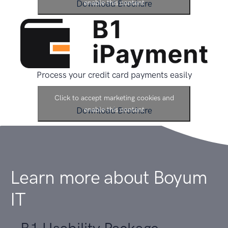
Download Brochure
enable this content
Process your credit card payments easily
Click to accept marketing cookies and
Download Brochure
enable this content
Learn more about
Boyum
IT