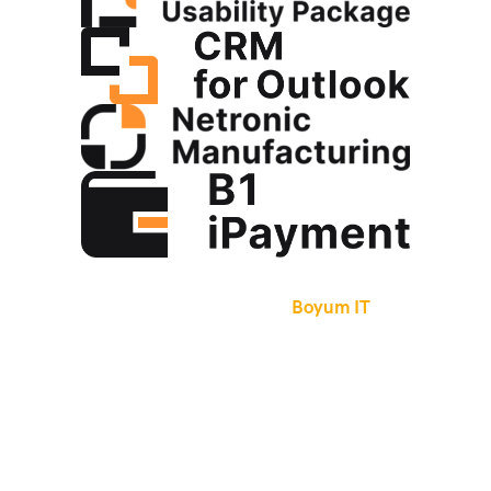
Boyum IT
Founded in Denmark in 1997,
Boyum IT
has
been a certified SAP Partner since 2004.
The company provides easy-to-use configuration
tools for SAP Business One, enabling companies
to build their own unique functionality into the
core SAP Business One system without the need