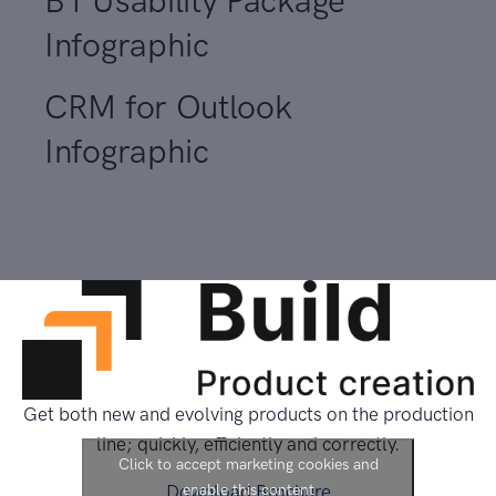
B1 Usability Package
Infographic
CRM for Outlook
Infographic
Get both new and evolving products on the production
line; quickly, efficiently and correctly.
Click to accept marketing cookies and
Download Brochure
enable this content