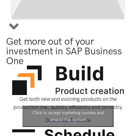
Get more out of your
investment in SAP Business
One
Get both new and evolving products on the
production line; quickly, efficiently and correctly.
Click to accept marketing cookies and
Download Brochure
enable this content