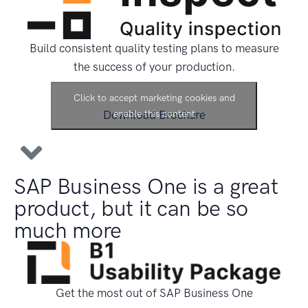
Build consistent quality testing plans to measure
the success of your production.
Click to accept marketing cookies and
Download Brochure
enable this content
SAP Business One is a great
product, but it can be so
much more
Get the most out of SAP Business One