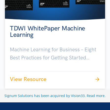
TDWI WhitePaper Machine
Learning
Machine Learning for Business – Eight
Best Practices for Getting Started…
View Resource
Signum Solutions has been acquired by Vision33.
Read more
.