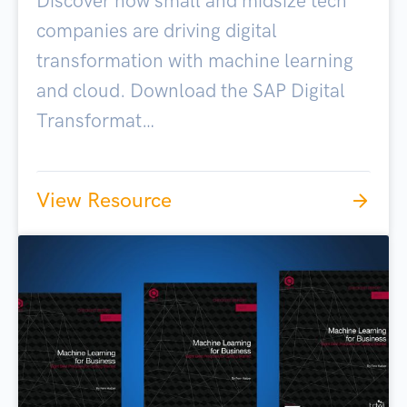
Discover how small and midsize tech
companies are driving digital
transformation with machine learning
and cloud. Download the SAP Digital
Transformat…
View Resource