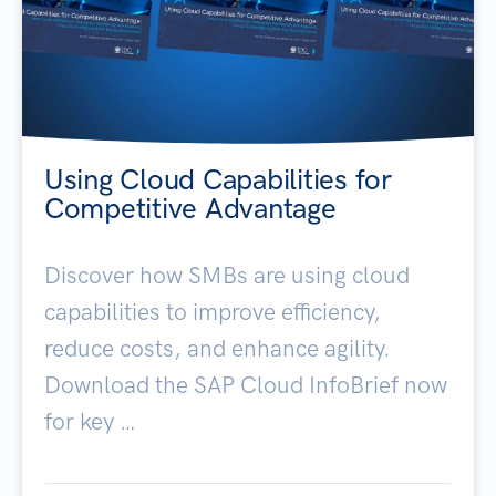
Using Cloud Capabilities for
Competitive Advantage
Discover how SMBs are using cloud
capabilities to improve efficiency,
reduce costs, and enhance agility.
Download the SAP Cloud InfoBrief now
for key …