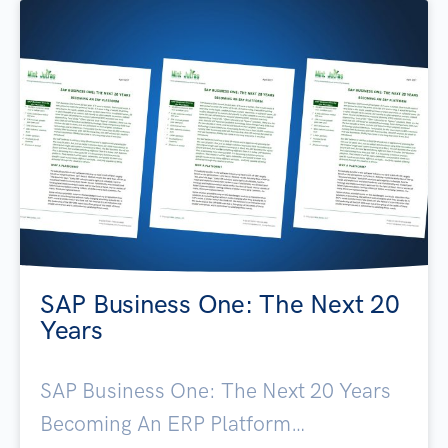
SAP Business One: The Next 20
Years
SAP Business One: The Next 20 Years
Becoming An ERP Platform…