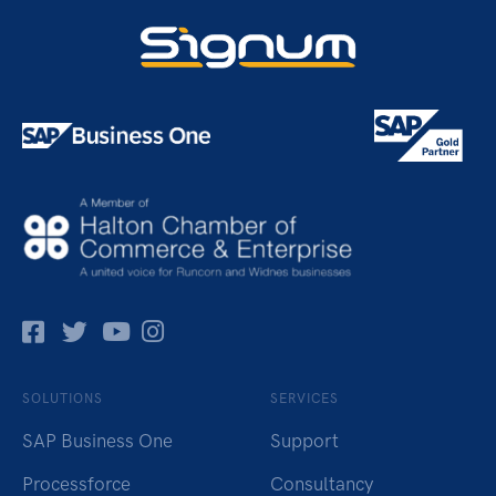
Facebok
Twitter
Pinterest
Instagram
SOLUTIONS
SERVICES
SAP Business One
Support
Processforce
Consultancy