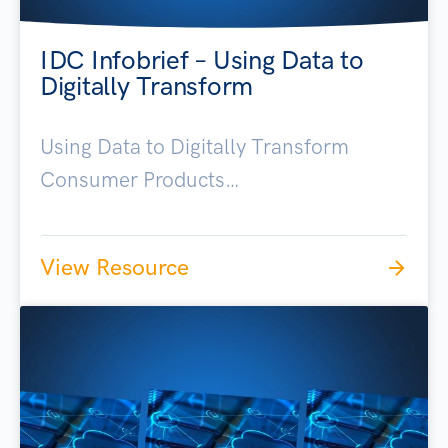
IDC Infobrief – Using Data to
Digitally Transform
Using Data to Digitally Transform
Consumer Products…
View Resource