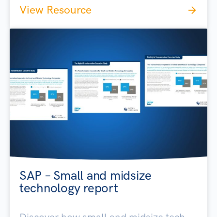
View Resource
SAP – Small and midsize
technology report