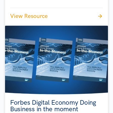
View Resource
Forbes Digital Economy Doing
Business in the moment