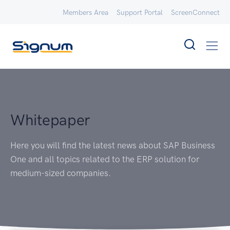
Members Area
Support Portal
ScreenConnect
Whitepaper
Here you will find the latest news about SAP Business
One and all topics related to the ERP solution for
medium-sized companies.