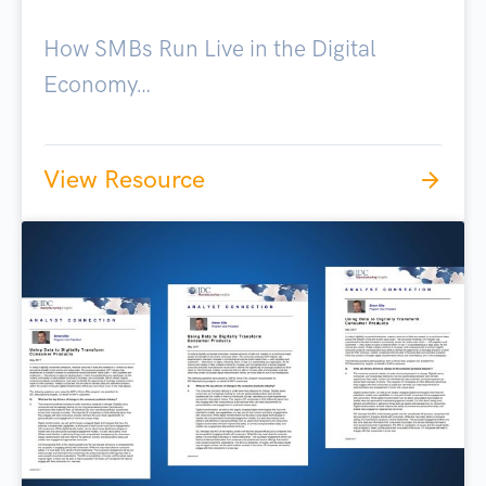
How SMBs Run Live in the Digital
Economy…
View Resource