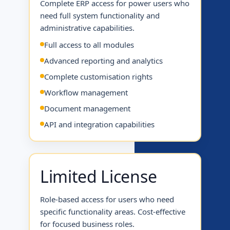
Complete ERP access for power users who
need full system functionality and
administrative capabilities.
Full access to all modules
Advanced reporting and analytics
Complete customisation rights
Workflow management
Document management
API and integration capabilities
Limited License
Role-based access for users who need
specific functionality areas. Cost-effective
for focused business roles.