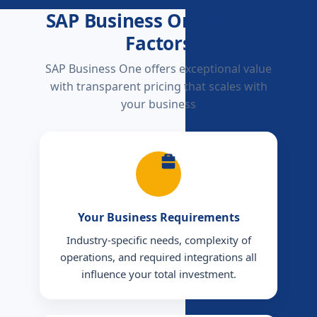
SAP Business One Pricing
Factors
SAP Business One offers exceptional value
with transparent pricing that scales with
your business
Your Business Requirements
Industry-specific needs, complexity of
operations, and required integrations all
influence your total investment.