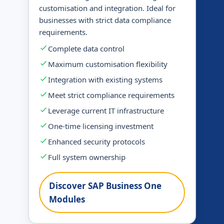
customisation and integration. Ideal for
businesses with strict data compliance
requirements.
Complete data control
Maximum customisation flexibility
Integration with existing systems
Meet strict compliance requirements
Leverage current IT infrastructure
One-time licensing investment
Enhanced security protocols
Full system ownership
Discover SAP Business One
Modules