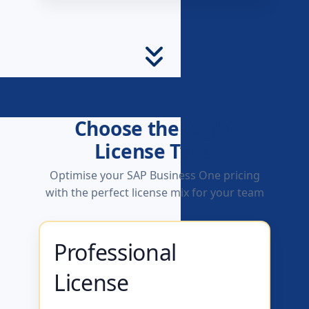
Choose the Right
License Type
Optimise your SAP Business One pricing
with the perfect license mix for your team
Professional
License