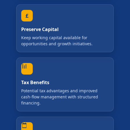
Preserve Capital
Keep working capital available for
opportunities and growth initiatives.
Tax Benefits
Potential tax advantages and improved
cash-flow management with structured
financing.