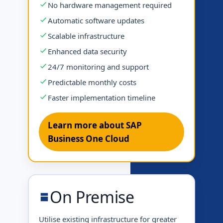
No hardware management required
Automatic software updates
Scalable infrastructure
Enhanced data security
24/7 monitoring and support
Predictable monthly costs
Faster implementation timeline
Learn more about SAP
Business One Cloud
On Premise
Utilise existing infrastructure for greater