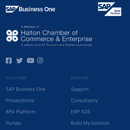
Facebok
Twitter
Pinterest
Instagram
SOLUTIONS
SERVICES
SAP Business One
Support
Processforce
Consultancy
BPA Platform
ERP SOS
Portals
Build My Solution