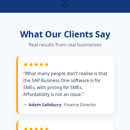
What Our Clients Say
Real results from real businesses
“What many people don’t realise is that
the SAP Business One software is for
SMEs, with pricing for SMEs.
Affordability is not an issue.”
—
Adam Salisbury
, Finance Director