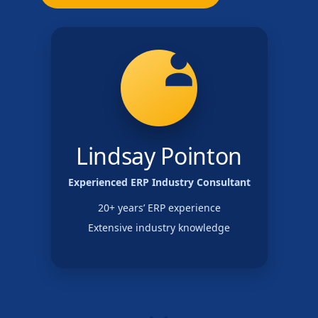
Lindsay Pointon
Experienced ERP Industry Consultant
20+ years’ ERP experience
Extensive industry knowledge