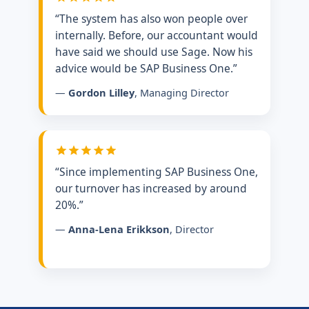
“The system has also won people over
internally. Before, our accountant would
have said we should use Sage. Now his
advice would be SAP Business One.”
—
Gordon Lilley
, Managing Director
“Since implementing SAP Business One,
our turnover has increased by around
20%.”
—
Anna-Lena Erikkson
, Director