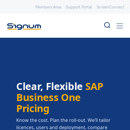
Members Area
Support Portal
ScreenConnect
Clear, Flexible
SAP
Business One
Pricing
Know the cost. Plan the roll-out. We’ll tailor
licences, users and deployment, compare