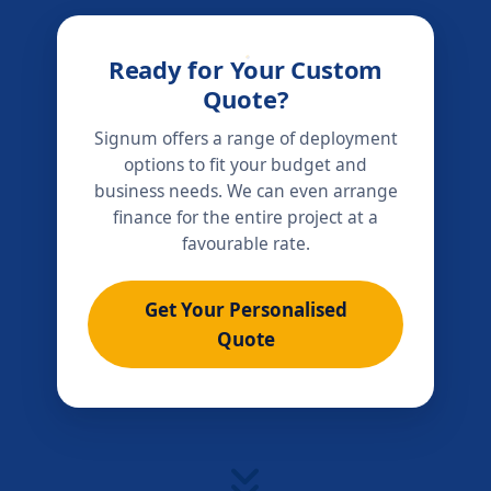
Ready for Your Custom
Quote?
Signum offers a range of deployment
options to fit your budget and
business needs. We can even arrange
finance for the entire project at a
favourable rate.
Get Your Personalised
Quote