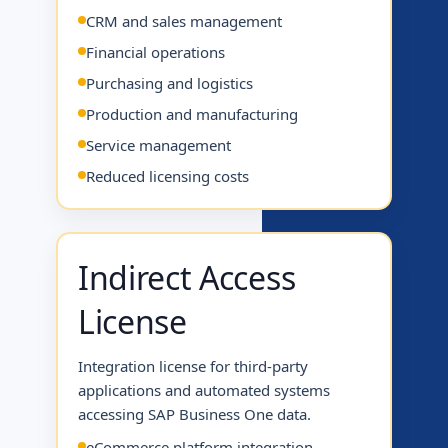
CRM and sales management
Financial operations
Purchasing and logistics
Production and manufacturing
Service management
Reduced licensing costs
Indirect Access
License
Integration license for third-party
applications and automated systems
accessing SAP Business One data.
eCommerce platform integration