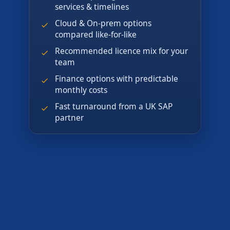
services & timelines
Cloud & On-prem options
compared like-for-like
Recommended licence mix for your
team
Finance options with predictable
monthly costs
Fast turnaround from a UK SAP
partner