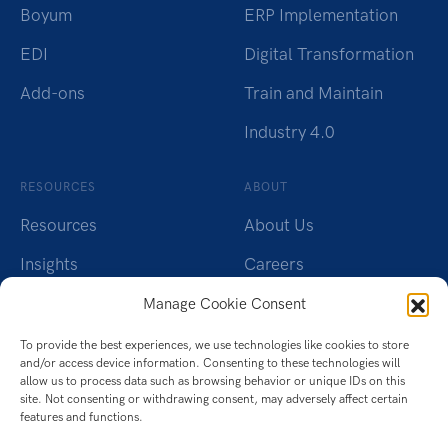
Boyum
ERP Implementation
EDI
Digital Transformation
Add-ons
Train and Maintain
Industry 4.0
RESOURCES
ABOUT
Resources
About Us
Insights
Careers
Webinars
Charity
Manage Cookie Consent
Brochures
Contact Us
To provide the best experiences, we use technologies like cookies to store
and/or access device information. Consenting to these technologies will
Whitepapers
Privacy Policy
allow us to process data such as browsing behavior or unique IDs on this
site. Not consenting or withdrawing consent, may adversely affect certain
features and functions.
Videos
Cookie Policy (UK)