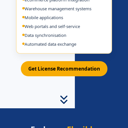
Warehouse management systems
Mobile applications
Web portals and self-service
Data synchronisation
Automated data exchange
Get License Recommendation