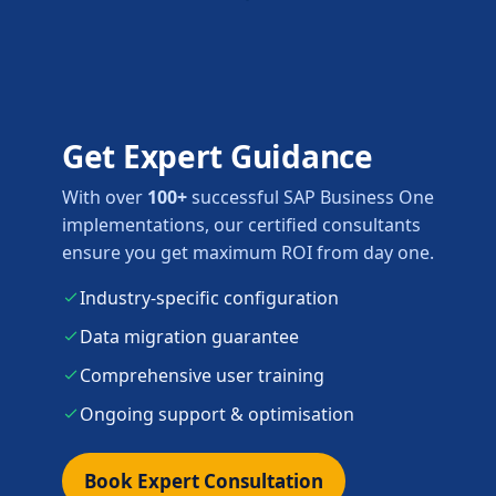
Get Expert Guidance
With over
100+
successful SAP Business One
implementations, our certified consultants
ensure you get maximum ROI from day one.
Industry-specific configuration
Data migration guarantee
Comprehensive user training
Ongoing support & optimisation
Book Expert Consultation