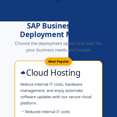
SAP Business One
Deployment Methods
Choose the deployment option that best fits
your business needs and budget
Most Popular
Cloud Hosting
Reduce internal IT costs, hardware
management, and enjoy automatic
software updates with our secure cloud
platform.
Reduced internal IT costs