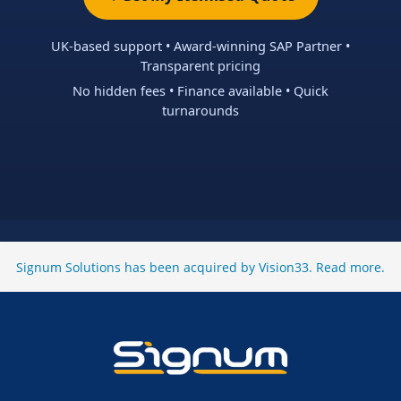
UK-based support • Award-winning SAP Partner •
Transparent pricing
No hidden fees • Finance available • Quick
turnarounds
Signum Solutions has been acquired by Vision33.
Read more
.