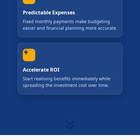
Predictable Expenses
Fixed monthly payments make budgeting
easier and financial planning more accurate.
Accelerate ROI
Start realising benefits immediately while
spreading the investment cost over time.