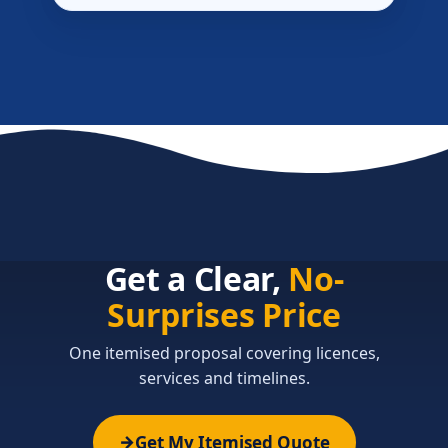
Get a Clear,
No-
Surprises Price
One itemised proposal covering licences,
services and timelines.
Get My Itemised Quote