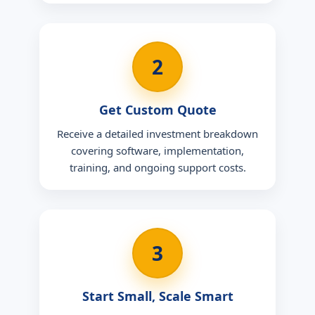
2
Get Custom Quote
Receive a detailed investment breakdown
covering software, implementation,
training, and ongoing support costs.
3
Start Small, Scale Smart