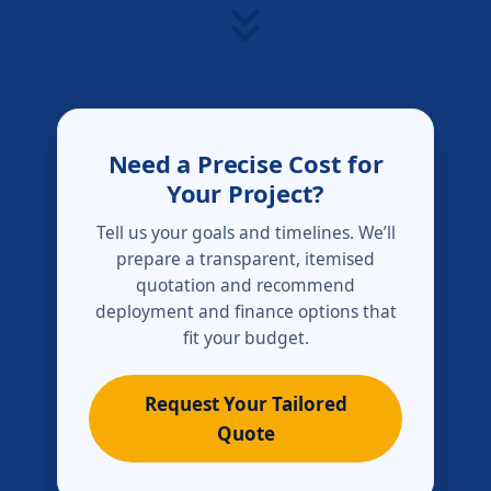
Need a Precise Cost for
Your Project?
Tell us your goals and timelines. We’ll
prepare a transparent, itemised
quotation and recommend
deployment and finance options that
fit your budget.
Request Your Tailored
Quote