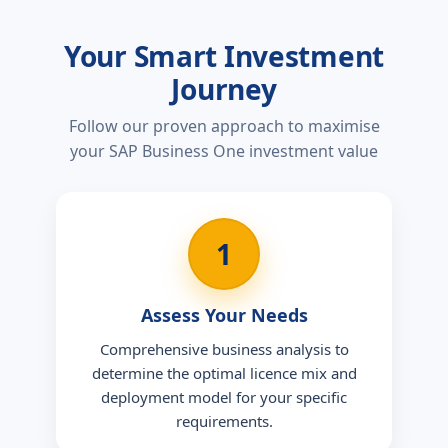
Your Smart Investment
Journey
Follow our proven approach to maximise
your SAP Business One investment value
1
Assess Your Needs
Comprehensive business analysis to
determine the optimal licence mix and
deployment model for your specific
requirements.