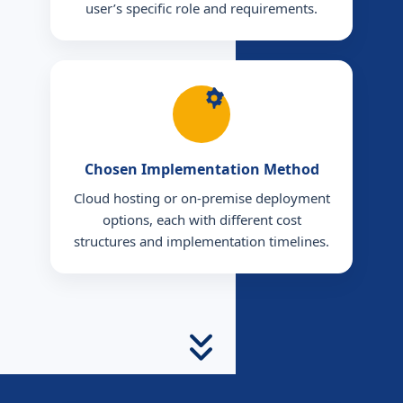
user’s specific role and requirements.
Chosen Implementation Method
Cloud hosting or on-premise deployment
options, each with different cost
structures and implementation timelines.