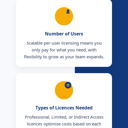
Number of Users
Scalable per-user licensing means you
only pay for what you need, with
flexibility to grow as your team expands.
Types of Licences Needed
Professional, Limited, or Indirect Access
licences optimise costs based on each