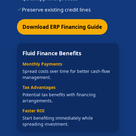
Preserve existing credit lines
Download ERP Financing Guide
Fluid Finance Benefits
Monthly Payments
Spread costs over time for better cash-flow
management.
Tax Advantages
Potential tax benefits with financing
arrangements.
Faster ROI
Start benefiting immediately while
spreading investment.