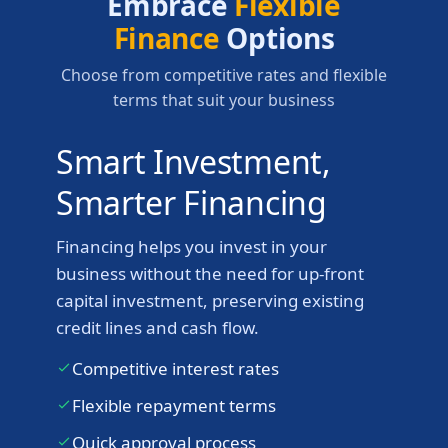
Embrace
Flexible
Finance
Options
Choose from competitive rates and flexible
terms that suit your business
Smart Investment,
Smarter Financing
Financing helps you invest in your
business without the need for up-front
capital investment, preserving existing
credit lines and cash flow.
Competitive interest rates
Flexible repayment terms
Quick approval process