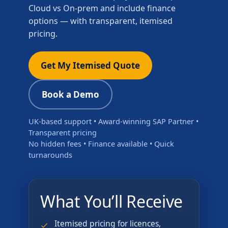
Cloud vs On-prem and include finance
options — with transparent, itemised
pricing.
Get My Itemised Quote
Book a Demo
UK-based support • Award-winning SAP Partner •
Transparent pricing
No hidden fees • Finance available • Quick
turnarounds
What You’ll Receive
Itemised pricing for licences,