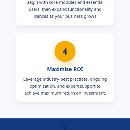
Begin with core modules and essential
users, then expand functionality and
licences as your business grows.
4
Maximise ROI
Leverage industry best practices, ongoing
optimisation, and expert support to
achieve maximum return on investment.