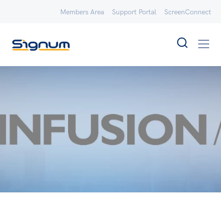
Members Area
Support Portal
ScreenConnect