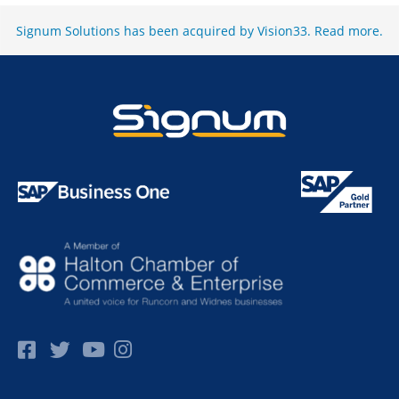
Signum Solutions has been acquired by Vision33.
Read more
.
Facebok
Twitter
Pinterest
Instagram