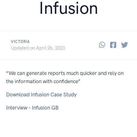
Infusion
VICTORIA
Share thi
Share 
Sha
September 25, 2019
Updated on
April 26, 2023
“We can generate reports much quicker and rely on
the information with confidence”
Download Infusion Case Study
Interview – Infusion GB