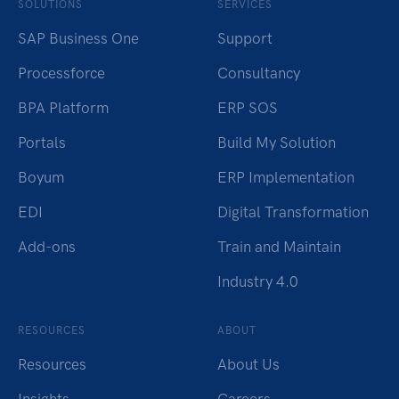
SOLUTIONS
SERVICES
SAP Business One
Support
Processforce
Consultancy
BPA Platform
ERP SOS
Portals
Build My Solution
Boyum
ERP Implementation
EDI
Digital Transformation
Add-ons
Train and Maintain
Industry 4.0
RESOURCES
ABOUT
Resources
About Us