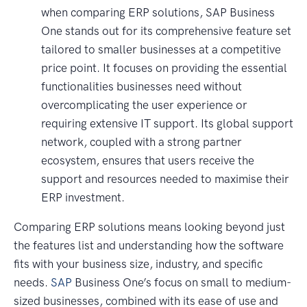
when comparing ERP solutions, SAP Business
One stands out for its comprehensive feature set
tailored to smaller businesses at a competitive
price point. It focuses on providing the essential
functionalities businesses need without
overcomplicating the user experience or
requiring extensive IT support. Its global support
network, coupled with a strong partner
ecosystem, ensures that users receive the
support and resources needed to maximise their
ERP investment.
Comparing ERP solutions means looking beyond just
the features list and understanding how the software
fits with your business size, industry, and specific
needs.
SAP
Business One’s focus on small to medium-
sized businesses, combined with its ease of use and