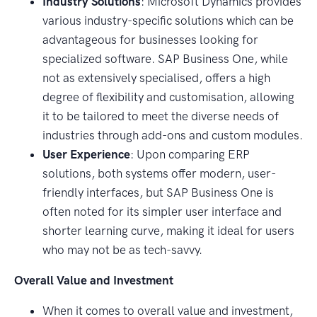
Industry Solutions
: Microsoft Dynamics provides
various industry-specific solutions which can be
advantageous for businesses looking for
specialized software. SAP Business One, while
not as extensively specialised, offers a high
degree of flexibility and customisation, allowing
it to be tailored to meet the diverse needs of
industries through add-ons and custom modules.
User Experience
: Upon comparing ERP
solutions, both systems offer modern, user-
friendly interfaces, but SAP Business One is
often noted for its simpler user interface and
shorter learning curve, making it ideal for users
who may not be as tech-savvy.
Overall Value and Investment
When it comes to overall value and investment,