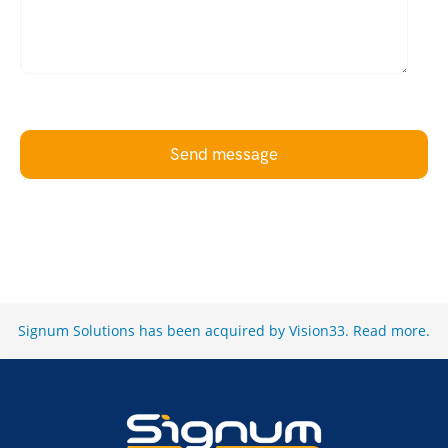
Send message
Signum Solutions has been acquired by Vision33.
Read more
.