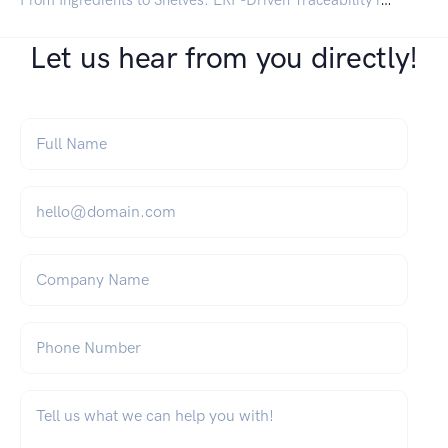
Let us hear from you directly!
Full Name
*
Email
*
Company Name
Phone Number
What can we help you with?
*