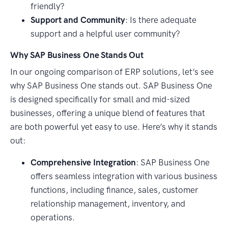
friendly?
Support and Community
: Is there adequate
support and a helpful user community?
Why SAP Business One Stands Out
In our ongoing comparison of ERP solutions, let’s see
why SAP Business One stands out. SAP Business One
is designed specifically for small and mid-sized
businesses, offering a unique blend of features that
are both powerful yet easy to use. Here’s why it stands
out:
Comprehensive Integration
: SAP Business One
offers seamless integration with various business
functions, including finance, sales, customer
relationship management, inventory, and
operations.