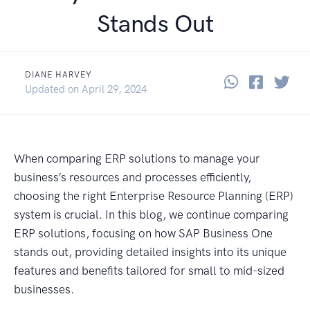
Stands Out
DIANE HARVEY
Share thi
Share 
Sha
August 6, 2024
Updated on
April 29, 2024
When comparing ERP solutions to manage your
business’s resources and processes efficiently,
choosing the right Enterprise Resource Planning (ERP)
system is crucial. In this blog, we continue comparing
ERP solutions, focusing on how SAP Business One
stands out, providing detailed insights into its unique
features and benefits tailored for small to mid-sized
businesses.