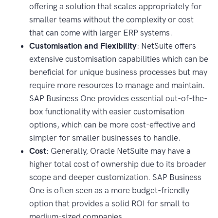
offering a solution that scales appropriately for
smaller teams without the complexity or cost
that can come with larger ERP systems.
Customisation and Flexibility
: NetSuite offers
extensive customisation capabilities which can be
beneficial for unique business processes but may
require more resources to manage and maintain.
SAP Business One provides essential out-of-the-
box functionality with easier customisation
options, which can be more cost-effective and
simpler for smaller businesses to handle.
Cost
: Generally, Oracle NetSuite may have a
higher total cost of ownership due to its broader
scope and deeper customization. SAP Business
One is often seen as a more budget-friendly
option that provides a solid ROI for small to
medium-sized companies.