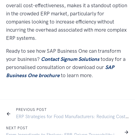
overall cost-effectiveness, makes it a standout option
in the crowded ERP market, particularly for
companies looking to increase efficiency without
incurring the overhead associated with more complex
ERP systems.
Ready to see how SAP Business One can transform
your business?
Contact Signum Solutions
today for a
personalised consultation or download our
SAP
Business One brochure
to learn more.
PREVIOUS POST
ERP Strategies for Food Manufacturers: Reducing Costs and Waste:
NEXT POST
From Ingredients to Shelves: ERP-Driven Traceability in Food Manufacturing