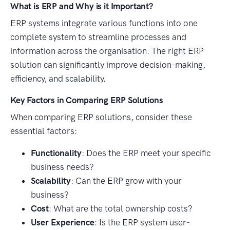
What is ERP and Why is it Important?
ERP systems integrate various functions into one
complete system to streamline processes and
information across the organisation. The right ERP
solution can significantly improve decision-making,
efficiency, and scalability.
Key Factors in Comparing ERP Solutions
When comparing ERP solutions, consider these
essential factors:
Functionality
: Does the ERP meet your specific
business needs?
Scalability
: Can the ERP grow with your
business?
Cost
: What are the total ownership costs?
User Experience
: Is the ERP system user-