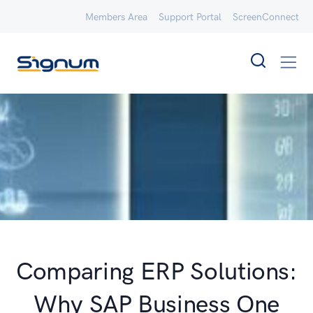
Members Area
Support Portal
ScreenConnect
Comparing ERP Solutions:
Why SAP Business One