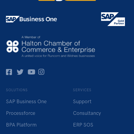
Facebok
Twitter
Pinterest
Instagram
SOLUTIONS
SERVICES
SAP Business One
Support
Processforce
Consultancy
BPA Platform
ERP SOS