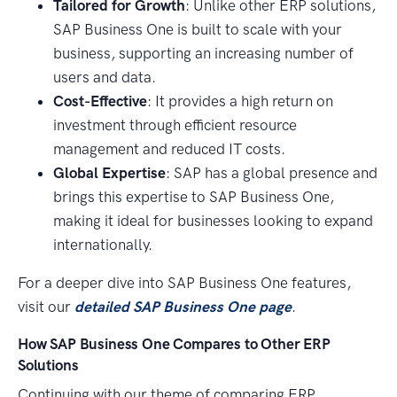
Tailored for Growth
: Unlike other ERP solutions,
SAP Business One is built to scale with your
business, supporting an increasing number of
users and data.
Cost-Effective
: It provides a high return on
investment through efficient resource
management and reduced IT costs.
Global Expertise
: SAP has a global presence and
brings this expertise to SAP Business One,
making it ideal for businesses looking to expand
internationally.
For a deeper dive into SAP Business One features,
visit our
detailed SAP Business One page
.
How SAP Business One Compares to Other ERP
Solutions
Continuing with our theme of comparing ERP