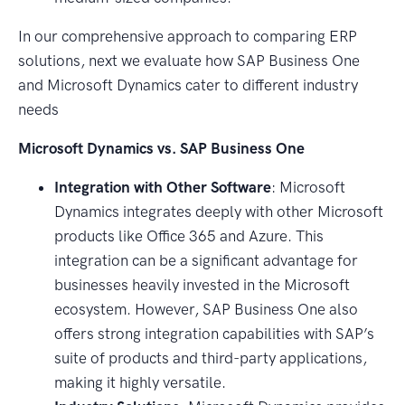
In our comprehensive approach to comparing ERP
solutions, next we evaluate how SAP Business One
and Microsoft Dynamics cater to different industry
needs
Microsoft Dynamics vs. SAP Business One
Integration with Other Software
: Microsoft
Dynamics integrates deeply with other Microsoft
products like Office 365 and Azure. This
integration can be a significant advantage for
businesses heavily invested in the Microsoft
ecosystem. However, SAP Business One also
offers strong integration capabilities with SAP’s
suite of products and third-party applications,
making it highly versatile.