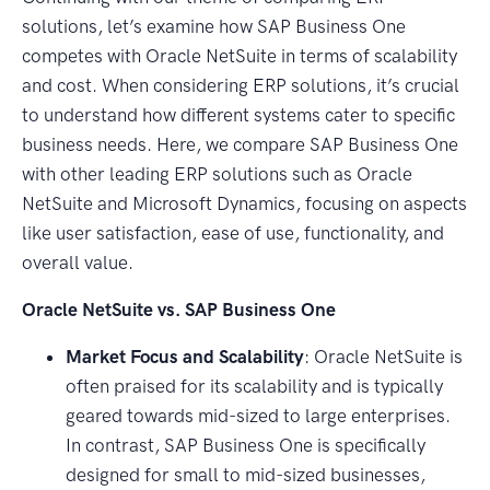
solutions, let’s examine how SAP Business One
competes with Oracle NetSuite in terms of scalability
and cost. When considering ERP solutions, it’s crucial
to understand how different systems cater to specific
business needs. Here, we compare SAP Business One
with other leading ERP solutions such as Oracle
NetSuite and Microsoft Dynamics, focusing on aspects
like user satisfaction, ease of use, functionality, and
overall value.
Oracle NetSuite vs. SAP Business One
Market Focus and Scalability
: Oracle NetSuite is
often praised for its scalability and is typically
geared towards mid-sized to large enterprises.
In contrast, SAP Business One is specifically
designed for small to mid-sized businesses,