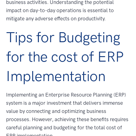
business activities. Understanding the potential
impact on day-to-day operations is essential to
mitigate any adverse effects on productivity.
Tips for Budgeting
for the cost of ERP
Implementation
Implementing an Enterprise Resource Planning (ERP)
system is a major investment that delivers immense
value by connecting and optimizing business
processes. However, achieving these benefits requires
careful planning and budgeting for the total cost of
ERP implementation.