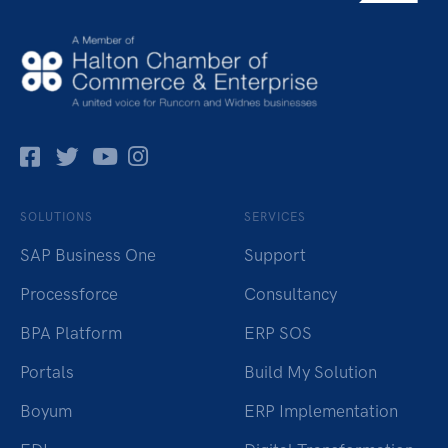
Facebok
Twitter
Pinterest
Instagram
SOLUTIONS
SERVICES
SAP Business One
Support
Processforce
Consultancy
BPA Platform
ERP SOS
Portals
Build My Solution
Boyum
ERP Implementation