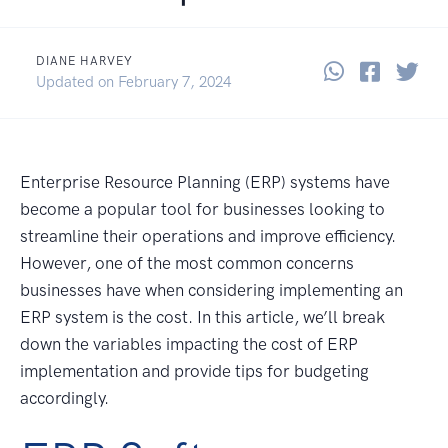
DIANE HARVEY
Share thi
Share 
Sha
June 6, 2023
Updated on
February 7, 2024
Enterprise Resource Planning (ERP) systems have
become a popular tool for businesses looking to
streamline their operations and improve efficiency.
However, one of the most common concerns
businesses have when considering implementing an
ERP system is the cost. In this article, we’ll break
down the variables impacting the cost of ERP
implementation and provide tips for budgeting
accordingly.