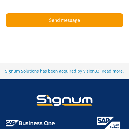
Send message
Signum Solutions has been acquired by Vision33.
Read more
.