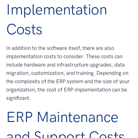
Implementation
Costs
In addition to the software itself, there are also
implementation costs to consider. These costs can
include hardware and infrastructure upgrades, data
migration, customization, and training. Depending on
the complexity of the ERP system and the size of your
organization, the cost of ERP implementation can be
significant.
ERP Maintenance
and Support Costs