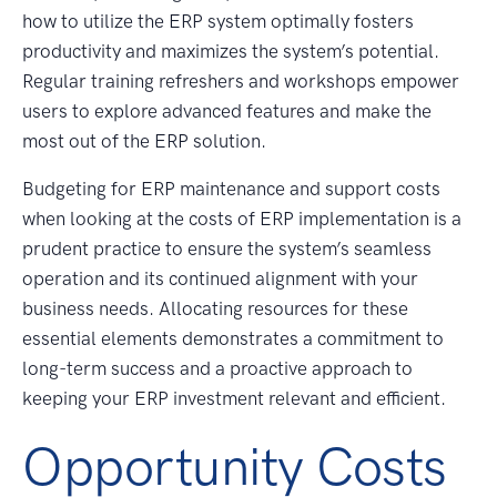
how to utilize the ERP system optimally fosters
productivity and maximizes the system’s potential.
Regular training refreshers and workshops empower
users to explore advanced features and make the
most out of the ERP solution.
Budgeting for ERP maintenance and support costs
when looking at the costs of ERP implementation is a
prudent practice to ensure the system’s seamless
operation and its continued alignment with your
business needs. Allocating resources for these
essential elements demonstrates a commitment to
long-term success and a proactive approach to
keeping your ERP investment relevant and efficient.
Opportunity Costs