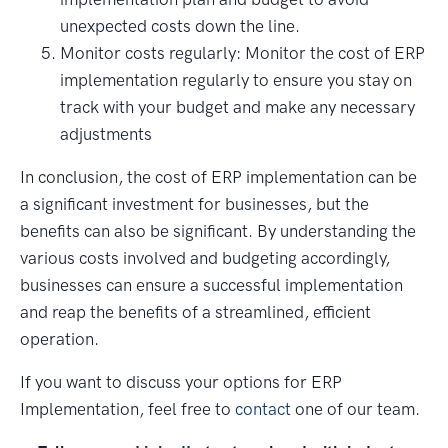
unexpected costs down the line.
Monitor costs regularly: Monitor the cost of ERP
implementation regularly to ensure you stay on
track with your budget and make any necessary
adjustments
In conclusion, the cost of ERP implementation can be
a significant investment for businesses, but the
benefits can also be significant. By understanding the
various costs involved and budgeting accordingly,
businesses can ensure a successful implementation
and reap the benefits of a streamlined, efficient
operation.
If you want to discuss your options for ERP
Implementation, feel free to
contact
one of our team.