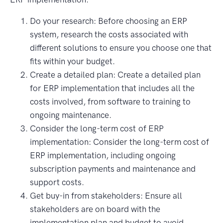
Do your research: Before choosing an ERP
system, research the costs associated with
different solutions to ensure you choose one that
fits within your budget.
Create a detailed plan: Create a detailed plan
for ERP implementation that includes all the
costs involved, from software to training to
ongoing maintenance.
Consider the long-term cost of ERP
implementation: Consider the long-term cost of
ERP implementation, including ongoing
subscription payments and maintenance and
support costs.
Get buy-in from stakeholders: Ensure all
stakeholders are on board with the
implementation plan and budget to avoid