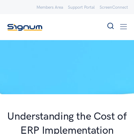
Members Area
Support Portal
ScreenConnect
Understanding the Cost of
ERP Implementation