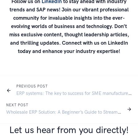
Follow us on
LinkedIn
to stay ahead with industry
trends and SAP news! Join our vibrant professional
community for invaluable insights into the ever-
evolving worlds of business and technology. Don’t
miss exclusive content, thought leadership articles,
and thrilling updates. Connect with us on LinkedIn
today and enhance your industry expertise!
PREVIOUS POST
ERP systems: The key to success for SME manufacturers
NEXT POST
Wholesale ERP Solution: A Beginner’s Guide to Streamlining Your Business
Let us hear from you directly!