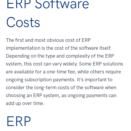
ERP Software
Costs
The first and most obvious cost of ERP
implementation is the cost of the software itself.
Depending on the type and complexity of the ERP
system, this cost can vary widely. Some ERP solutions
are available for a one-time fee, while others require
ongoing subscription payments. It’s important to
consider the long-term costs of the software when
choosing an ERP system, as ongoing payments can
add up over time.
ERP