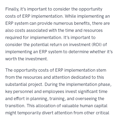
Finally, it’s important to consider the opportunity
costs of ERP implementation. While implementing an
ERP system can provide numerous benefits, there are
also costs associated with the time and resources
required for implementation. It’s important to
consider the potential return on investment (ROI) of
implementing an ERP system to determine whether it’s
worth the investment.
The opportunity costs of ERP implementation stem
from the resources and attention dedicated to this
substantial project. During the implementation phase,
key personnel and employees invest significant time
and effort in planning, training, and overseeing the
transition. This allocation of valuable human capital
might temporarily divert attention from other critical