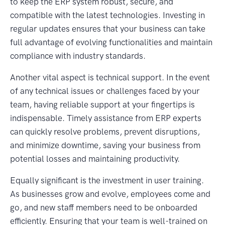
to keep the ERP system robust, secure, and
compatible with the latest technologies. Investing in
regular updates ensures that your business can take
full advantage of evolving functionalities and maintain
compliance with industry standards.
Another vital aspect is technical support. In the event
of any technical issues or challenges faced by your
team, having reliable support at your fingertips is
indispensable. Timely assistance from ERP experts
can quickly resolve problems, prevent disruptions,
and minimize downtime, saving your business from
potential losses and maintaining productivity.
Equally significant is the investment in user training.
As businesses grow and evolve, employees come and
go, and new staff members need to be onboarded
efficiently. Ensuring that your team is well-trained on