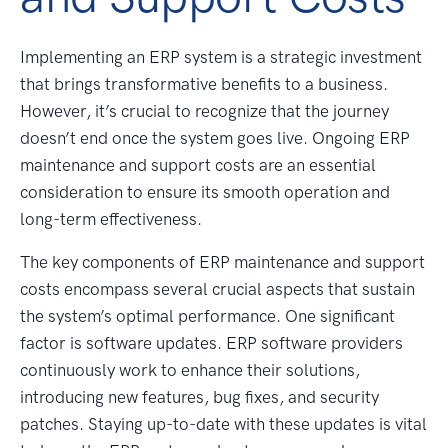
Implementing an ERP system is a strategic investment
that brings transformative benefits to a business.
However, it’s crucial to recognize that the journey
doesn’t end once the system goes live. Ongoing ERP
maintenance and support costs are an essential
consideration to ensure its smooth operation and
long-term effectiveness.
The key components of ERP maintenance and support
costs encompass several crucial aspects that sustain
the system’s optimal performance. One significant
factor is software updates. ERP software providers
continuously work to enhance their solutions,
introducing new features, bug fixes, and security
patches. Staying up-to-date with these updates is vital