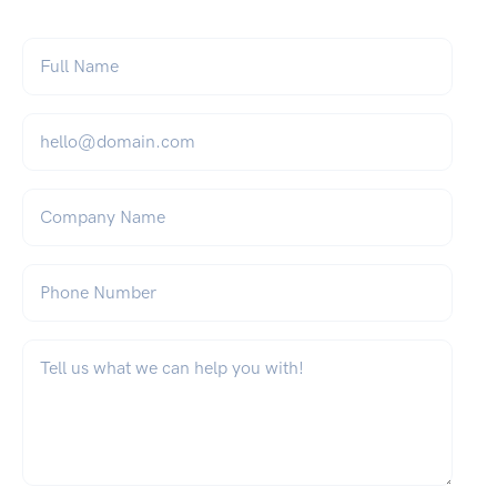
Full Name
*
Email
*
Company Name
Phone Number
What can we help you with?
*