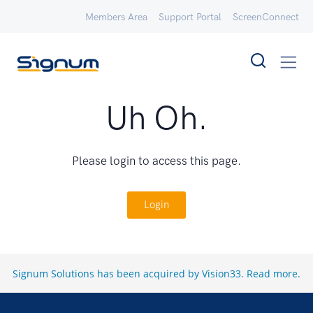
Members Area
Support Portal
ScreenConnect
Uh Oh.
Please login to access this page.
Login
Signum Solutions has been acquired by Vision33.
Read more
.