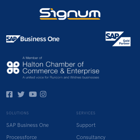
Facebok
Twitter
Pinterest
Instagram
SOLUTIONS
SERVICES
SAP Business One
Support
Processforce
Consultancy