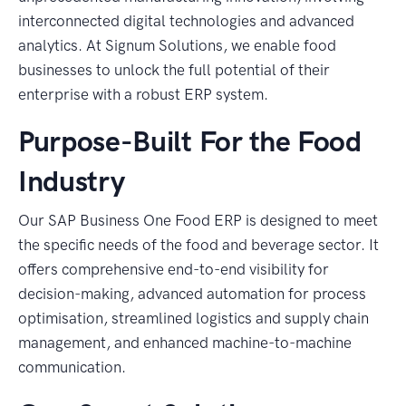
interconnected digital technologies and advanced
analytics. At Signum Solutions, we enable food
businesses to unlock the full potential of their
enterprise with a robust ERP system.
Purpose-Built For the Food
Industry
Our SAP Business One Food ERP is designed to meet
the specific needs of the food and beverage sector. It
offers comprehensive end-to-end visibility for
decision-making, advanced automation for process
optimisation, streamlined logistics and supply chain
management, and enhanced machine-to-machine
communication.