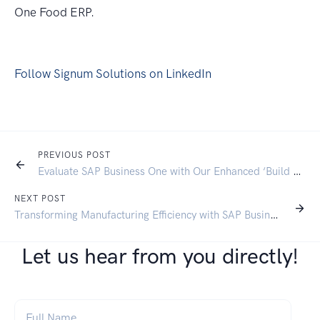
One Food ERP.
Follow Signum Solutions on LinkedIn
PREVIOUS POST
Evaluate SAP Business One with Our Enhanced ‘Build My Solution’ Tool
NEXT POST
Transforming Manufacturing Efficiency with SAP Business One: A Comprehensive Guide
Let us hear from you directly!
Full Name
*