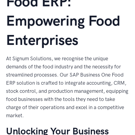
Food ERP:
Empowering Food
Enterprises
At Signum Solutions, we recognise the unique
demands of the food industry and the necessity for
streamlined processes. Our SAP Business One Food
ERP solution is crafted to integrate accounting, CRM,
stock control, and production management, equipping
food businesses with the tools they need to take
charge of their operations and excel in a competitive
market.
Unlocking Your Business