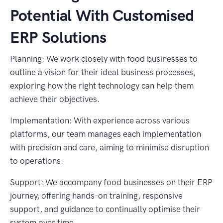
Potential With Customised
ERP Solutions
Planning: We work closely with food businesses to
outline a vision for their ideal business processes,
exploring how the right technology can help them
achieve their objectives.
Implementation: With experience across various
platforms, our team manages each implementation
with precision and care, aiming to minimise disruption
to operations.
Support: We accompany food businesses on their ERP
journey, offering hands-on training, responsive
support, and guidance to continually optimise their
system over time.