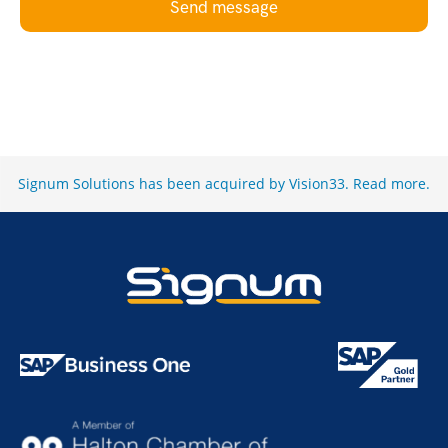
Send message
Signum Solutions has been acquired by Vision33.
Read more
.