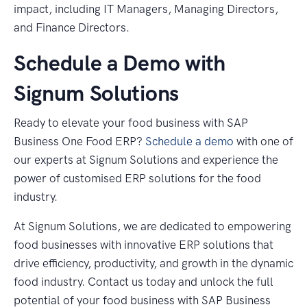
impact, including IT Managers, Managing Directors,
and Finance Directors.
Schedule a Demo with
Signum Solutions
Ready to elevate your food business with SAP
Business One Food ERP?
Schedule a demo
with one of
our experts at Signum Solutions and experience the
power of customised ERP solutions for the food
industry.
At Signum Solutions, we are dedicated to empowering
food businesses with innovative ERP solutions that
drive efficiency, productivity, and growth in the dynamic
food industry. Contact us today and unlock the full
potential of your food business with SAP Business