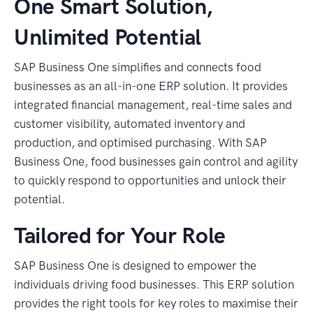
One Smart Solution,
Unlimited Potential
SAP Business One simplifies and connects food
businesses as an all-in-one ERP solution. It provides
integrated financial management, real-time sales and
customer visibility, automated inventory and
production, and optimised purchasing. With SAP
Business One, food businesses gain control and agility
to quickly respond to opportunities and unlock their
potential.
Tailored for Your Role
SAP Business One is designed to empower the
individuals driving food businesses. This ERP solution
provides the right tools for key roles to maximise their