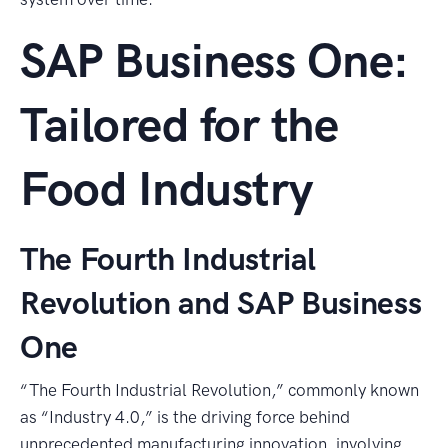
SAP Business One:
Tailored for the
Food Industry
The Fourth Industrial
Revolution and SAP Business
One
“The Fourth Industrial Revolution,” commonly known
as “Industry 4.0,” is the driving force behind
unprecedented manufacturing innovation, involving