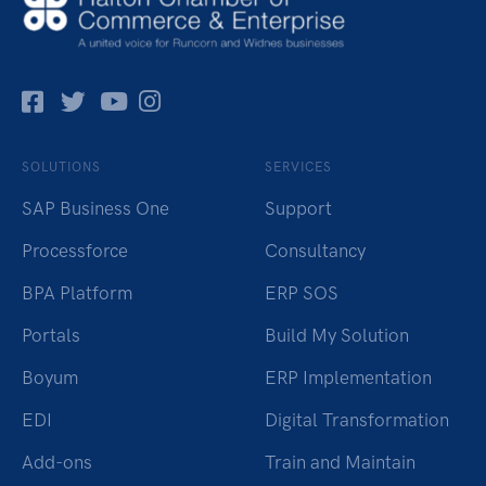
Facebok
Twitter
Pinterest
Instagram
SOLUTIONS
SERVICES
SAP Business One
Support
Processforce
Consultancy
BPA Platform
ERP SOS
Portals
Build My Solution
Boyum
ERP Implementation
EDI
Digital Transformation
Add-ons
Train and Maintain