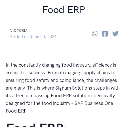
Food ERP
VICTORIA
Share thi
Share 
Sha
Posted on
June 20, 2024
In the constantly changing food industry, efficiency is
crucial for success. From managing supply chains to
ensuring food safety and compliance, the challenges
are many. This is where Signum Solutions steps in with
its all-encompassing Food ERP solution specifically
designed for the food industry – SAP Business One
Food ERP.