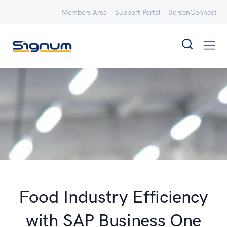
Members Area
Support Portal
ScreenConnect
Food Industry Efficiency
with SAP Business One