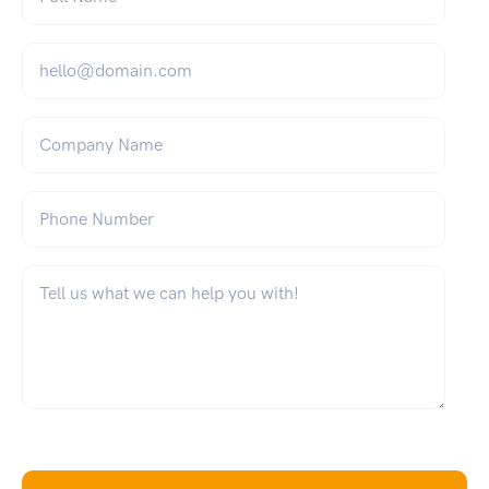
Email
*
Company Name
Phone Number
What can we help you with?
*