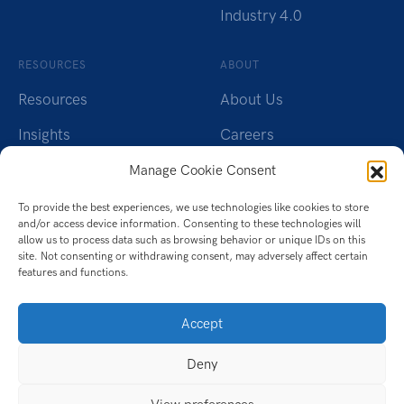
Industry 4.0
RESOURCES
ABOUT
Resources
About Us
Insights
Careers
Webinars
Charity
Manage Cookie Consent
Brochures
Contact Us
To provide the best experiences, we use technologies like cookies to store
and/or access device information. Consenting to these technologies will
Whitepapers
Privacy Policy
allow us to process data such as browsing behavior or unique IDs on this
site. Not consenting or withdrawing consent, may adversely affect certain
features and functions.
Videos
Cookie Policy (UK)
Datasheet
Accept
Ebook
Deny
Infographic