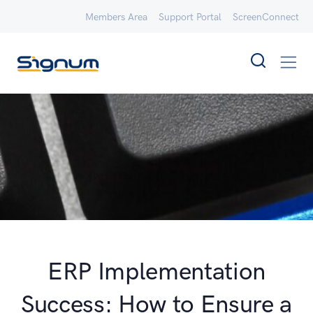
Members Area
Support Portal
ScreenConnect
ERP Implementation
Success: How to Ensure a