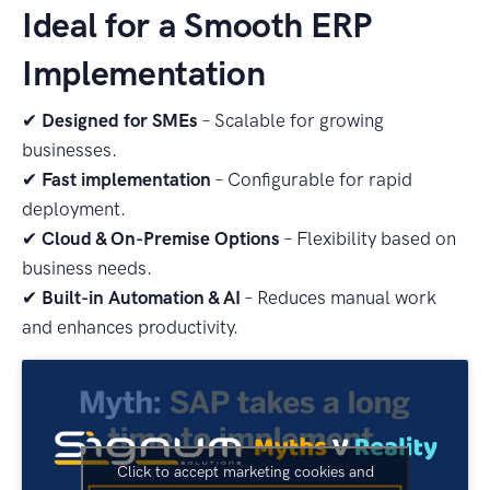
Ideal for a Smooth ERP
Implementation
✔
Designed for SMEs
– Scalable for growing
businesses.
✔
Fast implementation
– Configurable for rapid
deployment.
✔
Cloud & On-Premise Options
– Flexibility based on
business needs.
✔
Built-in Automation & AI
– Reduces manual work
and enhances productivity.
Click to accept marketing cookies and