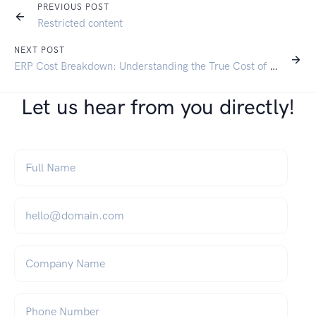
PREVIOUS POST
Restricted content
NEXT POST
ERP Cost Breakdown: Understanding the True Cost of SAP Business One
Let us hear from you directly!
Full Name
*
Email
*
Company Name
Phone Number