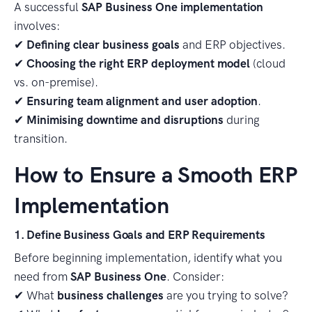
A successful
SAP Business One implementation
involves:
✔
Defining clear business goals
and ERP objectives.
✔
Choosing the right ERP deployment model
(cloud
vs. on-premise).
✔
Ensuring team alignment and user adoption
.
✔
Minimising downtime and disruptions
during
transition.
How to Ensure a Smooth ERP
Implementation
1. Define Business Goals and ERP Requirements
Before beginning implementation, identify what you
need from
SAP Business One
. Consider:
✔ What
business challenges
are you trying to solve?