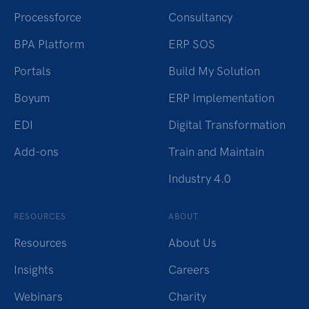
Processforce
Consultancy
BPA Platform
ERP SOS
Portals
Build My Solution
Boyum
ERP Implementation
EDI
Digital Transformation
Add-ons
Train and Maintain
Industry 4.0
RESOURCES
ABOUT
Resources
About Us
Insights
Careers
Webinars
Charity