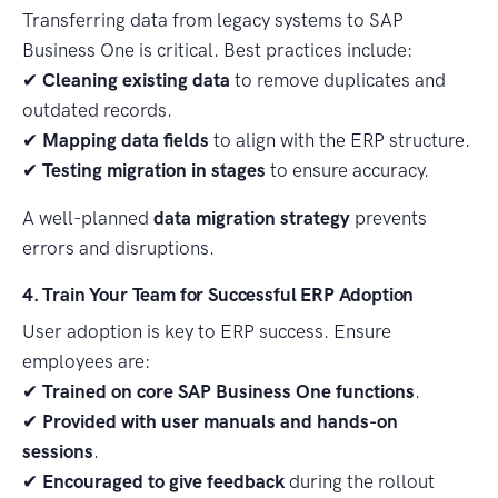
Transferring data from legacy systems to SAP
Business One is critical. Best practices include:
✔
Cleaning existing data
to remove duplicates and
outdated records.
✔
Mapping data fields
to align with the ERP structure.
✔
Testing migration in stages
to ensure accuracy.
A well-planned
data migration strategy
prevents
errors and disruptions.
4. Train Your Team for Successful ERP Adoption
User adoption is key to ERP success. Ensure
employees are:
✔
Trained on core SAP Business One functions
.
✔
Provided with user manuals and hands-on
sessions
.
✔
Encouraged to give feedback
during the rollout