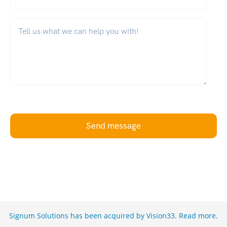
What can we help you with?
*
Send message
Signum Solutions has been acquired by Vision33.
Read more
.