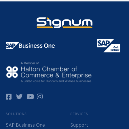
Facebok
Twitter
Pinterest
Instagram
SOLUTIONS
SERVICES
SAP Business One
Support