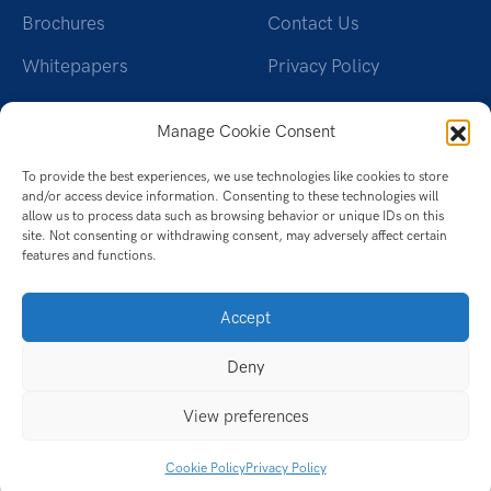
Brochures
Contact Us
Whitepapers
Privacy Policy
Videos
Cookie Policy (UK)
Manage Cookie Consent
Datasheet
To provide the best experiences, we use technologies like cookies to store
Ebook
and/or access device information. Consenting to these technologies will
allow us to process data such as browsing behavior or unique IDs on this
Infographic
site. Not consenting or withdrawing consent, may adversely affect certain
features and functions.
Case Studies
Accept
Deny
View preferences
Cookie Policy
Privacy Policy