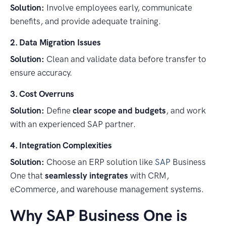
Solution:
Involve employees early, communicate
benefits, and provide adequate training.
2. Data Migration Issues
Solution:
Clean and validate data before transfer to
ensure accuracy.
3. Cost Overruns
Solution:
Define
clear scope and budgets
, and work
with an experienced SAP partner.
4. Integration Complexities
Solution:
Choose an ERP solution like
SAP
Business
One that
seamlessly integrates
with CRM,
eCommerce, and warehouse management systems.
Why SAP Business One is