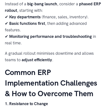
Instead of a
big-bang launch
, consider a
phased ERP
rollout
, starting with:
✔
Key departments
(finance, sales, inventory).
✔
Basic functions first
, then adding advanced
features.
✔
Monitoring performance and troubleshooting
in
real time.
A gradual rollout minimises downtime and allows
teams to
adjust efficiently
.
Common ERP
Implementation Challenges
& How to Overcome Them
1. Resistance to Change