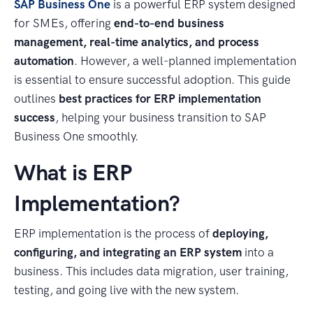
SAP Business One
is a powerful ERP system designed
for SMEs, offering
end-to-end business
management, real-time analytics, and process
automation
. However, a well-planned implementation
is essential to ensure successful adoption. This guide
outlines
best practices for ERP implementation
success
, helping your business transition to SAP
Business One smoothly.
What is ERP
Implementation?
ERP implementation is the process of
deploying,
configuring, and integrating an ERP system
into a
business. This includes data migration, user training,
testing, and going live with the new system.