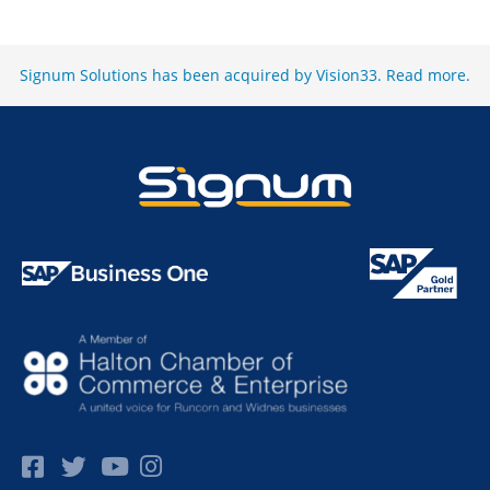
Signum Solutions has been acquired by Vision33.
Read more
.
Facebok
Twitter
Pinterest
Instagram