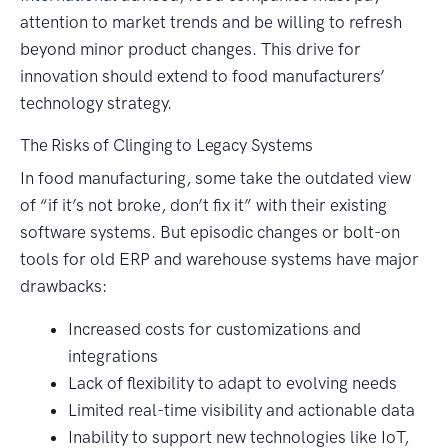
attention to market trends and be willing to refresh
beyond minor product changes. This drive for
innovation should extend to food manufacturers’
technology strategy.
The Risks of Clinging to Legacy Systems
In food manufacturing, some take the outdated view
of “if it’s not broke, don’t fix it” with their existing
software systems. But episodic changes or bolt-on
tools for old ERP and warehouse systems have major
drawbacks:
Increased costs for customizations and
integrations
Lack of flexibility to adapt to evolving needs
Limited real-time visibility and actionable data
Inability to support new technologies like IoT,