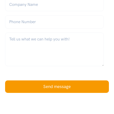
Company Name
Phone Number
What can we help you with?
*
Send message