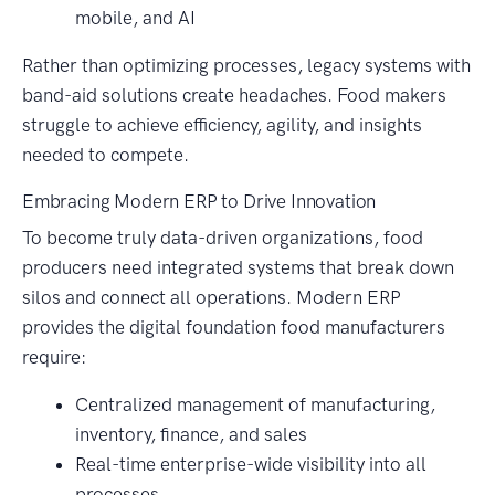
mobile, and AI
Rather than optimizing processes, legacy systems with
band-aid solutions create headaches. Food makers
struggle to achieve efficiency, agility, and insights
needed to compete.
Embracing Modern ERP to Drive Innovation
To become truly data-driven organizations, food
producers need integrated systems that break down
silos and connect all operations. Modern ERP
provides the digital foundation food manufacturers
require:
Centralized management of manufacturing,
inventory, finance, and sales
Real-time enterprise-wide visibility into all
processes