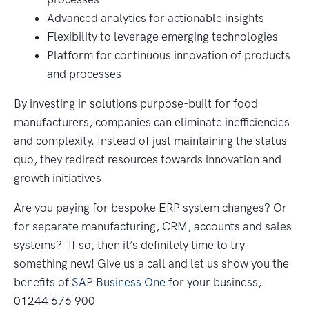
Advanced analytics for actionable insights
Flexibility to leverage emerging technologies
Platform for continuous innovation of products
and processes
By investing in solutions purpose-built for food
manufacturers, companies can eliminate inefficiencies
and complexity. Instead of just maintaining the status
quo, they redirect resources towards innovation and
growth initiatives.
Are you paying for bespoke ERP system changes? Or
for separate manufacturing, CRM, accounts and sales
systems? If so, then it’s definitely time to try
something new! Give us a call and let us show you the
benefits of
SAP Business One
for your business,
01244 676 900