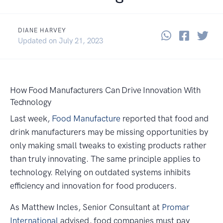
DIANE HARVEY
Share thi
Share 
Sha
April 23, 2014
Updated on
July 21, 2023
How Food Manufacturers Can Drive Innovation With
Technology
Last week,
Food Manufacture
reported that food and
drink manufacturers may be missing opportunities by
only making small tweaks to existing products rather
than truly innovating. The same principle applies to
technology. Relying on outdated systems inhibits
efficiency and innovation for food producers.
As Matthew Incles, Senior Consultant at
Promar
International
advised, food companies must pay