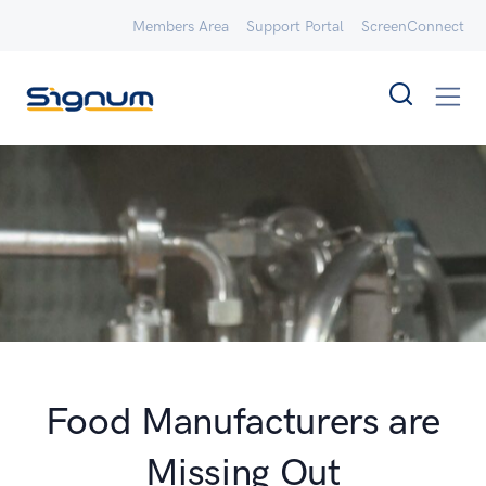
Members Area
Support Portal
ScreenConnect
Food Manufacturers are
Missing Out