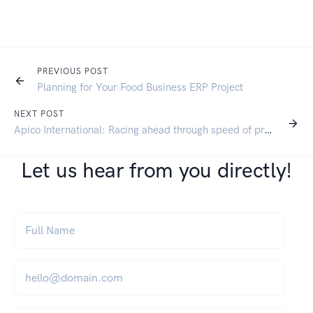
PREVIOUS POST
Planning for Your Food Business ERP Project
NEXT POST
Apico International: Racing ahead through speed of processing
Let us hear from you directly!
Full Name
*
Email
*