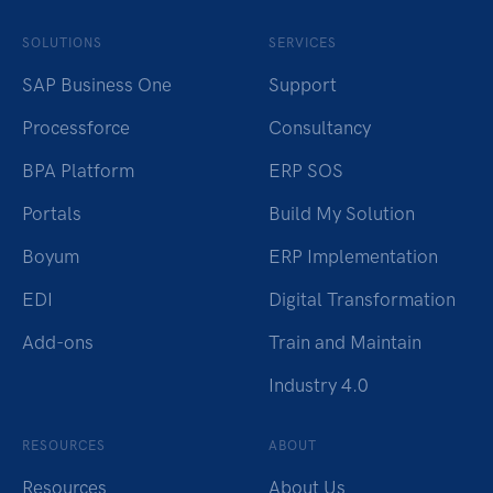
SOLUTIONS
SERVICES
SAP Business One
Support
Processforce
Consultancy
BPA Platform
ERP SOS
Portals
Build My Solution
Boyum
ERP Implementation
EDI
Digital Transformation
Add-ons
Train and Maintain
Industry 4.0
RESOURCES
ABOUT
Resources
About Us