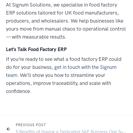
At Signum Solutions, we specialise in food factory
ERP solutions tailored for UK food manufacturers,
producers, and wholesalers. We help businesses like
yours move from manual chaos to operational control
— with measurable results.
Let’s Talk Food Factory ERP
If you’re ready to see what a food factory ERP could
do for your business,
get in touch with the Signum
team
. We’ll show you how to streamline your
operations, improve traceability, and scale with
confidence.
PREVIOUS POST
5 Benefits of Having a Dedicated SAP Business One Support Partner