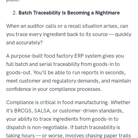
Batch Traceability Is Becoming a Nightmare
When an auditor calls or a recall situation arises, can
you trace every ingredient back to its source — quickly
and accurately?
A purpose-built food factory ERP system gives you
full batch and serial traceability from goods-in to
goods-out. You’ll be able to run reports in seconds,
meet customer and regulatory demands, and maintain
confidence in your compliance processes.
Compliance is critical in food manufacturing. Whether
it’s BRCGS,
SALSA
, or customer-driven standards,
your ability to trace ingredients from goods-in to
dispatch is non-negotiable. If batch traceability is
taking hours — or worse, involves chasing paper trails