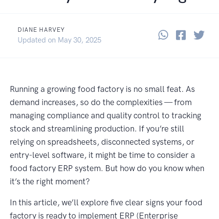
DIANE HARVEY
Share thi
Share 
Sha
June 3, 2025
Updated on
May 30, 2025
Running a growing food factory is no small feat. As
demand increases, so do the complexities — from
managing compliance and quality control to tracking
stock and streamlining production. If you’re still
relying on spreadsheets, disconnected systems, or
entry-level software, it might be time to consider a
food factory ERP system. But how do you know when
it’s the right moment?
In this article, we’ll explore five clear signs your food
factory is ready to implement ERP (Enterprise