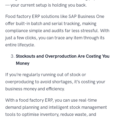
— your current setup is holding you back.
Food factory ERP solutions like SAP Business One
offer built-in batch and serial tracking, making
compliance simple and audits far less stressful. With
just a few clicks, you can trace any item through its
entire lifecycle.
Stockouts and Overproduction Are Costing You
Money
If you’re regularly running out of stock or
overproducing to avoid shortages, it’s costing your
business money and efficiency.
With a food factory ERP, you can use real-time
demand planning and intelligent stock management
tools to optimise inventory, reduce waste, and