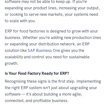
software may not be able to keep up. If you’re
expanding your product lines, increasing your output,
or looking to serve new markets, your systems need
to scale with you.
ERP for food factories is designed to grow with your
business. Whether you’re adding new production lines
or expanding your distribution network, an ERP
solution like
SAP Business One
gives you the
scalability and control you need for sustainable
growth.
Is Your Food Factory Ready for ERP?
Recognising these signs is the first step. Implementing
the right ERP system isn’t just about upgrading your
software — it’s about building a more agile,
connected, and profitable business.