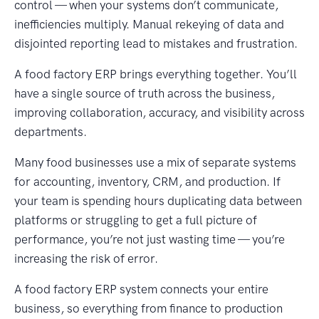
control — when your systems don’t communicate,
inefficiencies multiply. Manual rekeying of data and
disjointed reporting lead to mistakes and frustration.
A food factory ERP brings everything together. You’ll
have a single source of truth across the business,
improving collaboration, accuracy, and visibility across
departments.
Many food businesses use a mix of separate systems
for accounting, inventory, CRM, and production. If
your team is spending hours duplicating data between
platforms or struggling to get a full picture of
performance, you’re not just wasting time — you’re
increasing the risk of error.
A food factory ERP system connects your entire
business, so everything from finance to production