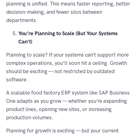
planning is unified. This means faster reporting, better
decision-making, and fewer silos between
departments.
You’re Planning to Scale (But Your Systems
Can’t)
Planning to scale? If your systems can’t support more
complex operations, you’ll soon hit a ceiling. Growth
should be exciting — not restricted by outdated
software.
A scalable food factory ERP system like SAP Business
One adapts as you grow — whether you’re expanding
product lines, opening new sites, or increasing
production volumes.
Planning for growth is exciting — but your current