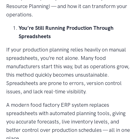
Resource Planning) — and how it can transform your
operations.
You’re Still Running Production Through
Spreadsheets
If your production planning relies heavily on manual
spreadsheets, you’re not alone. Many food
manufacturers start this way, but as operations grow,
this method quickly becomes unsustainable.
Spreadsheets are prone to errors, version control
issues, and lack real-time visibility.
A modern food factory ERP system replaces
spreadsheets with automated planning tools, giving
you accurate forecasts, live inventory levels, and
better control over production schedules — all in one
place.