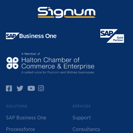
Facebok
Twitter
Pinterest
Instagram
SOLUTIONS
SERVICES
SAP Business One
Support
Processforce
Consultancy