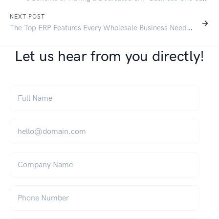
NEXT POST
The Top ERP Features Every Wholesale Business Needs in 2025
Let us hear from you directly!
Full Name
*
Email
*
Company Name
Phone Number