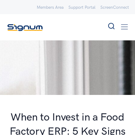
Members Area
Support Portal
ScreenConnect
When to Invest in a Food
Factory ERP: 5 Key Signs