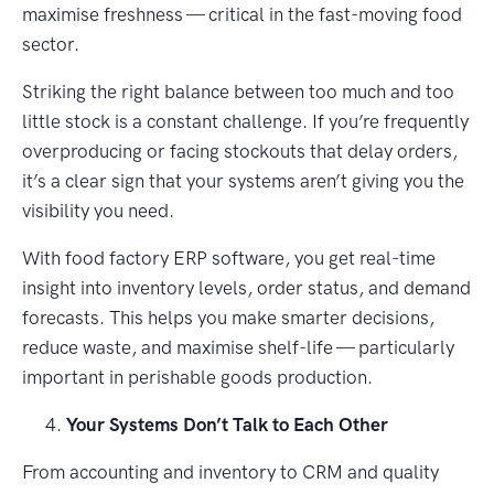
maximise freshness — critical in the fast-moving food
sector.
Striking the right balance between too much and too
little stock is a constant challenge. If you’re frequently
overproducing or facing stockouts that delay orders,
it’s a clear sign that your systems aren’t giving you the
visibility you need.
With food factory ERP software, you get real-time
insight into inventory levels, order status, and demand
forecasts. This helps you make smarter decisions,
reduce waste, and maximise shelf-life — particularly
important in perishable goods production.
Your Systems Don’t Talk to Each Other
From accounting and inventory to CRM and quality