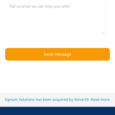
What can we help you with?
*
Send message
Signum Solutions has been acquired by Vision33.
Read more
.