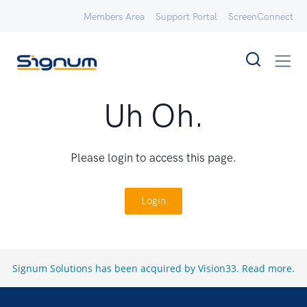
Members Area
Support Portal
ScreenConnect
Uh Oh.
Please login to access this page.
Login
Signum Solutions has been acquired by Vision33.
Read more
.