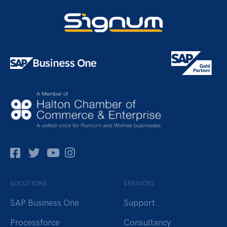
Facebok
Twitter
Pinterest
Instagram
SOLUTIONS
SERVICES
SAP Business One
Support
Processforce
Consultancy