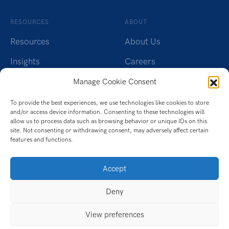
RESOURCES
ABOUT
Resources
About Us
Insights
Careers
Webinars
Charity
Manage Cookie Consent
Brochures
Contact Us
To provide the best experiences, we use technologies like cookies to store
and/or access device information. Consenting to these technologies will
Whitepapers
Privacy Policy
allow us to process data such as browsing behavior or unique IDs on this
site. Not consenting or withdrawing consent, may adversely affect certain
features and functions.
Videos
Cookie Policy (UK)
Datasheet
Accept
Ebook
Deny
Infographic
View preferences
Case Studies