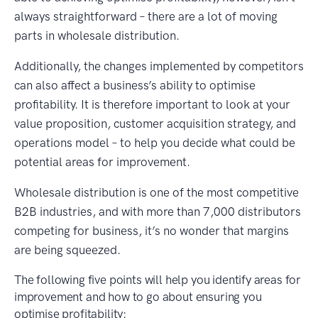
always straightforward – there are a lot of moving
parts in wholesale distribution.
Additionally, the changes implemented by competitors
can also affect a business’s ability to optimise
profitability. It is therefore important to look at your
value proposition, customer acquisition strategy, and
operations model – to help you decide what could be
potential areas for improvement.
Wholesale distribution is one of the most competitive
B2B industries, and with more than 7,000 distributors
competing for business, it’s no wonder that margins
are being squeezed.
The following five points will help you identify areas for
improvement and how to go about ensuring you
optimise profitability: