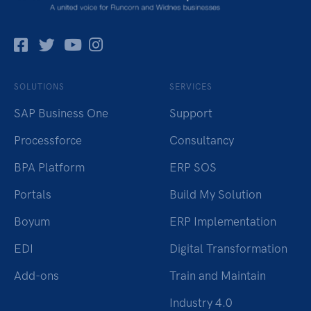
Facebok
Twitter
Pinterest
Instagram
SOLUTIONS
SERVICES
SAP Business One
Support
Processforce
Consultancy
BPA Platform
ERP SOS
Portals
Build My Solution
Boyum
ERP Implementation
EDI
Digital Transformation
Add-ons
Train and Maintain
Industry 4.0