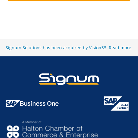
Signum Solutions has been acquired by Vision33.
Read more
.