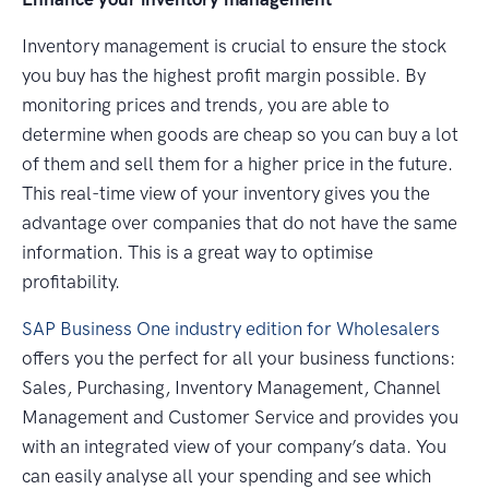
Inventory management is crucial to ensure the stock
you buy has the highest profit margin possible. By
monitoring prices and trends, you are able to
determine when goods are cheap so you can buy a lot
of them and sell them for a higher price in the future.
This real-time view of your inventory gives you the
advantage over companies that do not have the same
information. This is a great way to optimise
profitability.
SAP Business One industry edition for Wholesalers
offers you the perfect for all your business functions:
Sales, Purchasing, Inventory Management, Channel
Management and Customer Service and provides you
with an integrated view of your company’s data. You
can easily analyse all your spending and see which