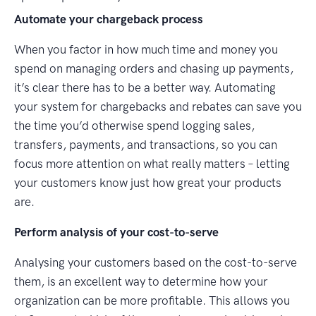
Automate your chargeback process
When you factor in how much time and money you
spend on managing orders and chasing up payments,
it’s clear there has to be a better way. Automating
your system for chargebacks and rebates can save you
the time you’d otherwise spend logging sales,
transfers, payments, and transactions, so you can
focus more attention on what really matters – letting
your customers know just how great your products
are.
Perform analysis of your cost-to-serve
Analysing your customers based on the cost-to-serve
them, is an excellent way to determine how your
organization can be more profitable. This allows you