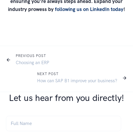
ensuring you’re always steps ahead. Expand your
industry prowess by
following us on LinkedIn today
!
PREVIOUS POST
Choosing an ERP
NEXT POST
How can SAP B1 improve your business?
Let us hear from you directly!
Full Name
*