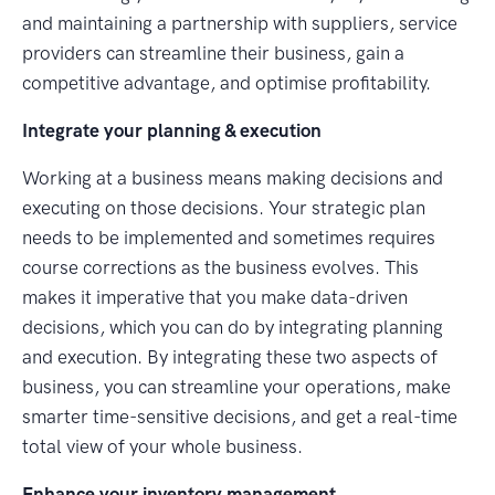
and maintaining a partnership with suppliers, service
providers can streamline their business, gain a
competitive advantage, and optimise profitability.
Integrate your planning & execution
Working at a business means making decisions and
executing on those decisions. Your strategic plan
needs to be implemented and sometimes requires
course corrections as the business evolves. This
makes it imperative that you make data-driven
decisions, which you can do by integrating planning
and execution. By integrating these two aspects of
business, you can streamline your operations, make
smarter time-sensitive decisions, and get a real-time
total view of your whole business.
Enhance your inventory management