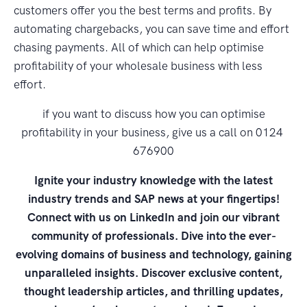
customers offer you the best terms and profits. By
automating chargebacks, you can save time and effort
chasing payments. All of which can help optimise
profitability of your wholesale business with less
effort.
if you want to discuss how you can optimise
profitability in your business, give us a call on 0124
676900
Ignite your industry knowledge with the latest
industry trends and SAP news at your fingertips!
Connect with us on LinkedIn and join our vibrant
community of professionals. Dive into the ever-
evolving domains of business and technology, gaining
unparalleled insights. Discover exclusive content,
thought leadership articles, and thrilling updates,