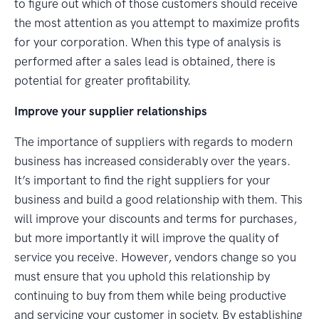
to figure out which of those customers should receive
the most attention as you attempt to maximize profits
for your corporation. When this type of analysis is
performed after a sales lead is obtained, there is
potential for greater profitability.
Improve your supplier relationships
The importance of suppliers with regards to modern
business has increased considerably over the years.
It’s important to find the right suppliers for your
business and build a good relationship with them. This
will improve your discounts and terms for purchases,
but more importantly it will improve the quality of
service you receive. However, vendors change so you
must ensure that you uphold this relationship by
continuing to buy from them while being productive
and servicing your customer in society. By establishing