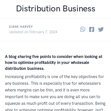
Distribution Business
DIANE HARVEY
Share thi
Share 
Sha
June 8, 2021
Updated on
February 7, 2024
A blog sharing five points to consider when looking at
how to optimise profitability in your wholesale
distribution business.
Increasing profitability is one of the key objectives for
any business. This is especially true for wholesalers
where margins can be thin, and it is even more
important to make sure you are doing all you can to
squeeze as much profit out of every transaction. Being
able to achieving optimise profitability, however, isn’t