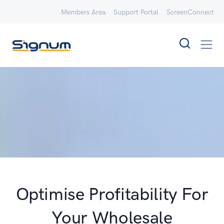
Members Area
Support Portal
ScreenConnect
Optimise Profitability For
Your Wholesale