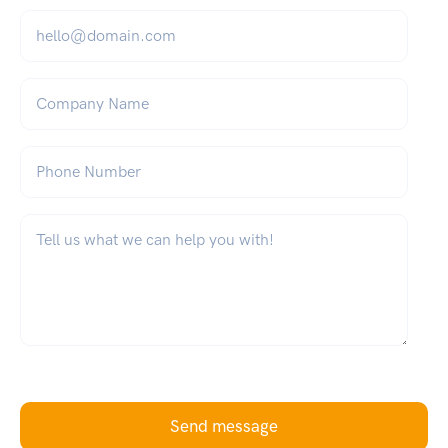
Email
*
Company Name
Phone Number
What can we help you with?
*
Send message