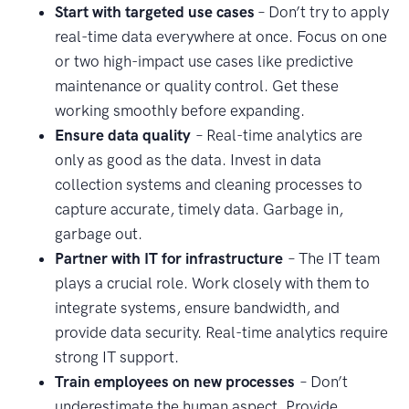
Start with targeted use cases
– Don’t try to apply
real-time data everywhere at once. Focus on one
or two high-impact use cases like predictive
maintenance or quality control. Get these
working smoothly before expanding.
Ensure data quality
– Real-time analytics are
only as good as the data. Invest in data
collection systems and cleaning processes to
capture accurate, timely data. Garbage in,
garbage out.
Partner with IT for infrastructure
– The IT team
plays a crucial role. Work closely with them to
integrate systems, ensure bandwidth, and
provide data security. Real-time analytics require
strong IT support.
Train employees on new processes
– Don’t
underestimate the human aspect. Provide