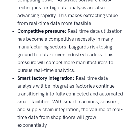
techniques for big data analysis are also
advancing rapidly. This makes extracting value
from real-time data more feasible.
Competitive pressure:
Real-time data utilisation
has become a competitive necessity in many
manufacturing sectors. Laggards risk losing
ground to data-driven industry leaders. This
pressure will compel more manufacturers to
pursue real-time analytics.
Smart factory integration:
Real-time data
analysis will be integral as factories continue
transitioning into fully connected and automated
smart facilities. With smart machines, sensors,
and supply chain integration, the volume of real-
time data from shop floors will grow
exponentially.