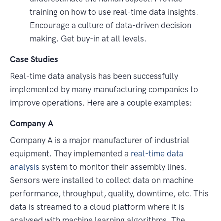
training on how to use real-time data insights.
Encourage a culture of data-driven decision
making. Get buy-in at all levels.
Case Studies
Real-time data analysis has been successfully
implemented by many manufacturing companies to
improve operations. Here are a couple examples:
Company A
Company A is a major manufacturer of industrial
equipment. They implemented a
real-time data
analysis
system to monitor their assembly lines.
Sensors were installed to collect data on machine
performance, throughput, quality, downtime, etc. This
data is streamed to a cloud platform where it is
analysed with machine learning algorithms. The