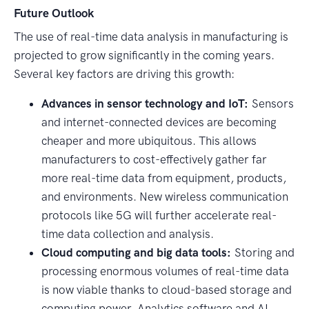
Future Outlook
The use of real-time data analysis in manufacturing is
projected to grow significantly in the coming years.
Several key factors are driving this growth:
Advances in sensor technology and IoT:
Sensors
and internet-connected devices are becoming
cheaper and more ubiquitous. This allows
manufacturers to cost-effectively gather far
more real-time data from equipment, products,
and environments. New wireless communication
protocols like 5G will further accelerate real-
time data collection and analysis.
Cloud computing and big data tools:
Storing and
processing enormous volumes of real-time data
is now viable thanks to cloud-based storage and
computing power. Analytics software and AI