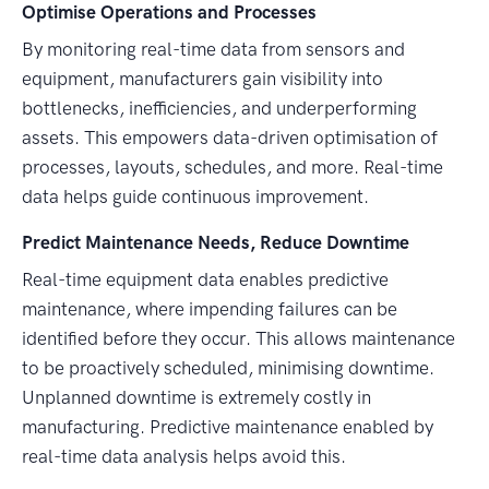
Optimise Operations and Processes
By monitoring real-time data from sensors and
equipment, manufacturers gain visibility into
bottlenecks, inefficiencies, and underperforming
assets. This empowers data-driven optimisation of
processes, layouts, schedules, and more. Real-time
data helps guide continuous improvement.
Predict Maintenance Needs, Reduce Downtime
Real-time equipment data enables predictive
maintenance, where impending failures can be
identified before they occur. This allows maintenance
to be proactively scheduled, minimising downtime.
Unplanned downtime is extremely costly in
manufacturing. Predictive maintenance enabled by
real-time data analysis helps avoid this.