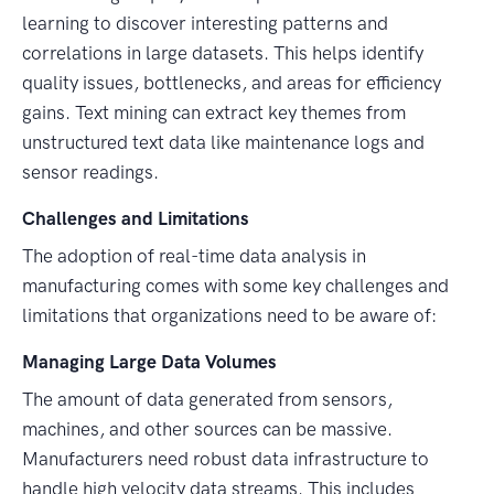
learning to discover interesting patterns and
correlations in large datasets. This helps identify
quality issues, bottlenecks, and areas for efficiency
gains. Text mining can extract key themes from
unstructured text data like maintenance logs and
sensor readings.
Challenges and Limitations
The adoption of real-time data analysis in
manufacturing comes with some key challenges and
limitations that organizations need to be aware of:
Managing Large Data Volumes
The amount of data generated from sensors,
machines, and other sources can be massive.
Manufacturers need robust data infrastructure to
handle high velocity data streams. This includes