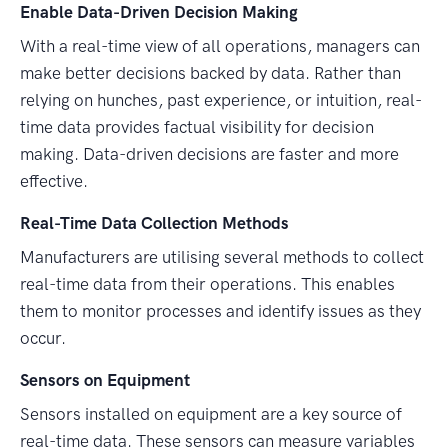
Enable Data-Driven Decision Making
With a real-time view of all operations, managers can
make better decisions backed by data. Rather than
relying on hunches, past experience, or intuition, real-
time data provides factual visibility for decision
making. Data-driven decisions are faster and more
effective.
Real-Time Data Collection Methods
Manufacturers are utilising several methods to collect
real-time data from their operations. This enables
them to monitor processes and identify issues as they
occur.
Sensors on Equipment
Sensors installed on equipment are a key source of
real-time data. These sensors can measure variables