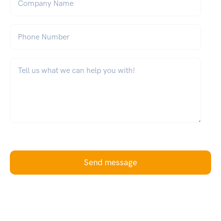
Phone Number
What can we help you with?
*
Send message