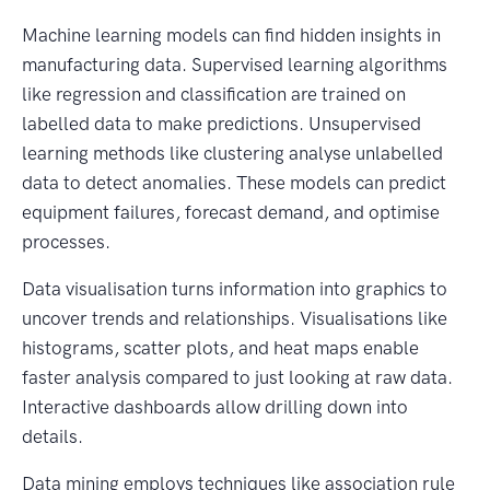
Machine learning models can find hidden insights in
manufacturing data. Supervised learning algorithms
like regression and classification are trained on
labelled data to make predictions. Unsupervised
learning methods like clustering analyse unlabelled
data to detect anomalies. These models can predict
equipment failures, forecast demand, and optimise
processes.
Data visualisation turns information into graphics to
uncover trends and relationships. Visualisations like
histograms, scatter plots, and heat maps enable
faster analysis compared to just looking at raw data.
Interactive dashboards allow drilling down into
details.
Data mining employs techniques like association rule