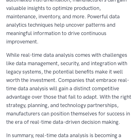
valuable insights to optimize production,
maintenance, inventory, and more. Powerful data
analytics techniques help uncover patterns and
meaningful information to drive continuous
improvement.
While real-time data analysis comes with challenges
like data management, security, and integration with
legacy systems, the potential benefits make it well
worth the investment. Companies that embrace real-
time data analysis will gain a distinct competitive
advantage over those that fail to adapt. With the right
strategy, planning, and technology partnerships,
manufacturers can position themselves for success in
the era of real-time data-driven decision making.
In summary, real-time data analysis is becoming a