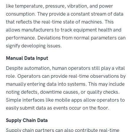
like temperature, pressure, vibration, and power
consumption. They provide a constant stream of data
that reflects the real-time state of machines. This
allows manufacturers to track equipment health and
performance. Deviations from normal parameters can
signify developing issues.
Manual Data Input
Despite automation, human operators still play a vital
role. Operators can provide real-time observations by
manually entering data into systems. This may include
noting defects, downtime causes, or quality checks.
Simple interfaces like mobile apps allow operators to
easily submit data as events occur on the floor.
Supply Chain Data
Supply chain partners can also contribute real-time