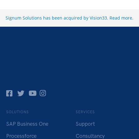
Signum Solutions has been acquired by Vision33.
Read more
.
Facebok
Twitter
Pinterest
Instagram
SOLUTIONS
SERVICES
SAP Business One
Support
Processforce
Consultancy