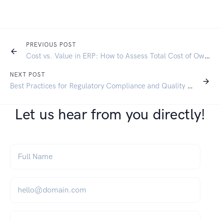
PREVIOUS POST
Cost vs. Value in ERP: How to Assess Total Cost of Ownership for Finance Leaders
NEXT POST
Best Practices for Regulatory Compliance and Quality Control in the Chemical Manufacturing and Wholesale Industry
Let us hear from you directly!
Full Name
*
Email
*
Company Name