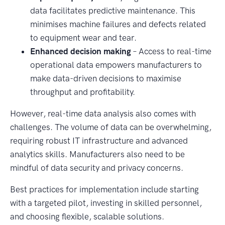
data facilitates predictive maintenance. This
minimises machine failures and defects related
to equipment wear and tear.
Enhanced decision making
– Access to real-time
operational data empowers manufacturers to
make data-driven decisions to maximise
throughput and profitability.
However, real-time data analysis also comes with
challenges. The volume of data can be overwhelming,
requiring robust IT infrastructure and advanced
analytics skills. Manufacturers also need to be
mindful of data security and privacy concerns.
Best practices for implementation include starting
with a targeted pilot, investing in skilled personnel,
and choosing flexible, scalable solutions.