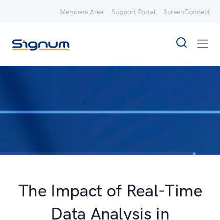
Members Area
Support Portal
ScreenConnect
The Impact of Real-Time
Data Analysis in