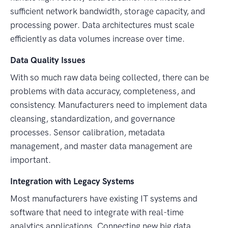
sufficient network bandwidth, storage capacity, and
processing power. Data architectures must scale
efficiently as data volumes increase over time.
Data Quality Issues
With so much raw data being collected, there can be
problems with data accuracy, completeness, and
consistency. Manufacturers need to implement data
cleansing, standardization, and governance
processes. Sensor calibration, metadata
management, and master data management are
important.
Integration with Legacy Systems
Most manufacturers have existing IT systems and
software that need to integrate with real-time
analytics applications. Connecting new big data