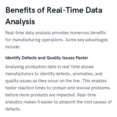
Benefits of Real-Time Data
Analysis
Real-time data analysis provides numerous benefits
for manufacturing operations. Some key advantages
include:
Identify Defects and Quality Issues Faster
Analysing production data in real-time allows
manufacturers to identify defects, anomalies, and
quality issues as they occur on the line. This enables
faster reaction times to contain and resolve problems
before more products are impacted. Real-time
analytics makes it easier to pinpoint the root causes of
defects.