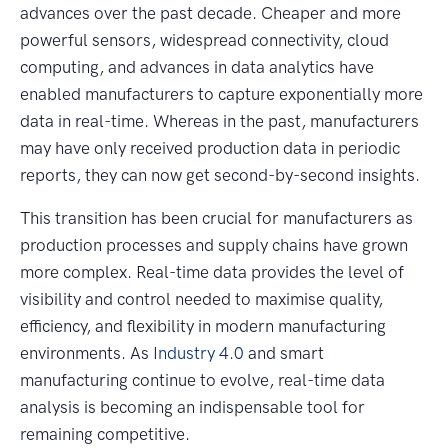
advances over the past decade. Cheaper and more
powerful sensors, widespread connectivity, cloud
computing, and advances in data analytics have
enabled manufacturers to capture exponentially more
data in real-time. Whereas in the past, manufacturers
may have only received production data in periodic
reports, they can now get second-by-second insights.
This transition has been crucial for manufacturers as
production processes and supply chains have grown
more complex. Real-time data provides the level of
visibility and control needed to maximise quality,
efficiency, and flexibility in modern manufacturing
environments. As
Industry 4.0
and smart
manufacturing continue to evolve, real-time data
analysis is becoming an indispensable tool for
remaining competitive.