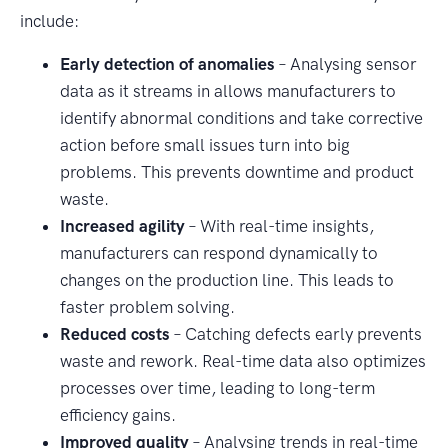
include:
Early detection of anomalies
– Analysing sensor
data as it streams in allows manufacturers to
identify abnormal conditions and take corrective
action before small issues turn into big
problems. This prevents downtime and product
waste.
Increased agility
– With real-time insights,
manufacturers can respond dynamically to
changes on the production line. This leads to
faster problem solving.
Reduced costs
– Catching defects early prevents
waste and rework. Real-time data also optimizes
processes over time, leading to long-term
efficiency gains.
Improved quality
– Analysing trends in real-time