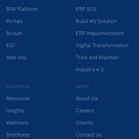
BPA Platform
ERP SOS
Portals
Build My Solution
Boyum
ERP Implementation
EDI
Digital Transformation
Add-ons
Train and Maintain
Industry 4.0
RESOURCES
ABOUT
Resources
About Us
Insights
Careers
Webinars
Charity
Brochures
Contact Us