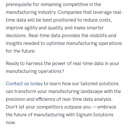
prerequisite for remaining competitive in the
manufacturing industry. Companies that leverage real-
time data will be best positioned to reduce costs,
improve agility and quality, and make smarter
decisions. Real-time data provides the visibility and
insights needed to optimise manufacturing operations
for the future.
Ready to harness the power of real-time data in your
manufacturing operations?
Contact us today
to learn how our tailored solutions
can transform your manufacturing landscape with the
precision and efficiency of real-time data analysis.
Don’t let your competitors outpace you — embrace
the future of manufacturing with Signum Solutions
now.