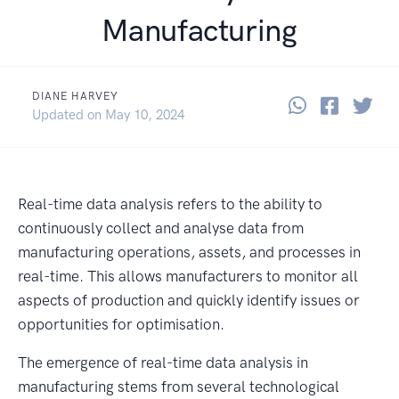
Manufacturing
DIANE HARVEY
Share thi
Share 
Sha
October 22, 2024
Updated on
May 10, 2024
Real-time data analysis refers to the ability to
continuously collect and analyse data from
manufacturing operations, assets, and processes in
real-time. This allows manufacturers to monitor all
aspects of production and quickly identify issues or
opportunities for optimisation.
The emergence of real-time data analysis in
manufacturing stems from several technological