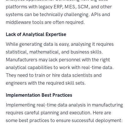
platforms with legacy ERP, MES, SCM, and other
systems can be technically challenging. APIs and
middleware tools are often required.
Lack of Analytical Expertise
While generating data is easy, analysing it requires
statistical, mathematical, and business skills.
Manufacturers may lack personnel with the right
analytical capabilities to work with real-time data.
They need to train or hire data scientists and
engineers with the required skill sets.
Implementation Best Practices
Implementing real-time data analysis in manufacturing
requires careful planning and execution. Here are
some best practices to ensure successful deployment: