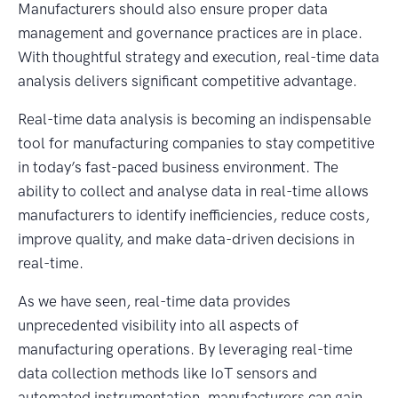
Manufacturers should also ensure proper data
management and governance practices are in place.
With thoughtful strategy and execution, real-time data
analysis delivers significant competitive advantage.
Real-time data analysis is becoming an indispensable
tool for manufacturing companies to stay competitive
in today’s fast-paced business environment. The
ability to collect and analyse data in real-time allows
manufacturers to identify inefficiencies, reduce costs,
improve quality, and make data-driven decisions in
real-time.
As we have seen, real-time data provides
unprecedented visibility into all aspects of
manufacturing operations. By leveraging real-time
data collection methods like IoT sensors and
automated instrumentation, manufacturers can gain