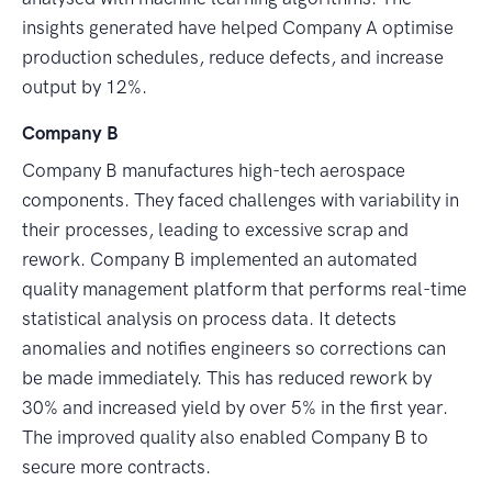
insights generated have helped Company A optimise
production schedules, reduce defects, and increase
output by 12%.
Company B
Company B manufactures high-tech aerospace
components. They faced challenges with variability in
their processes, leading to excessive scrap and
rework. Company B implemented an automated
quality management platform that performs real-time
statistical analysis on process data. It detects
anomalies and notifies engineers so corrections can
be made immediately. This has reduced rework by
30% and increased yield by over 5% in the first year.
The improved quality also enabled Company B to
secure more contracts.