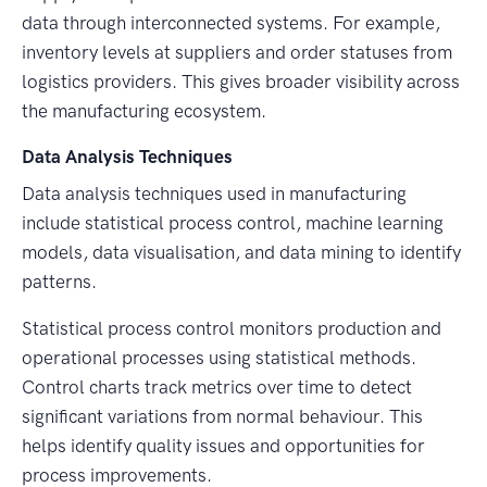
data through interconnected systems. For example,
inventory levels at suppliers and order statuses from
logistics providers. This gives broader visibility across
the manufacturing ecosystem.
Data Analysis Techniques
Data analysis techniques used in manufacturing
include statistical process control, machine learning
models, data visualisation, and data mining to identify
patterns.
Statistical process control monitors production and
operational processes using statistical methods.
Control charts track metrics over time to detect
significant variations from normal behaviour. This
helps identify quality issues and opportunities for
process improvements.