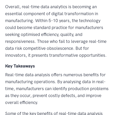
Overall, real-time data analytics is becoming an
essential component of digital transformation in
manufacturing. Within 5-10 years, the technology
could become standard practice for manufacturers
seeking optimised efficiency, quality, and
responsiveness. Those who fail to leverage real-time
data risk competitive obsolescence. But for
innovators, it presents transformative opportunities.
Key Takeaways
Real-time data analysis offers numerous benefits for
manufacturing operations. By analysing data in real-
time, manufacturers can identify production problems
as they occur, prevent costly defects, and improve
overall efficiency.
Some of the key benefits of real-time data analysis