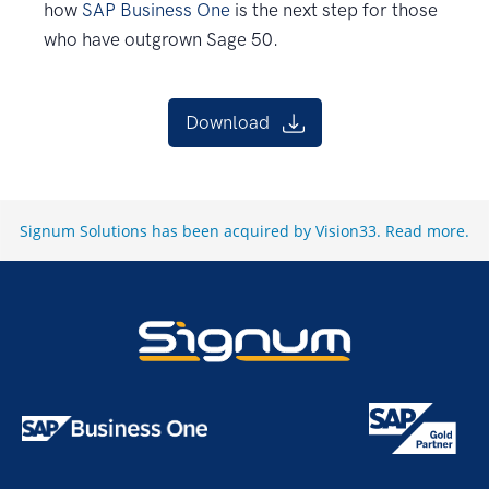
how
SAP Business One
is the next step for those
who have outgrown Sage 50.
Download
Signum Solutions has been acquired by Vision33.
Read more
.