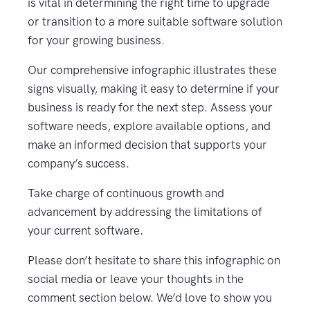
is vital in determining the right time to upgrade
or transition to a more suitable software solution
for your growing business.
Our comprehensive infographic illustrates these
signs visually, making it easy to determine if your
business is ready for the next step. Assess your
software needs, explore available options, and
make an informed decision that supports your
company’s success.
Take charge of continuous growth and
advancement by addressing the limitations of
your current software.
Please don’t hesitate to share this infographic on
social media or leave your thoughts in the
comment section below. We’d love to show you