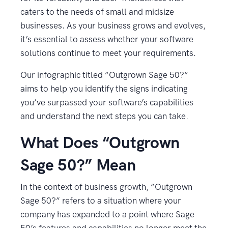
caters to the needs of small and midsize
businesses. As your business grows and evolves,
it’s essential to assess whether your software
solutions continue to meet your requirements.
Our infographic titled “Outgrown Sage 50?”
aims to help you identify the signs indicating
you’ve surpassed your software’s capabilities
and understand the next steps you can take.
What Does “Outgrown
Sage 50?” Mean
In the context of business growth, “Outgrown
Sage 50?” refers to a situation where your
company has expanded to a point where Sage