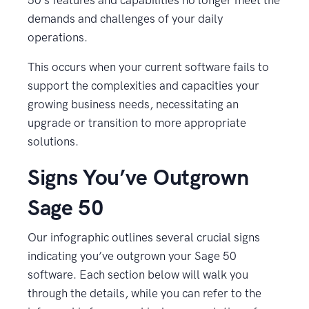
50’s features and capabilities no longer meet the
demands and challenges of your daily
operations.
This occurs when your current software fails to
support the complexities and capacities your
growing business needs, necessitating an
upgrade or transition to more appropriate
solutions.
Signs You’ve Outgrown
Sage 50
Our infographic outlines several crucial signs
indicating you’ve outgrown your Sage 50
software. Each section below will walk you
through the details, while you can refer to the