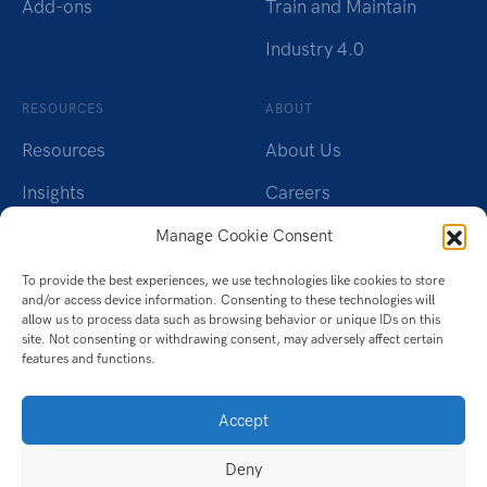
Add-ons
Train and Maintain
Industry 4.0
RESOURCES
ABOUT
Resources
About Us
Insights
Careers
Webinars
Charity
Manage Cookie Consent
Brochures
Contact Us
To provide the best experiences, we use technologies like cookies to store
and/or access device information. Consenting to these technologies will
Whitepapers
Privacy Policy
allow us to process data such as browsing behavior or unique IDs on this
site. Not consenting or withdrawing consent, may adversely affect certain
features and functions.
Videos
Cookie Policy (UK)
Datasheet
Accept
Ebook
Deny