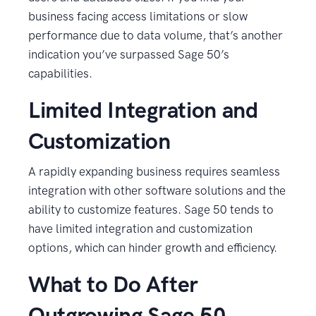
business facing access limitations or slow
performance due to data volume, that’s another
indication you’ve surpassed Sage 50’s
capabilities.
Limited Integration and
Customization
A rapidly expanding business requires seamless
integration with other software solutions and the
ability to customize features. Sage 50 tends to
have limited integration and customization
options, which can hinder growth and efficiency.
What to Do After
Outgrowing Sage 50