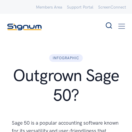
Members Area
Support Portal
ScreenConnect
INFOGRAPHIC
Outgrown Sage
50?
Sage 50 is a popular accounting software known
for its versatility and user-friendliness that