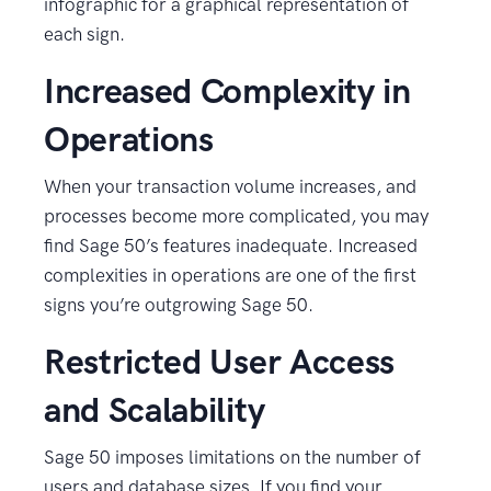
infographic for a graphical representation of
each sign.
Increased Complexity in
Operations
When your transaction volume increases, and
processes become more complicated, you may
find Sage 50’s features inadequate. Increased
complexities in operations are one of the first
signs you’re outgrowing Sage 50.
Restricted User Access
and Scalability
Sage 50 imposes limitations on the number of
users and database sizes. If you find your