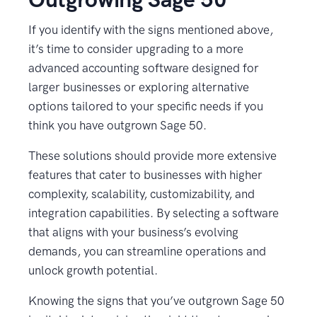
If you identify with the signs mentioned above,
it’s time to consider upgrading to a more
advanced accounting software designed for
larger businesses or exploring alternative
options tailored to your specific needs if you
think you have outgrown Sage 50.
These solutions should provide more extensive
features that cater to businesses with higher
complexity, scalability, customizability, and
integration capabilities. By selecting a software
that aligns with your business’s evolving
demands, you can streamline operations and
unlock growth potential.
Knowing the signs that you’ve outgrown Sage 50