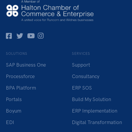
Facebok
Twitter
Pinterest
Instagram
SOLUTIONS
SERVICES
SAP Business One
Support
Processforce
Consultancy
BPA Platform
ERP SOS
Portals
Build My Solution
Boyum
ERP Implementation
EDI
Digital Transformation