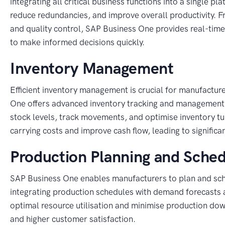
integrating all critical business functions into a single 
reduce redundancies, and improve overall productivity.
and quality control, SAP Business One provides real-tim
to make informed decisions quickly.
Inventory Management
Efficient inventory management is crucial for manufactur
One offers advanced inventory tracking and management 
stock levels, track movements, and optimise inventory tu
carrying costs and improve cash flow, leading to significa
Production Planning and Sched
SAP Business One enables manufacturers to plan and sched
integrating production schedules with demand forecasts 
optimal resource utilisation and minimise production dow
and higher customer satisfaction.