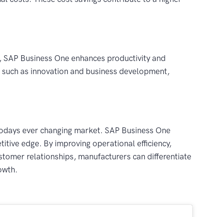
a, SAP Business One enhances productivity and
es, such as innovation and business development,
 todays ever changing market. SAP Business One
itive edge. By improving operational efficiency,
tomer relationships, manufacturers can differentiate
owth.