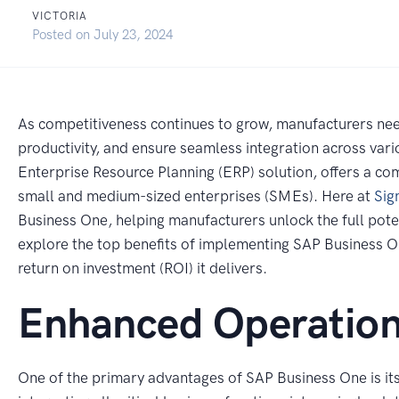
VICTORIA
Posted on
July 23, 2024
As competitiveness continues to grow, manufacturers nee
productivity, and ensure seamless integration across va
Enterprise Resource Planning (ERP) solution, offers a com
small and medium-sized enterprises (SMEs). Here at
Sig
Business One, helping manufacturers unlock the full potent
explore the top benefits of implementing SAP Business On
return on investment (ROI) it delivers.
Enhanced Operationa
One of the primary advantages of SAP Business One is its 