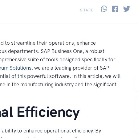
Share thi
Share 
Sh
SHARE:
d to streamline their operations, enhance
rious departments. SAP Business One, a robust
prehensive suite of tools designed specifically for
num Solutions
, we are a leading provider of SAP
ial of this powerful software. In this article, we will
F
e in the manufacturing industry and the significant
E
l Efficiency
C
ability to enhance operational efficiency. By