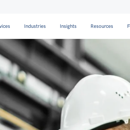
vices
Industries
Insights
Resources
F