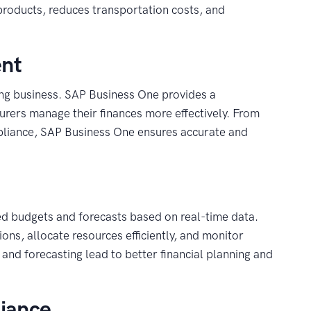
roducts, reduces transportation costs, and
ent
ng business. SAP Business One provides a
urers manage their finances more effectively. From
mpliance, SAP Business One ensures accurate and
d budgets and forecasts based on real-time data.
ons, allocate resources efficiently, and monitor
and forecasting lead to better financial planning and
liance