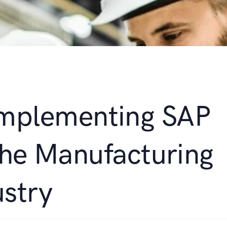
 Implementing SAP
the Manufacturing
ustry