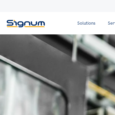
Solutions
Ser