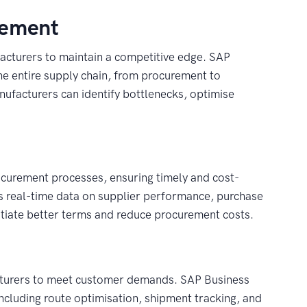
gement
acturers to maintain a competitive edge. SAP
e entire supply chain, from procurement to
manufacturers can identify bottlenecks, optimise
curement processes, ensuring timely and cost-
es real-time data on supplier performance, purchase
otiate better terms and reduce procurement costs.
ufacturers to meet customer demands. SAP Business
ncluding route optimisation, shipment tracking, and