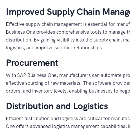
Improved Supply Chain Mana
Effective supply chain management is essential for manuf
Business One provides comprehensive tools to manage th
distribution. By gaining visibility into the supply chain, 
logistics, and improve supplier relationships.
Procurement
With SAP Business One, manufacturers can automate pro
effective sourcing of raw materials. The software provid
orders, and inventory levels, enabling businesses to neg
Distribution and Logistics
Efficient distribution and logistics are critical for man
One offers advanced logistics management capabilities, i