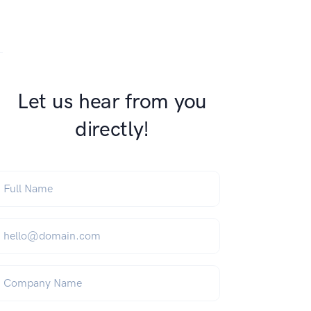
s on WhatsApp
this on FaceBook
are this on Twitter
Let us hear from you
directly!
ull Name
*
mail
*
ompany Name