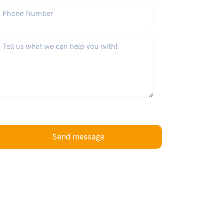
hone Number
hat can we help you with?
*
Send message