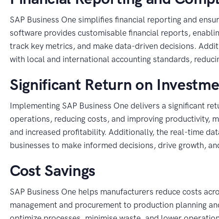
SAP Business One simplifies financial reporting and ensu
software provides customisable financial reports, enabli
track key metrics, and make data-driven decisions. Addi
with local and international accounting standards, reduci
Significant Return on Investme
Implementing SAP Business One delivers a significant ret
operations, reducing costs, and improving productivity, m
and increased profitability. Additionally, the real-time 
businesses to make informed decisions, drive growth, an
Cost Savings
SAP Business One helps manufacturers reduce costs acros
management and procurement to production planning and 
optimize processes, minimise waste, and lower operationa