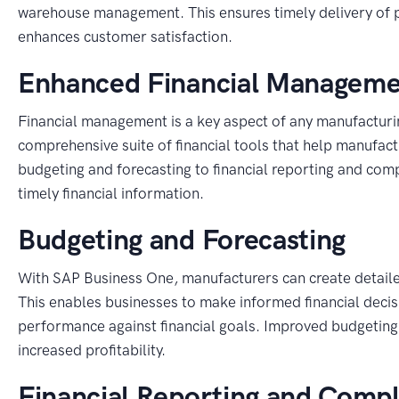
warehouse management. This ensures timely delivery of p
enhances customer satisfaction.
Enhanced Financial Managem
Financial management is a key aspect of any manufacturi
comprehensive suite of financial tools that help manufact
budgeting and forecasting to financial reporting and co
timely financial information.
Budgeting and Forecasting
With SAP Business One, manufacturers can create detaile
This enables businesses to make informed financial decisi
performance against financial goals. Improved budgeting 
increased profitability.
Financial Reporting and Comp