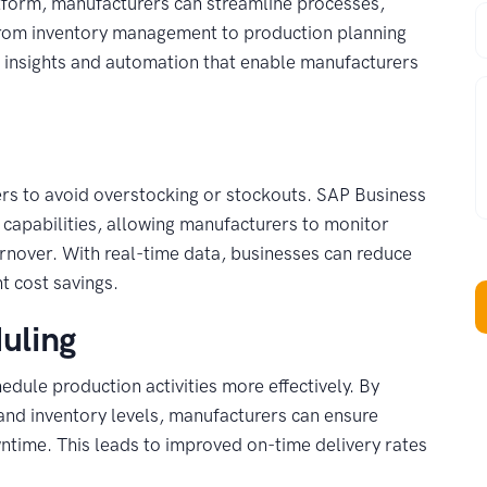
platform, manufacturers can streamline processes,
P
 From inventory management to production planning
e insights and automation that enable manufacturers
W
ers to avoid overstocking or stockouts. SAP Business
capabilities, allowing manufacturers to monitor
rnover. With real-time data, businesses can reduce
nt cost savings.
uling
ule production activities more effectively. By
and inventory levels, manufacturers can ensure
ntime. This leads to improved on-time delivery rates