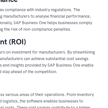
res compliance with industry regulations. The
ng manufacturers to analyse financial performance,
tionally, SAP Business One helps businesses comply
ng the risk of non-compliance penalties.
nt (ROI)
urn on investment for manufacturers. By streamlining
anufacturers can achieve substantial cost savings
data and insights provided by SAP Business One enable
d stay ahead of the competition.
s various areas of their operations. From inventory
logistics, the software enables businesses to
l costs. These cost savings contribute to a higher