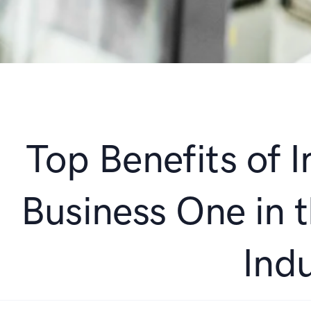
Top Benefits of
Business One in 
Ind