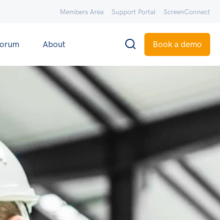
Members Area
Support Portal
ScreenConnect
orum
About
Book a demo