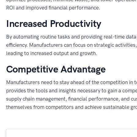
ROI and improved financial performance.
Increased Productivity
By automating routine tasks and providing real-time dat
efficiency. Manufacturers can focus on strategic activiti
leading to increased output and growth.
Competitive Advantage
Manufacturers need to stay ahead of the competition in
provides the tools and insights necessary to gain a compet
supply chain management, financial performance, and cus
themselves from competitors and achieve sustainable gr