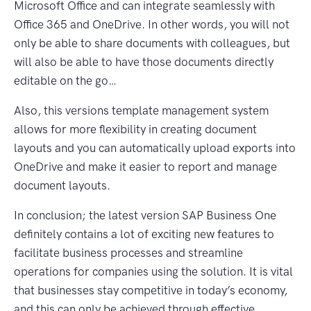
Microsoft Office and can integrate seamlessly with
Office 365 and OneDrive. In other words, you will not
only be able to share documents with colleagues, but
will also be able to have those documents directly
editable on the go…
Also, this versions template management system
allows for more flexibility in creating document
layouts and you can automatically upload exports into
OneDrive and make it easier to report and manage
document layouts.
In conclusion; the latest version SAP Business One
definitely contains a lot of exciting new features to
facilitate business processes and streamline
operations for companies using the solution. It is vital
that businesses stay competitive in today’s economy,
and this can only be achieved through effective