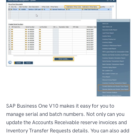
SAP Business One V10 makes it easy for you to
manage serial and batch numbers. Not only can you
update the Accounts Receivable reserve invoices and
Inventory Transfer Requests details. You can also add