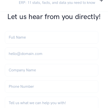
ERP: 11 stats, facts, and data you need to know
Let us hear from you directly!
Full Name
*
Email
*
Company Name
Phone Number
What can we help you with?
*