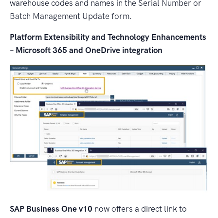
warehouse codes and names in the Serial Number or
Batch Management Update form.
Platform Extensibility and Technology Enhancements
– Microsoft 365 and OneDrive integration
SAP Business One v10
now offers a direct link to