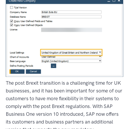
The post Brexit transition is a challenging time for UK
businesses, and it has been important for some of our
customers to have more flexibility in their systems to
comply with the post Brexit regulations. With SAP
Business One version 10 introduced, SAP now offers
its customers and business partners an additional