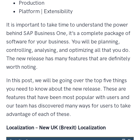
Production
Platform | Extensibility
It is important to take time to understand the power
behind SAP Business One, it’s a complete package of
software for your business. You will be planning,
controlling, analysing, and optimizing all that you do.
The new release has many features that are definitely
worth noting.
In this post, we will be going over the top five things
you need to know about the new release. These are
features that have been most popular with users and
our team has discovered many ways for users to take
advantage of each of these.
Localization – New UK (Brexit) Localization