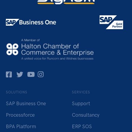
Facebok
Twitter
Pinterest
Instagram
SOLUTIONS
SERVICES
SAP Business One
Support
Processforce
Consultancy
BPA Platform
ERP SOS