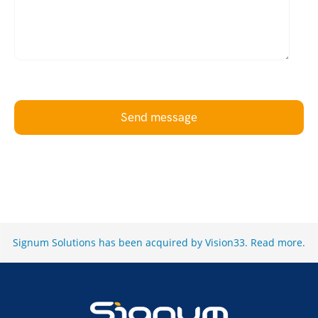
Send message
Signum Solutions has been acquired by Vision33.
Read more
.