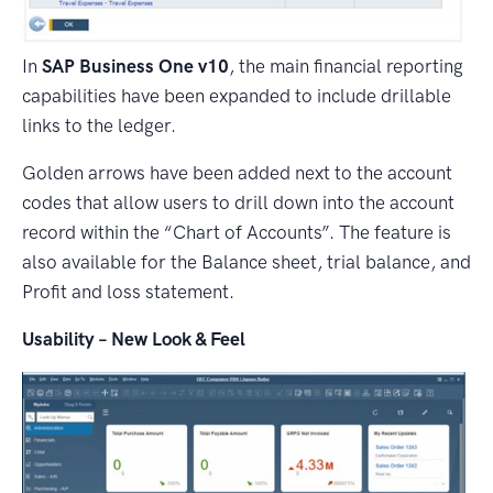
In
SAP Business One v10
, the main financial reporting
capabilities have been expanded to include drillable
links to the ledger.
Golden arrows have been added next to the account
codes that allow users to drill down into the account
record within the “Chart of Accounts”. The feature is
also available for the Balance sheet, trial balance, and
Profit and loss statement.
Usability – New Look & Feel