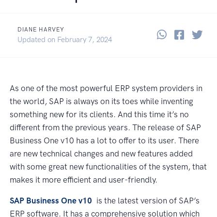
DIANE HARVEY
Share thi
Share 
Sha
June 17, 2021
Updated on
February 7, 2024
As one of the most powerful ERP system providers in
the world, SAP is always on its toes while inventing
something new for its clients. And this time it’s no
different from the previous years. The release of SAP
Business One v10 has a lot to offer to its user. There
are new technical changes and new features added
with some great new functionalities of the system, that
makes it more efficient and user-friendly.
SAP Business One v10
is the latest version of SAP’s
ERP software. It has a comprehensive solution which