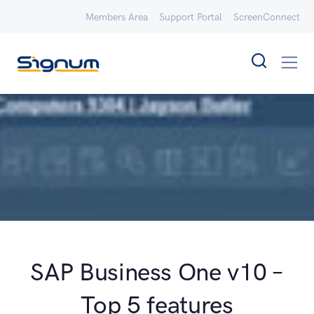
Members Area
Support Portal
ScreenConnect
SAP Business One v10 –
Top 5 features