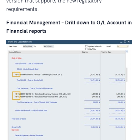
version that supports the new regulatory
requirements.
Financial Management – Drill down to G/L Account in
Financial reports