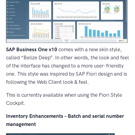
SAP Business One v10
comes with a new skin style,
called “Belize Deep”. In other words, the look and feel
of the interface has changed to a more user-friendly
one. This style was inspired by SAP Fiori design and is
following the Web Client look & feel.
This is currently available when using the Fiori Style
Cockpit.
Inventory Enhancements – Batch and serial number
management