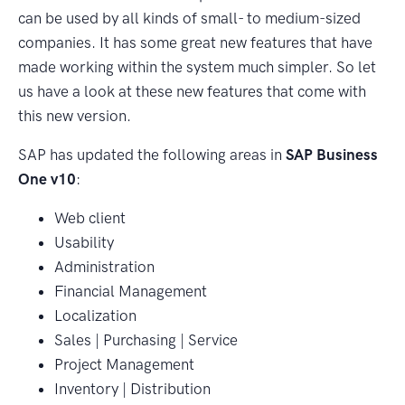
can be used by all kinds of small- to medium-sized
companies. It has some great new features that have
made working within the system much simpler. So let
us have a look at these new features that come with
this new version.
SAP has updated the following areas in
SAP Business
One v10
:
Web client
Usability
Administration
Financial Management
Localization
Sales | Purchasing | Service
Project Management
Inventory | Distribution