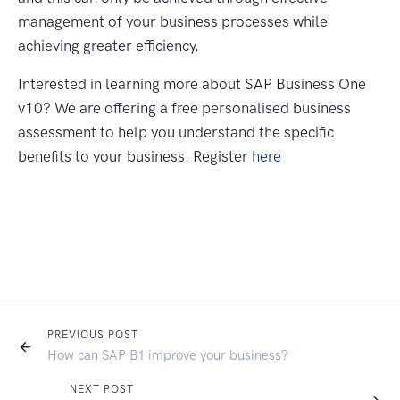
management of your business processes while
achieving greater efficiency.
Interested in learning more about SAP Business One
v10? We are offering a free personalised business
assessment to help you understand the specific
benefits to your business. Register
here
PREVIOUS POST
How can SAP B1 improve your business?
NEXT POST