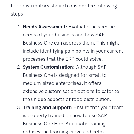
food distributors should consider the following
steps:
Needs Assessment:
Evaluate the specific
needs of your business and how SAP
Business One can address them. This might
include identifying pain points in your current
processes that the ERP could solve.
System Customisation:
Although SAP
Business One is designed for small to
medium-sized enterprises, it offers
extensive customisation options to cater to
the unique aspects of food distribution.
Training and Support:
Ensure that your team
is properly trained on how to use SAP
Business One ERP. Adequate training
reduces the learning curve and helps