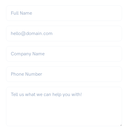
Full Name
*
Email
*
Company Name
Phone Number
What can we help you with?
*