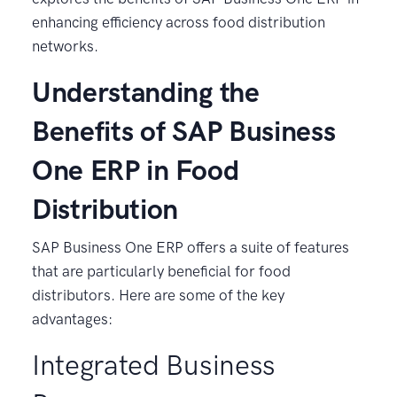
enhancing efficiency across food distribution
networks.
Understanding the
Benefits of SAP Business
One ERP in Food
Distribution
SAP Business One ERP offers a suite of features
that are particularly beneficial for food
distributors. Here are some of the key
advantages:
Integrated Business