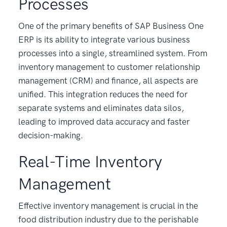
Processes
One of the primary benefits of SAP Business One
ERP is its ability to integrate various business
processes into a single, streamlined system. From
inventory management to customer relationship
management (CRM) and finance, all aspects are
unified. This integration reduces the need for
separate systems and eliminates data silos,
leading to improved data accuracy and faster
decision-making.
Real-Time Inventory
Management
Effective inventory management is crucial in the
food distribution industry due to the perishable