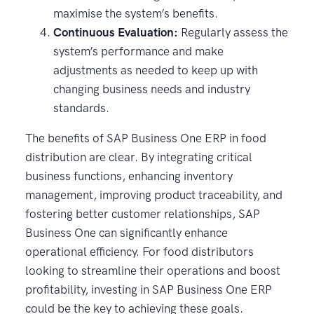
maximise the system’s benefits.
Continuous Evaluation:
Regularly assess the
system’s performance and make
adjustments as needed to keep up with
changing business needs and industry
standards.
The benefits of SAP Business One ERP in food
distribution are clear. By integrating critical
business functions, enhancing inventory
management, improving product traceability, and
fostering better customer relationships, SAP
Business One can significantly enhance
operational efficiency. For food distributors
looking to streamline their operations and boost
profitability, investing in SAP Business One ERP
could be the key to achieving these goals.