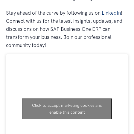
Stay ahead of the curve by following us on
LinkedIn
!
Connect with us for the latest insights, updates, and
discussions on how SAP Business One ERP can
transform your business. Join our professional
community today!
Click to accept marketing cookies and
enable this content