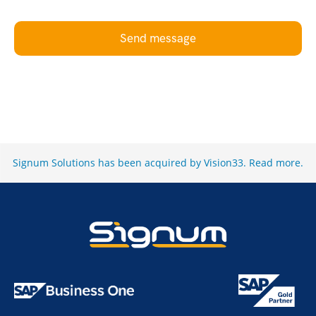
Send message
Signum Solutions has been acquired by Vision33.
Read more
.