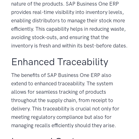
nature of the products. SAP Business One ERP
provides real-time visibility into inventory levels,
enabling distributors to manage their stock more
efficiently. This capability helps in reducing waste,
avoiding stock-outs, and ensuring that the
inventory is fresh and within its best-before dates.
Enhanced Traceability
The benefits of SAP Business One ERP also
extend to enhanced traceability. The system
allows for seamless tracking of products
throughout the supply chain, from receipt to
delivery. This traceability is crucial not only for
meeting regulatory compliance but also for
managing recalls efficiently should they arise.