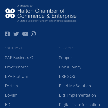
Facebok
Twitter
Pinterest
Instagram
SOLUTIONS
SERVICES
SAP Business One
Support
Processforce
Consultancy
BPA Platform
ERP SOS
Portals
Build My Solution
Boyum
ERP Implementation
EDI
Digital Transformation