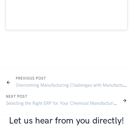
PREVIOUS POST
Overcoming Manufacturing Challenges with Manufacturing ERP: A Guide to Streamlining Operations and Reducing Costs
NEXT POST
Selecting the Right ERP for Your Chemical Manufacturing Business
Let us hear from you directly!