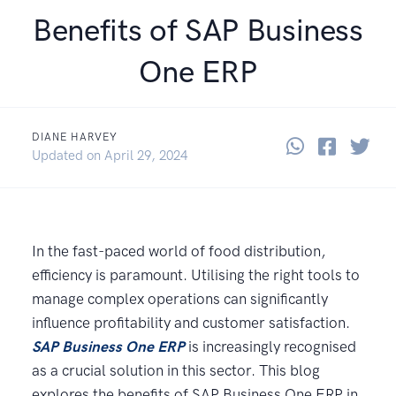
Benefits of SAP Business
One ERP
DIANE HARVEY
Share thi
Share 
Sha
July 9, 2024
Updated on
April 29, 2024
In the fast-paced world of food distribution,
efficiency is paramount. Utilising the right tools to
manage complex operations can significantly
influence profitability and customer satisfaction.
SAP Business One ERP
is increasingly recognised
as a crucial solution in this sector. This blog
explores the benefits of SAP Business One ERP in