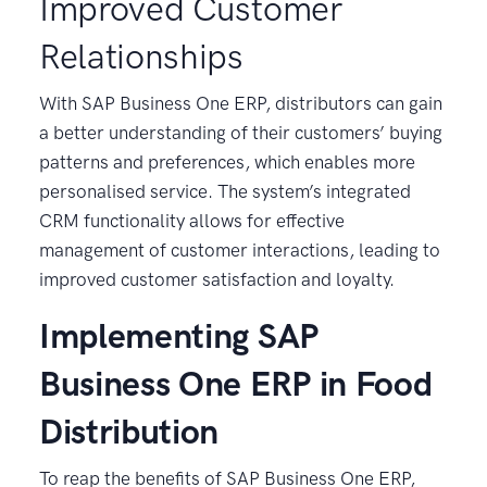
Improved Customer
Relationships
With SAP Business One ERP, distributors can gain
a better understanding of their customers’ buying
patterns and preferences, which enables more
personalised service. The system’s integrated
CRM functionality allows for effective
management of customer interactions, leading to
improved customer satisfaction and loyalty.
Implementing SAP
Business One ERP in Food
Distribution
To reap the benefits of SAP Business One ERP,