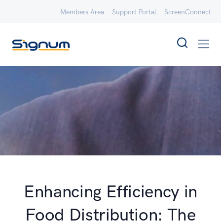
Members Area
Support Portal
ScreenConnect
Enhancing Efficiency in
Food Distribution: The