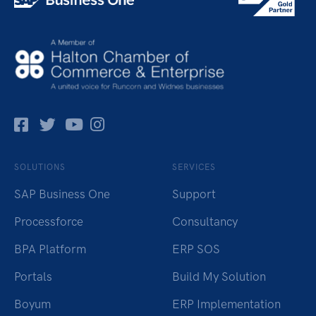
Facebok
Twitter
Pinterest
Instagram
SOLUTIONS
SERVICES
SAP Business One
Support
Processforce
Consultancy
BPA Platform
ERP SOS
Portals
Build My Solution
Boyum
ERP Implementation