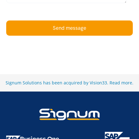
Send message
Signum Solutions has been acquired by Vision33.
Read more
.