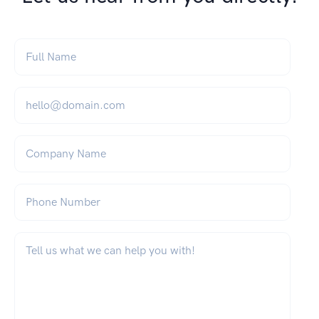
Full Name
*
Email
*
Company Name
Phone Number
What can we help you with?
*