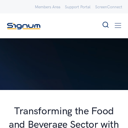
Members Area
Support Portal
ScreenConnect
Transforming the Food
and Beverage Sector with