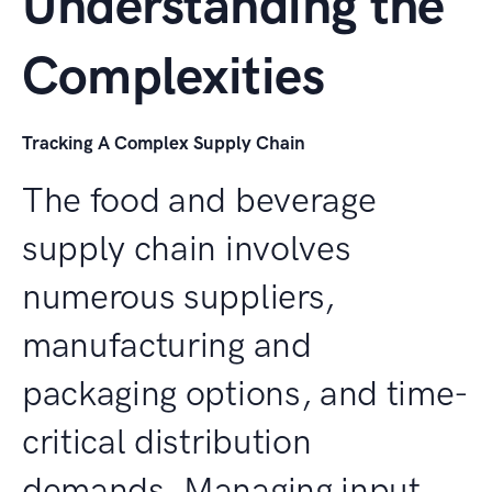
Understanding the
Complexities
Tracking A Complex Supply Chain
The food and beverage
supply chain involves
numerous suppliers,
manufacturing and
packaging options, and time-
critical distribution
demands. Managing input,