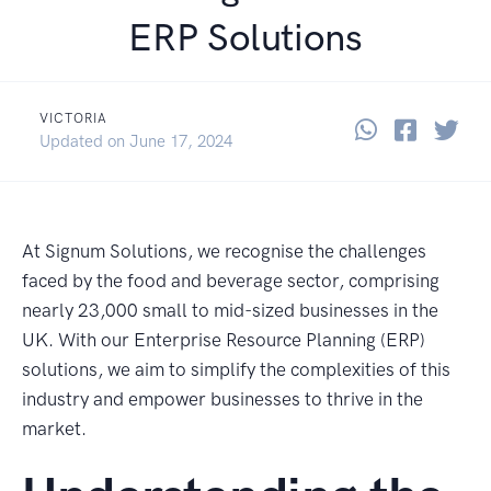
ERP Solutions
VICTORIA
Share thi
Share 
Sha
June 17, 2024
Updated on
June 17, 2024
At Signum Solutions, we recognise the challenges
faced by the food and beverage sector, comprising
nearly 23,000 small to mid-sized businesses in the
UK. With our Enterprise Resource Planning (ERP)
solutions, we aim to simplify the complexities of this
industry and empower businesses to thrive in the
market.