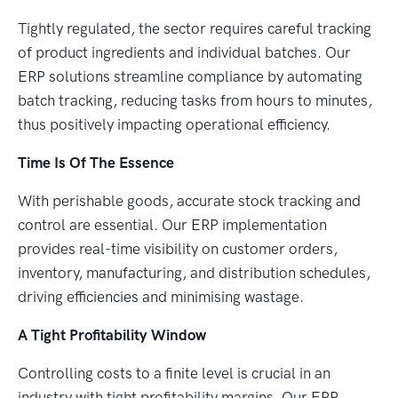
Tightly regulated, the sector requires careful tracking
of product ingredients and individual batches. Our
ERP solutions streamline compliance by automating
batch tracking, reducing tasks from hours to minutes,
thus positively impacting operational efficiency.
Time Is Of The Essence
With perishable goods, accurate stock tracking and
control are essential. Our ERP implementation
provides real-time visibility on customer orders,
inventory, manufacturing, and distribution schedules,
driving efficiencies and minimising wastage.
A Tight Profitability Window
Controlling costs to a finite level is crucial in an
industry with tight profitability margins. Our ERP