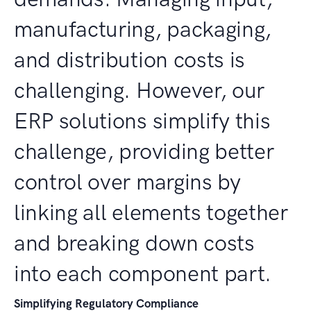
manufacturing, packaging,
and distribution costs is
challenging. However, our
ERP solutions simplify this
challenge, providing better
control over margins by
linking all elements together
and breaking down costs
into each component part.
Simplifying Regulatory Compliance