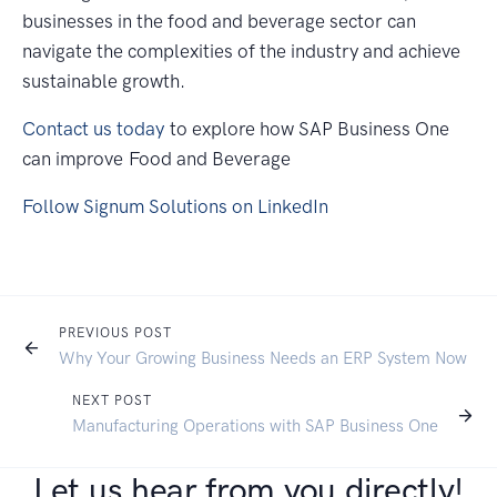
businesses in the food and beverage sector can
navigate the complexities of the industry and achieve
sustainable growth.
Contact us today
to explore how SAP Business One
can improve Food and Beverage
Follow Signum Solutions on LinkedIn
PREVIOUS POST
Why Your Growing Business Needs an ERP System Now
NEXT POST
Manufacturing Operations with SAP Business One
Let us hear from you directly!