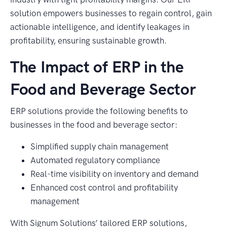
solution empowers businesses to regain control, gain
actionable intelligence, and identify leakages in
profitability, ensuring sustainable growth.
The Impact of ERP in the
Food and Beverage Sector
ERP solutions provide the following benefits to
businesses in the food and beverage sector:
Simplified supply chain management
Automated regulatory compliance
Real-time visibility on inventory and demand
Enhanced cost control and profitability
management
With Signum Solutions’ tailored ERP solutions,