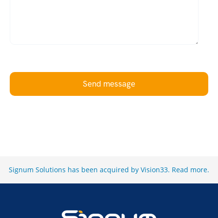
Send message
Signum Solutions has been acquired by Vision33.
Read more
.