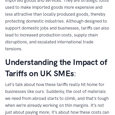
imported goods and services. They are strategic tools
used to make imported goods more expensive and
less attractive than locally produced goods, thereby
protecting domestic industries. Although designed to
support domestic jobs and businesses, tariffs can also
lead to increased production costs, supply chain
disruptions, and escalated international trade
tensions.
Understanding the Impact of
Tariffs on UK SMEs
:
Let’s talk about how these tariffs really hit home for
businesses like ours. Suddenly, the cost of materials
we need from abroad starts to climb, and that’s tough
when we’re already working on thin margins. It’s not
just about paying more; it’s about how these costs can