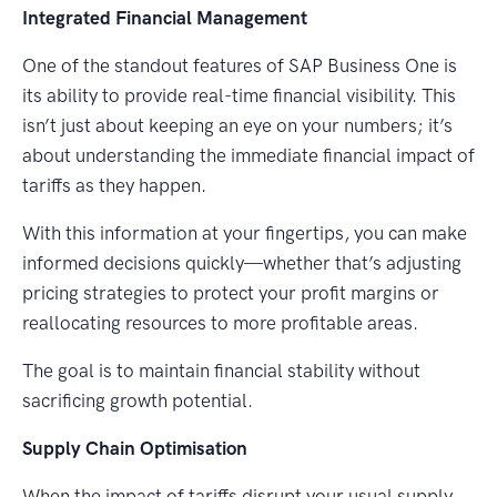
Integrated Financial Management
One of the standout features of SAP Business One is
its ability to provide real-time financial visibility. This
isn’t just about keeping an eye on your numbers; it’s
about understanding the immediate financial impact of
tariffs as they happen.
With this information at your fingertips, you can make
informed decisions quickly—whether that’s adjusting
pricing strategies to protect your profit margins or
reallocating resources to more profitable areas.
The goal is to maintain financial stability without
sacrificing growth potential.
Supply Chain Optimisation
When the impact of tariffs disrupt your usual supply