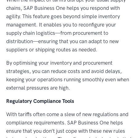
chains, SAP Business One helps you respond with
agility. This feature goes beyond simple inventory
management. It enables you to reconfigure your
supply chain logistics—from procurement to
distribution—ensuring that you can adapt to new
suppliers or shipping routes as needed.
By optimising your inventory and procurement
strategies, you can reduce costs and avoid delays,
keeping your operations running smoothly even when
external pressures are high.
Regulatory Compliance Tools
With tariffs often come a slew of new regulations and
compliance requirements. SAP Business One helps
ensure that you don’t just cope with these new rules