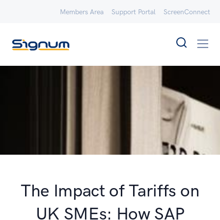
Members Area
Support Portal
ScreenConnect
The Impact of Tariffs on
UK SMEs: How SAP