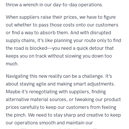
throw a wrench in our day-to-day operations.
When suppliers raise their prices, we have to figure
out whether to pass those costs onto our customers
or find a way to absorb them. And with disrupted
supply chains, it’s like planning your route only to find
the road is blocked—you need a quick detour that
keeps you on track without slowing you down too
much.
Navigating this new reality can be a challenge. It’s
about staying agile and making smart adjustments.
Maybe it’s renegotiating with suppliers, finding
alternative material sources, or tweaking our product
prices carefully to keep our customers from feeling
the pinch. We need to stay sharp and creative to keep
our operations smooth and maintain our