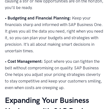
causing a stir or new opportunities are on the horizon,
you’ll be ready.
•
Budgeting and Financial Planning:
Keep your
financials sharp and informed with SAP Business One.
It gives you all the data you need, right when you need
it, so you can plan your budgets and strategies with
precision. It’s all about making smart decisions in
uncertain times.
•
Cost Management:
Spot where you can tighten the
belt without compromising on quality. SAP Business
One helps you adjust your pricing strategies cleverly
to stay competitive and keep your customers smiling,
even when costs are creeping up.
Expanding Your Business