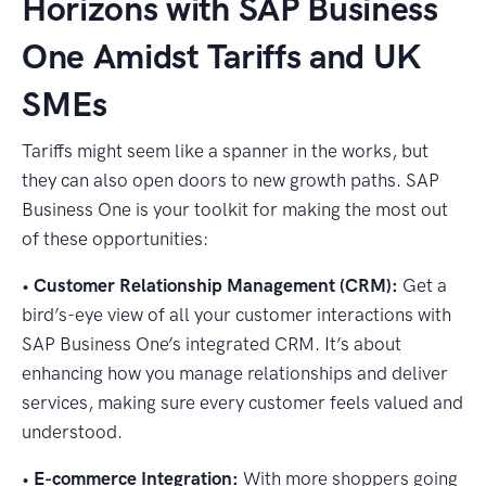
Horizons with SAP Business
One Amidst Tariffs and UK
SMEs
Tariffs might seem like a spanner in the works, but
they can also open doors to new growth paths. SAP
Business One is your toolkit for making the most out
of these opportunities:
•
Customer Relationship Management (CRM):
Get a
bird’s-eye view of all your customer interactions with
SAP Business One’s integrated CRM. It’s about
enhancing how you manage relationships and deliver
services, making sure every customer feels valued and
understood.
•
E-commerce Integration:
With more shoppers going