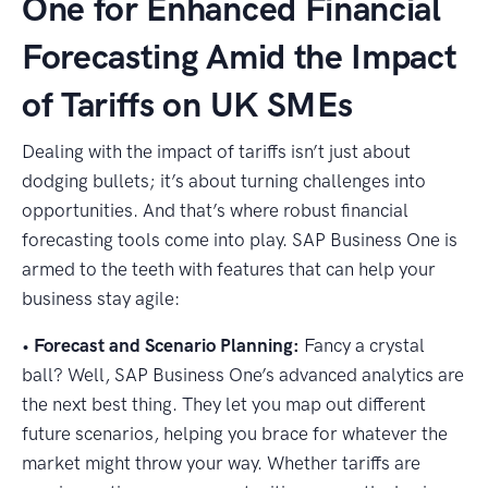
One for Enhanced Financial
Forecasting Amid the Impact
of Tariffs on UK SMEs
Dealing with the impact of tariffs isn’t just about
dodging bullets; it’s about turning challenges into
opportunities. And that’s where robust financial
forecasting tools come into play. SAP Business One is
armed to the teeth with features that can help your
business stay agile:
•
Forecast and Scenario Planning:
Fancy a crystal
ball? Well, SAP Business One’s advanced analytics are
the next best thing. They let you map out different
future scenarios, helping you brace for whatever the
market might throw your way. Whether tariffs are