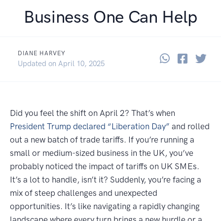
Business One Can Help
DIANE HARVEY
Share thi
Share 
Sha
April 16, 2025
Updated on
April 10, 2025
Did you feel the shift on April 2? That’s when
President Trump declared “Liberation Day”
and rolled
out a new batch of trade tariffs. If you’re running a
small or medium-sized business in the UK, you’ve
probably noticed the impact of tariffs on UK SMEs.
It’s a lot to handle, isn’t it? Suddenly, you’re facing a
mix of steep challenges and unexpected
opportunities. It’s like navigating a rapidly changing
landscape where every turn brings a new hurdle or a