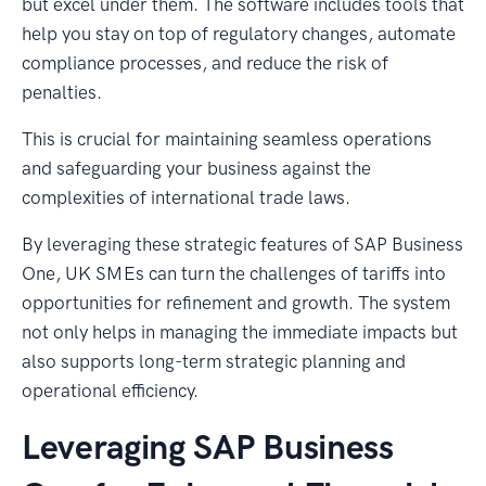
but excel under them. The software includes tools that
help you stay on top of regulatory changes, automate
compliance processes, and reduce the risk of
penalties.
This is crucial for maintaining seamless operations
and safeguarding your business against the
complexities of international trade laws.
By leveraging these strategic features of SAP Business
One, UK SMEs can turn the challenges of tariffs into
opportunities for refinement and growth. The system
not only helps in managing the immediate impacts but
also supports long-term strategic planning and
operational efficiency.
Leveraging SAP Business