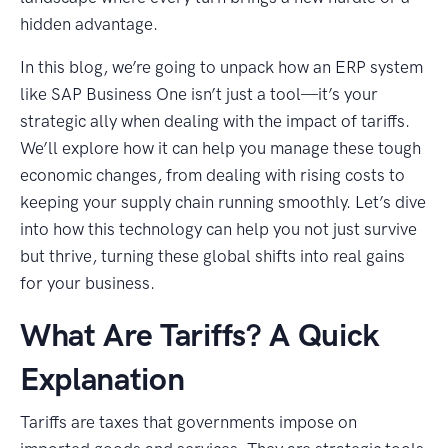
hidden advantage.
In this blog, we’re going to unpack how an ERP system
like SAP Business One isn’t just a tool—it’s your
strategic ally when dealing with the impact of tariffs.
We’ll explore how it can help you manage these tough
economic changes, from dealing with rising costs to
keeping your supply chain running smoothly. Let’s dive
into how this technology can help you not just survive
but thrive, turning these global shifts into real gains
for your business.
What Are Tariffs? A Quick
Explanation
Tariffs are taxes that governments impose on