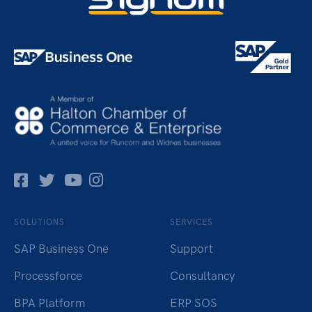
Facebok
Twitter
Pinterest
Instagram
SOLUTIONS
SERVICES
SAP Business One
Support
Processforce
Consultancy
BPA Platform
ERP SOS