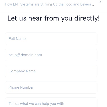
How ERP Systems are Stirring Up the Food and Beverage Industry
Let us hear from you directly!
Full Name
*
Email
*
Company Name
Phone Number
What can we help you with?
*