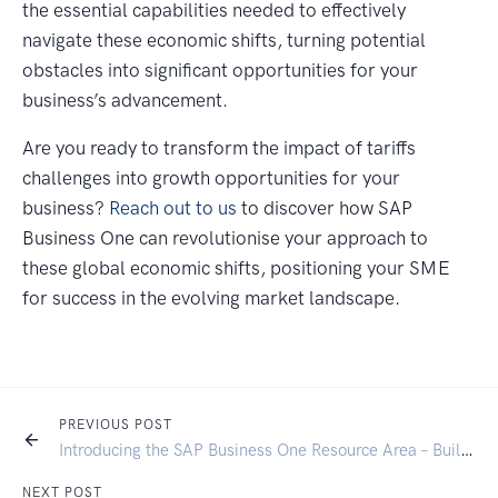
the essential capabilities needed to effectively
navigate these economic shifts, turning potential
obstacles into significant opportunities for your
business’s advancement.
Are you ready to transform the impact of tariffs
challenges into growth opportunities for your
business?
Reach out to us
to discover how SAP
Business One can revolutionise your approach to
these global economic shifts, positioning your SME
for success in the evolving market landscape.
PREVIOUS POST
Introducing the SAP Business One Resource Area – Built for Signum Customers
NEXT POST