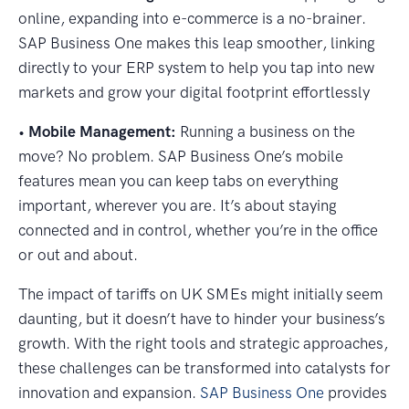
online, expanding into e-commerce is a no-brainer.
SAP Business One makes this leap smoother, linking
directly to your ERP system to help you tap into new
markets and grow your digital footprint effortlessly
•
Mobile Management:
Running a business on the
move? No problem. SAP Business One’s mobile
features mean you can keep tabs on everything
important, wherever you are. It’s about staying
connected and in control, whether you’re in the office
or out and about.
The impact of tariffs on UK SMEs might initially seem
daunting, but it doesn’t have to hinder your business’s
growth. With the right tools and strategic approaches,
these challenges can be transformed into catalysts for
innovation and expansion.
SAP Business One
provides