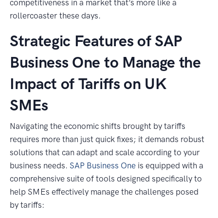
competitiveness in a market that’s more like a
rollercoaster these days.
Strategic Features of SAP
Business One to Manage the
Impact of Tariffs on UK
SMEs
Navigating the economic shifts brought by tariffs
requires more than just quick fixes; it demands robust
solutions that can adapt and scale according to your
business needs.
SAP Business One
is equipped with a
comprehensive suite of tools designed specifically to
help SMEs effectively manage the challenges posed
by tariffs: