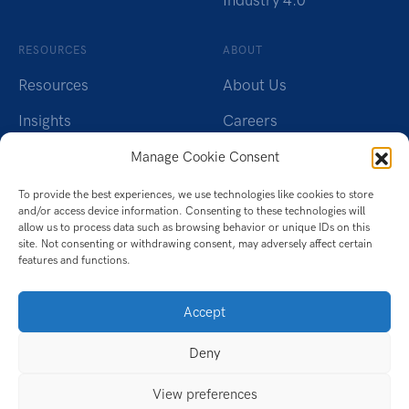
Industry 4.0
RESOURCES
ABOUT
Resources
About Us
Insights
Careers
Webinars
Charity
Manage Cookie Consent
Brochures
Contact Us
To provide the best experiences, we use technologies like cookies to store
and/or access device information. Consenting to these technologies will
Whitepapers
Privacy Policy
allow us to process data such as browsing behavior or unique IDs on this
site. Not consenting or withdrawing consent, may adversely affect certain
features and functions.
Videos
Cookie Policy (UK)
Datasheet
Accept
Ebook
Deny
Infographic
View preferences
Case Studies