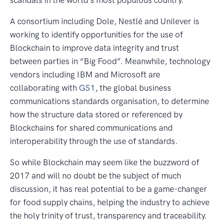
A consortium including Dole, Nestlé and Unilever is
working to identify opportunities for the use of
Blockchain to improve data integrity and trust
between parties in “Big Food”. Meanwhile, technology
vendors including IBM and Microsoft are
collaborating with
GS1
, the global business
communications standards organisation, to determine
how the structure data stored or referenced by
Blockchains for shared communications and
interoperability through the use of standards.
So while Blockchain may seem like the buzzword of
2017 and will no doubt be the subject of much
discussion, it has real potential to be a game-changer
for food supply chains, helping the industry to achieve
the holy trinity of trust, transparency and traceability.