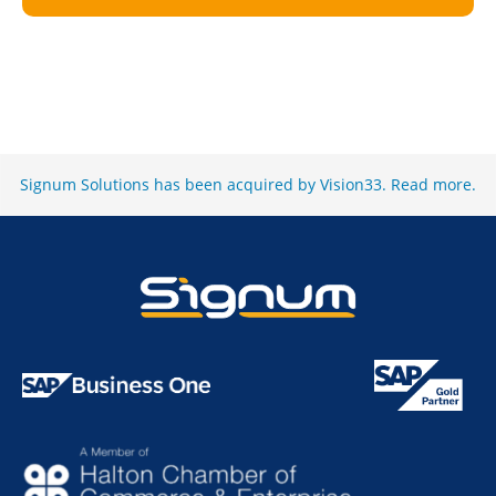
Signum Solutions has been acquired by Vision33.
Read more
.