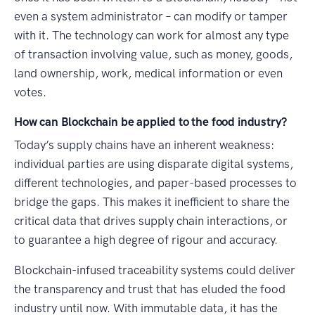
even a system administrator – can modify or tamper
with it. The technology can work for almost any type
of transaction involving value, such as money, goods,
land ownership, work, medical information or even
votes.
How can Blockchain be applied to the food industry?
Today’s supply chains have an inherent weakness:
individual parties are using disparate digital systems,
different technologies, and paper-based processes to
bridge the gaps. This makes it inefficient to share the
critical data that drives supply chain interactions, or
to guarantee a high degree of rigour and accuracy.
Blockchain-infused traceability systems could deliver
the transparency and trust that has eluded the food
industry until now. With immutable data, it has the