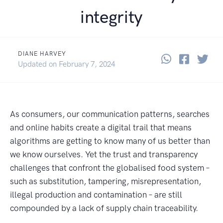
integrity
DIANE HARVEY
Share thi
Share 
Sha
April 9, 2018
Updated on
February 7, 2024
As consumers, our communication patterns, searches
and online habits create a digital trail that means
algorithms are getting to know many of us better than
we know ourselves. Yet the trust and transparency
challenges that confront the globalised food system –
such as substitution, tampering, misrepresentation,
illegal production and contamination – are still
compounded by a lack of supply chain traceability.