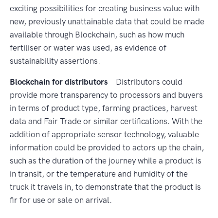
exciting possibilities for creating business value with
new, previously unattainable data that could be made
available through Blockchain, such as how much
fertiliser or water was used, as evidence of
sustainability assertions.
Blockchain for distributors
– Distributors could
provide more transparency to processors and buyers
in terms of product type, farming practices, harvest
data and Fair Trade or similar certifications. With the
addition of appropriate sensor technology, valuable
information could be provided to actors up the chain,
such as the duration of the journey while a product is
in transit, or the temperature and humidity of the
truck it travels in, to demonstrate that the product is
fir for use or sale on arrival.