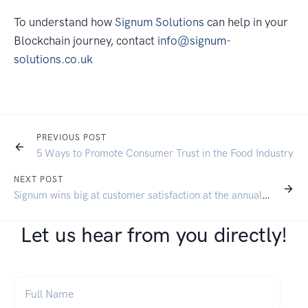
To understand how
Signum Solutions
can help in your
Blockchain journey, contact
info@signum-
solutions.co.uk
PREVIOUS POST
5 Ways to Promote Consumer Trust in the Food Industry
NEXT POST
Signum wins big at customer satisfaction at the annual SAP SMB Summit
Let us hear from you directly!
Full Name
*