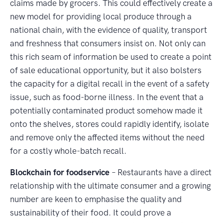
claims made by grocers. This could effectively create a
new model for providing local produce through a
national chain, with the evidence of quality, transport
and freshness that consumers insist on. Not only can
this rich seam of information be used to create a point
of sale educational opportunity, but it also bolsters
the capacity for a digital recall in the event of a safety
issue, such as food-borne illness. In the event that a
potentially contaminated product somehow made it
onto the shelves, stores could rapidly identify, isolate
and remove only the affected items without the need
for a costly whole-batch recall.
Blockchain for foodservice
– Restaurants have a direct
relationship with the ultimate consumer and a growing
number are keen to emphasise the quality and
sustainability of their food. It could prove a