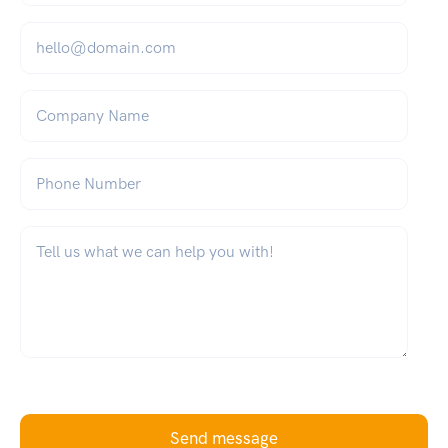
Email
*
Company Name
Phone Number
What can we help you with?
*
Send message