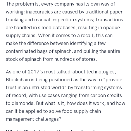
The problem is, every company has its own way of
working: inaccuracies are caused by traditional paper
tracking and manual inspection systems; transactions
are handled in siloed databases, resulting in opaque
supply chains. When it comes to a recall, this can
make the difference between identifying a few
contaminated bags of spinach, and pulling the entire
stock of spinach from hundreds of stores.
As one of 2017’s most talked-about technologies,
Blockchain is being positioned as the way to “provide
trust in an untrusted world” by transforming systems
of record, with use cases ranging from carbon credits
to diamonds. But what is it, how does it work, and how
can it be applied to solve food supply chain
management challenges?