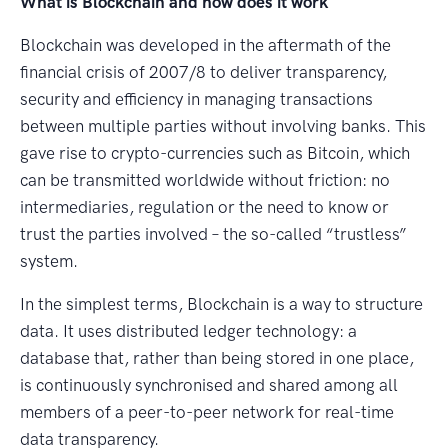
What is Blockchain and how does it work
Blockchain was developed in the aftermath of the
financial crisis of 2007/8 to deliver transparency,
security and efficiency in managing transactions
between multiple parties without involving banks. This
gave rise to crypto-currencies such as Bitcoin, which
can be transmitted worldwide without friction: no
intermediaries, regulation or the need to know or
trust the parties involved – the so-called “trustless”
system.
In the simplest terms, Blockchain is a way to structure
data. It uses distributed ledger technology: a
database that, rather than being stored in one place,
is continuously synchronised and shared among all
members of a peer-to-peer network for real-time
data transparency.