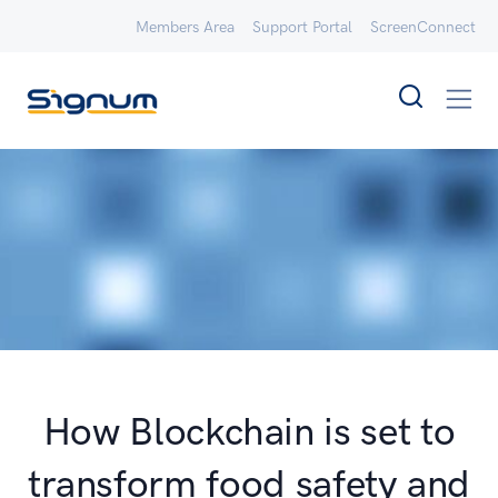
Members Area
Support Portal
ScreenConnect
How Blockchain is set to
transform food safety and