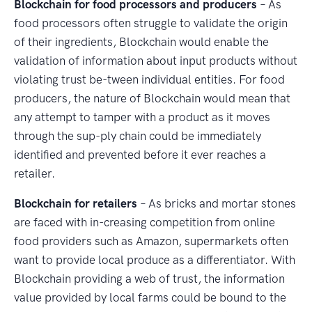
Blockchain for food processors and producers
– As
food processors often struggle to validate the origin
of their ingredients, Blockchain would enable the
validation of information about input products without
violating trust be-tween individual entities. For food
producers, the nature of Blockchain would mean that
any attempt to tamper with a product as it moves
through the sup-ply chain could be immediately
identified and prevented before it ever reaches a
retailer.
Blockchain for retailers
– As bricks and mortar stones
are faced with in-creasing competition from online
food providers such as Amazon, supermarkets often
want to provide local produce as a differentiator. With
Blockchain providing a web of trust, the information
value provided by local farms could be bound to the