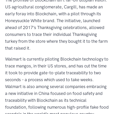
US agricultural conglomerate, Cargill, has made an
early foray into Blockchain, with a pilot through its
Honeysuckle White brand. The initiative, launched
ahead of 2017’s Thanksgiving celebrations, allowed
consumers to trace their individual Thanksgiving
turkey from the store where they bought it to the farm
that raised it.
Walmart is currently piloting Blockchain technology to
trace mangos, in their US stores, and has cut the time
it took to provide gate-to-plate traceability to two
seconds – a process which used to take weeks.
Walmart is also among several companies embracing
a new initiative in China focused on food safety and
traceability with Blockchain as its technical
foundation, following numerous high-profile fake food
scandals in the world’s most populous country.