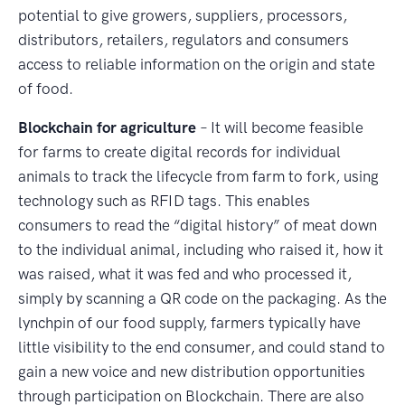
potential to give growers, suppliers, processors,
distributors, retailers, regulators and consumers
access to reliable information on the origin and state
of food.
Blockchain for agriculture
– It will become feasible
for farms to create digital records for individual
animals to track the lifecycle from farm to fork, using
technology such as RFID tags. This enables
consumers to read the “digital history” of meat down
to the individual animal, including who raised it, how it
was raised, what it was fed and who processed it,
simply by scanning a QR code on the packaging. As the
lynchpin of our food supply, farmers typically have
little visibility to the end consumer, and could stand to
gain a new voice and new distribution opportunities
through participation on Blockchain. There are also