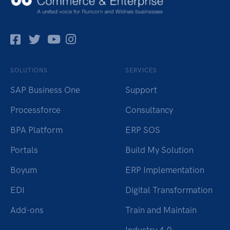
Facebok
Twitter
Pinterest
Instagram
SOLUTIONS
SERVICES
SAP Business One
Support
Processforce
Consultancy
BPA Platform
ERP SOS
Portals
Build My Solution
Boyum
ERP Implementation
EDI
Digital Transformation
Add-ons
Train and Maintain