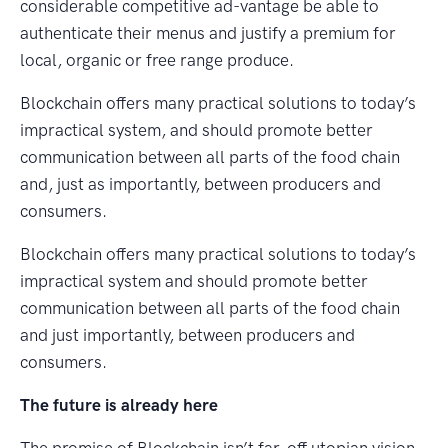
considerable competitive ad-vantage be able to
authenticate their menus and justify a premium for
local, organic or free range produce.
Blockchain offers many practical solutions to today’s
impractical system, and should promote better
communication between all parts of the food chain
and, just as importantly, between producers and
consumers.
Blockchain offers many practical solutions to today’s
impractical system and should promote better
communication between all parts of the food chain
and just importantly, between producers and
consumers.
The future is already here
The promise of Blockchain isn’t far-off utopian vision.