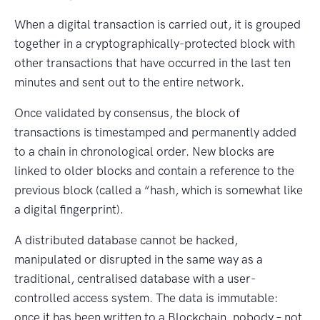
When a digital transaction is carried out, it is grouped
together in a cryptographically-protected block with
other transactions that have occurred in the last ten
minutes and sent out to the entire network.
Once validated by consensus, the block of
transactions is timestamped and permanently added
to a chain in chronological order. New blocks are
linked to older blocks and contain a reference to the
previous block (called a “hash, which is somewhat like
a digital fingerprint).
A distributed database cannot be hacked,
manipulated or disrupted in the same way as a
traditional, centralised database with a user-
controlled access system. The data is immutable:
once it has been written to a Blockchain, nobody – not