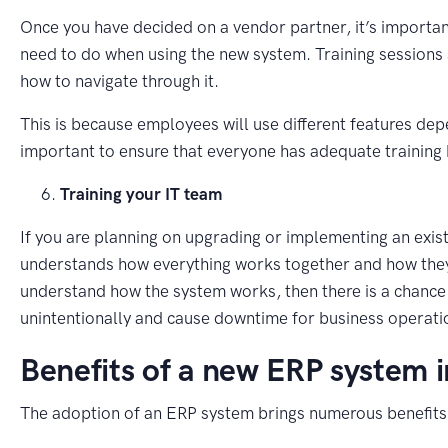
Once you have decided on a vendor partner, it’s importan
need to do when using the new system. Training sessions 
how to navigate through it.
This is because employees will use different features depen
important to ensure that everyone has adequate training 
Training your IT team
If you are planning on upgrading or implementing an existi
understands how everything works together and how they c
understand how the system works, then there is a chance
unintentionally and cause downtime for business operati
Benefits of a new ERP system 
The adoption of an ERP system brings numerous benefits 