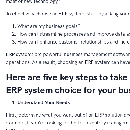
most of new technology?
To effectively choose an ERP system, start by asking your
What are my business goals?
How can I streamline processes and improve data a
How can I enhance customer relationships and increa
ERP systems are powerful business management software 
operations. As a result, choosing an ERP system can have
Here are five key steps to take
ERP system choice for your bu
Understand Your Needs
First, determine what you want out of an ERP solution and
example, if you’re looking for better inventory manageme