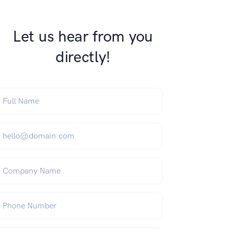
Let us hear from you
directly!
ull Name
*
mail
*
ompany Name
hone Number