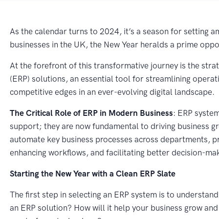
As the calendar turns to 2024, it’s a season for setting
businesses in the UK, the New Year heralds a prime oppor
At the forefront of this transformative journey is the st
(ERP) solutions, an essential tool for streamlining operat
competitive edges in an ever-evolving digital landscape.
The Critical Role of ERP in Modern Business
: ERP system
support; they are now fundamental to driving business g
automate key business processes across departments, pro
enhancing workflows, and facilitating better decision-ma
Starting the New Year with a Clean ERP Slate
The first step in selecting an ERP system is to understa
an ERP solution? How will it help your business grow a