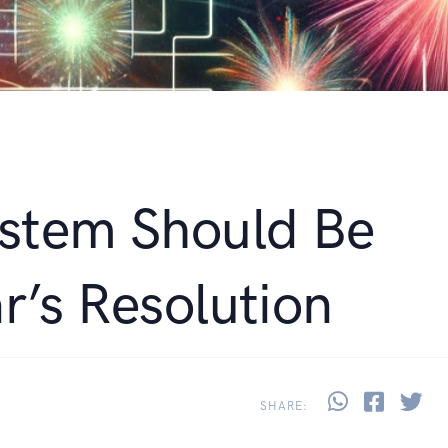
stem Should Be
r’s Resolution
Share thi
Share 
Sh
SHARE: