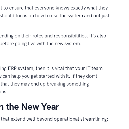
t to ensure that everyone knows exactly what they
should focus on how to use the system and not just
ding on their roles and responsibilities. It’s also
before going live with the new system.
ng ERP system, then it is vital that your IT team
an help you get started with it. If they don’t
 that they may end up breaking something
ons.
in the New Year
that extend well beyond operational streamlining: