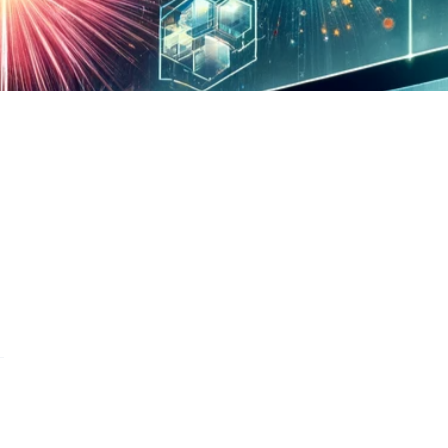
s on WhatsApp
this on FaceBook
are this on Twitter