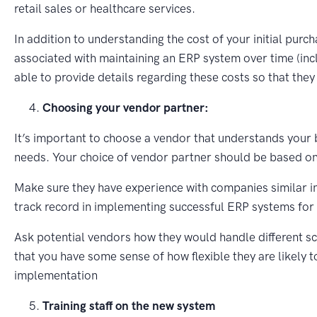
retail sales or healthcare services.
In addition to understanding the cost of your initial purch
associated with maintaining an ERP system over time (inc
able to provide details regarding these costs so that the
Choosing your vendor partner:
It’s important to choose a vendor that understands your 
needs. Your choice of vendor partner should be based on 
Make sure they have experience with companies similar in
track record in implementing successful ERP systems for 
Ask potential vendors how they would handle different sc
that you have some sense of how flexible they are likely 
implementation
Training staff on the new system