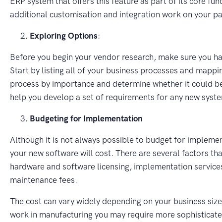
ERP system that offers this feature as part of its core fu
additional customisation and integration work on your pa
Exploring Options
:
Before you begin your vendor research, make sure you ha
Start by listing all of your business processes and mapp
process by importance and determine whether it could be
help you develop a set of requirements for any new syst
Budgeting for Implementation
Although it is not always possible to budget for impleme
your new software will cost. There are several factors tha
hardware and software licensing, implementation services
maintenance fees.
The cost can vary widely depending on your business size,
work in manufacturing you may require more sophisticated