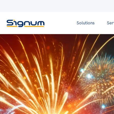
Solutions
Ser