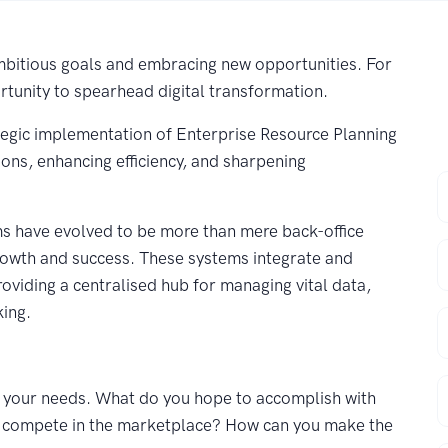
 ambitious goals and embracing new opportunities. For
tunity to spearhead digital transformation.
rategic implementation of Enterprise Resource Planning
ions, enhancing efficiency, and sharpening
F
s have evolved to be more than mere back-office
E
rowth and success. These systems integrate and
viding a centralised hub for managing vital data,
king.
C
P
nd your needs. What do you hope to accomplish with
nd compete in the marketplace? How can you make the