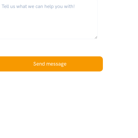
hat can we help you with?
*
Send message