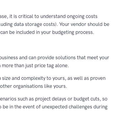
ase, it is critical to understand ongoing costs
luding data storage costs). Your vendor should be
y can be included in your budgeting process.
business and can provide solutions that meet your
more than just price tag alone.
 size and complexity to yours, as well as proven
other organisations like yours.
enarios such as project delays or budget cuts, so
to be in the event of unexpected challenges during