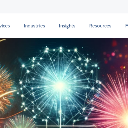
vices
Industries
Insights
Resources
F