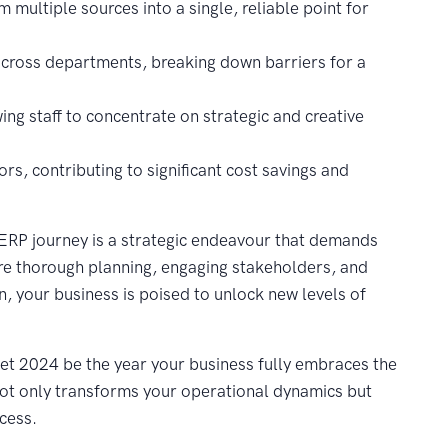
 multiple sources into a single, reliable point for
across departments, breaking down barriers for a
ing staff to concentrate on strategic and creative
rs, contributing to significant cost savings and
ERP journey is a strategic endeavour that demands
are thorough planning, engaging stakeholders, and
, your business is poised to unlock new levels of
Let 2024 be the year your business fully embraces the
 not only transforms your operational dynamics but
cess.