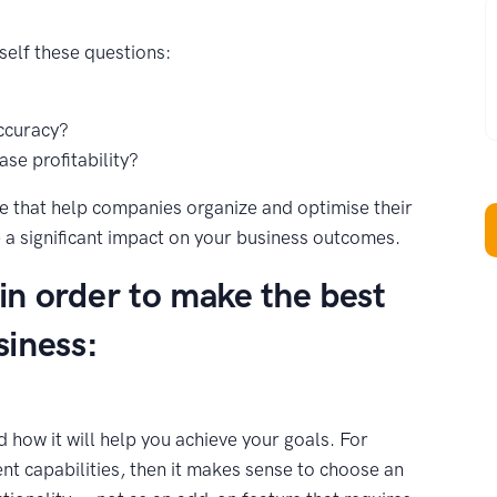
W
self these questions:
ccuracy?
se profitability?
that help companies organize and optimise their
 a significant impact on your business outcomes.
 in order to make the best
siness:
 how it will help you achieve your goals. For
nt capabilities, then it makes sense to choose an