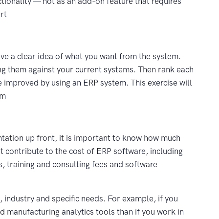
nctionality — not as an add-on feature that requires
rt
ve a clear idea of what you want from the system.
ing them against your current systems. Then rank each
 improved by using an ERP system. This exercise will
em
ntation up front, it is important to know how much
t contribute to the cost of ERP software, including
, training and consulting fees and software
 industry and specific needs. For example, if you
 manufacturing analytics tools than if you work in