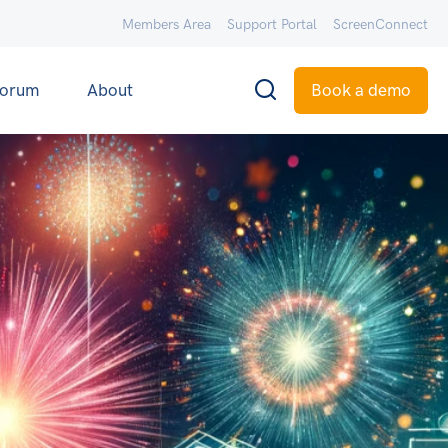
Members Area
Support Portal
ScreenConnect
orum
About
Book a demo