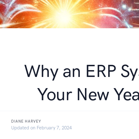
Why an ERP Sy
Your New Yea
DIANE HARVEY
December 18, 2023
Updated on
February 7, 2024