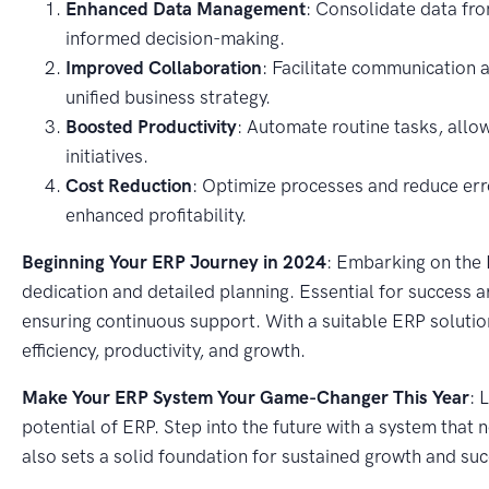
Enhanced Data Management
: Consolidate data from
informed decision-making.
Improved Collaboration
: Facilitate communication 
unified business strategy.
Boosted Productivity
: Automate routine tasks, allow
initiatives.
Cost Reduction
: Optimize processes and reduce erro
enhanced profitability.
Beginning Your ERP Journey in 2024
: Embarking on the 
dedication and detailed planning. Essential for success 
ensuring continuous support. With a suitable ERP solution
efficiency, productivity, and growth.
Make Your ERP System Your Game-Changer This Year
: 
potential of ERP. Step into the future with a system that
also sets a solid foundation for sustained growth and suc