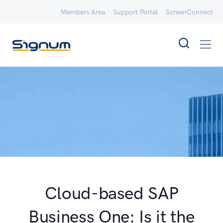
Members Area
Support Portal
ScreenConnect
Cloud-based SAP
Business One: Is it the