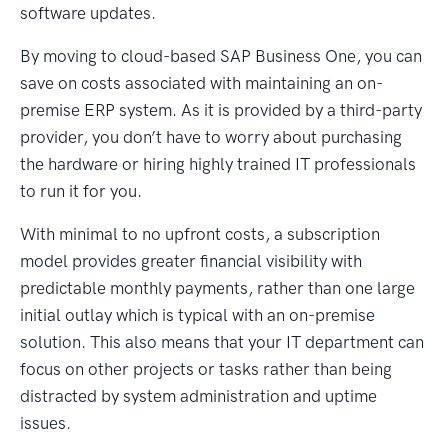
software updates.
By moving to cloud-based SAP Business One, you can
save on costs associated with maintaining an on-
premise ERP system. As it is provided by a third-party
provider, you don’t have to worry about purchasing
the hardware or hiring highly trained IT professionals
to run it for you.
With minimal to no upfront costs, a subscription
model provides greater financial visibility with
predictable monthly payments, rather than one large
initial outlay which is typical with an on-premise
solution. This also means that your IT department can
focus on other projects or tasks rather than being
distracted by system administration and uptime
issues.