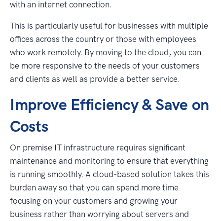
with an internet connection.
This is particularly useful for businesses with multiple
offices across the country or those with employees
who work remotely. By moving to the cloud, you can
be more responsive to the needs of your customers
and clients as well as provide a better service.
Improve Efficiency & Save on
Costs
On premise IT infrastructure requires significant
maintenance and monitoring to ensure that everything
is running smoothly. A cloud-based solution takes this
burden away so that you can spend more time
focusing on your customers and growing your
business rather than worrying about servers and