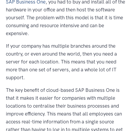
SAP Business One
, you had to buy and install all of the
hardware in your office and then host the software
yourself. The problem with this model is that it is time
consuming and resource intensive and can be
expensive.
If your company has multiple branches around the
country, or even around the world, then you need a
server for each location. This means that you need
more than one set of servers, and a whole lot of IT
support.
The key benefit of cloud-based SAP Business One is
that it makes it easier for companies with multiple
locations to centralise their business processes and
improve efficiency. This means that all employees can
access real-time information from a single source
rather than having to log in to multiple systems to get