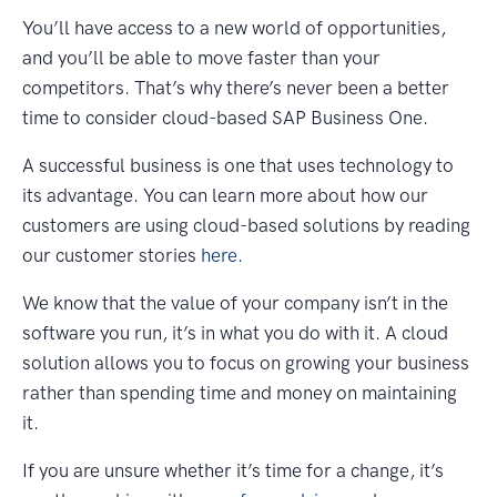
You’ll have access to a new world of opportunities,
and you’ll be able to move faster than your
competitors. That’s why there’s never been a better
time to consider cloud-based SAP Business One.
A successful business is one that uses technology to
its advantage. You can learn more about how our
customers are using cloud-based solutions by reading
our customer stories
here.
We know that the value of your company isn’t in the
software you run, it’s in what you do with it. A cloud
solution allows you to focus on growing your business
rather than spending time and money on maintaining
it.
If you are unsure whether it’s time for a change, it’s