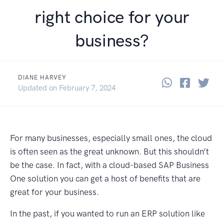
right choice for your
business?
DIANE HARVEY
Share thi
Share 
Sha
February 24, 2022
Updated on
February 7, 2024
For many businesses, especially small ones, the cloud
is often seen as the great unknown. But this shouldn’t
be the case. In fact, with a cloud-based SAP Business
One solution you can get a host of benefits that are
great for your business.
In the past, if you wanted to run an ERP solution like