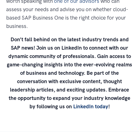
worth speaking with
one of our advisors
who can
assess your needs and advise you on whether cloud-
based SAP Business One is the right choice for your
business.
Don’t fall behind on the latest industry trends and
SAP news! Join us on LinkedIn to connect with our
dynamic community of professionals. Gain access to
game-changing insights into the ever-evolving realms
of business and technology. Be part of the
conversation with exclusive content, thought
leadership articles, and exciting updates. Embrace
the opportunity to expand your industry knowledge
by following us on
LinkedIn today
!