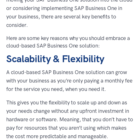
or considering implementing SAP Business One in
your business, there are several key benefits to
consider.
Here are some key reasons why you should embrace a
cloud-based SAP Business One solution:
Scalability & Flexibility
A cloud-based SAP Business One solution can grow
with your business as you’re only paying a monthly fee
for the service you need, when you need it.
This gives you the flexibility to scale up and down as
your needs change without any upfront investment in
hardware or software. Meaning, that you don’t have to
pay for resources that you aren’t using which makes
the cost more predictable and manageable.