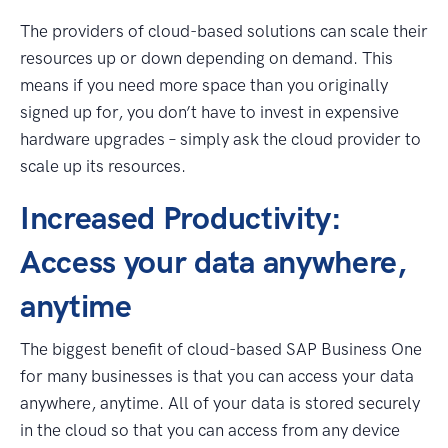
The providers of cloud-based solutions can scale their
resources up or down depending on demand. This
means if you need more space than you originally
signed up for, you don’t have to invest in expensive
hardware upgrades – simply ask the cloud provider to
scale up its resources.
Increased Productivity:
Access your data anywhere,
anytime
The biggest benefit of cloud-based SAP Business One
for many businesses is that you can access your data
anywhere, anytime. All of your data is stored securely
in the cloud so that you can access from any device