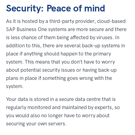
Security: Peace of mind
As it is hosted by a third-party provider, cloud-based
SAP Business One systems are more secure and there
is less chance of them being affected by viruses. In
addition to this, there are several back-up systems in
place if anything should happen to the primary
system. This means that you don’t have to worry
about potential security issues or having back-up
plans in place if something goes wrong with the
system.
Your data is stored in a secure data centre that is
regularly monitored and maintained by experts, so
you would also no longer have to worry about
securing your own servers.