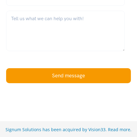
What can we help you with?
*
Send message
Signum Solutions has been acquired by Vision33.
Read more
.