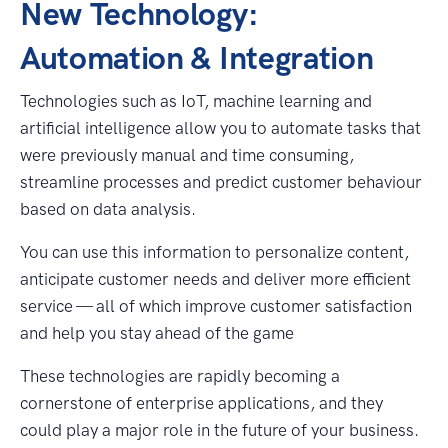
New Technology:
Automation & Integration
Technologies such as IoT, machine learning and
artificial intelligence allow you to automate tasks that
were previously manual and time consuming,
streamline processes and predict customer behaviour
based on data analysis.
You can use this information to personalize content,
anticipate customer needs and deliver more efficient
service — all of which improve customer satisfaction
and help you stay ahead of the game
These technologies are rapidly becoming a
cornerstone of enterprise applications, and they
could play a major role in the future of your business.