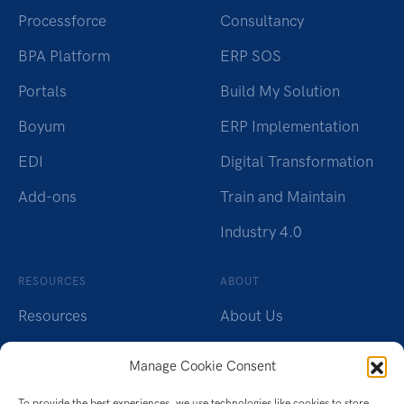
Processforce
Consultancy
BPA Platform
ERP SOS
Portals
Build My Solution
Boyum
ERP Implementation
EDI
Digital Transformation
Add-ons
Train and Maintain
Industry 4.0
RESOURCES
ABOUT
Resources
About Us
Insights
Careers
Manage Cookie Consent
Webinars
Charity
To provide the best experiences, we use technologies like cookies to store