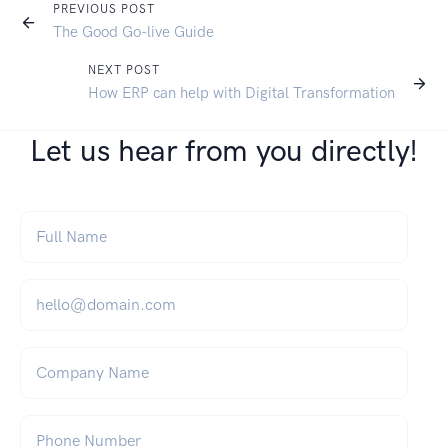
PREVIOUS POST
The Good Go-live Guide
NEXT POST
How ERP can help with Digital Transformation
Let us hear from you directly!
Full Name
*
Email
*
Company Name
Phone Number