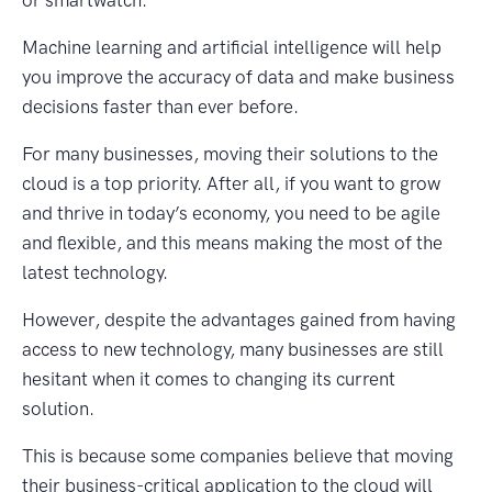
Machine learning and artificial intelligence will help
you improve the accuracy of data and make business
decisions faster than ever before.
For many businesses, moving their solutions to the
cloud is a top priority. After all, if you want to grow
and thrive in today’s economy, you need to be agile
and flexible, and this means making the most of the
latest technology.
However, despite the advantages gained from having
access to new technology, many businesses are still
hesitant when it comes to changing its current
solution.
This is because some companies believe that moving
their business-critical application to the cloud will