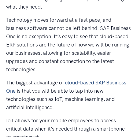
what they need.
Technology moves forward at a fast pace, and
business software cannot be left behind. SAP Business
One is no exception. It’s easy to see that cloud-based
ERP solutions are the future of how we will be running
our businesses, allowing for scalability, easier
upgrades and constant connection to the latest
technologies.
The biggest advantage of
cloud-based SAP Business
One
is that you will be able to tap into new
technologies such as IoT, machine learning, and
artificial intelligence.
IoT allows for your mobile employees to access
critical data when it’s needed through a smartphone
or smartwatch.