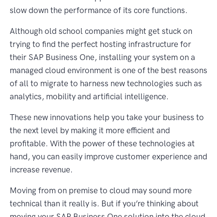
slow down the performance of its core functions.
Although old school companies might get stuck on
trying to find the perfect hosting infrastructure for
their SAP Business One, installing your system on a
managed cloud environment is one of the best reasons
of all to migrate to harness new technologies such as
analytics, mobility and artificial intelligence.
These new innovations help you take your business to
the next level by making it more efficient and
profitable. With the power of these technologies at
hand, you can easily improve customer experience and
increase revenue.
Moving from on premise to cloud may sound more
technical than it really is. But if you’re thinking about
moving your SAP Business One solution into the cloud