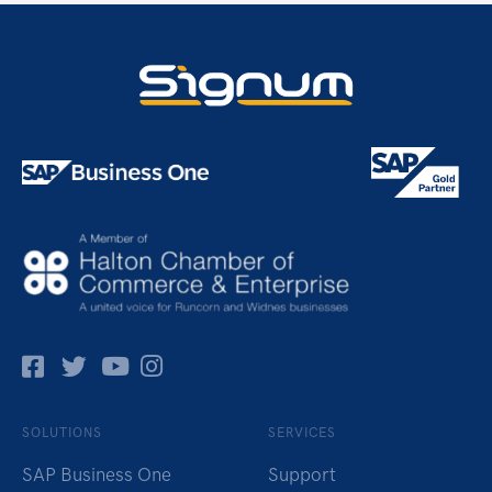
Facebok
Twitter
Pinterest
Instagram
SOLUTIONS
SERVICES
SAP Business One
Support