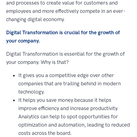
and processes to create value for customers and
employees and more effectively compete in an ever-
changing digital economy.
Digital Transformation is crucial for the growth of
your company.
Digital Transformation is essential for the growth of
your company. Why is that?
It gives you a competitive edge over other
companies that are trailing behind in modern
technology.
It helps you save money because it helps
improve efficiency and increase productivity.
Analytics can help to spot opportunities for
optimization and automation, leading to reduced
costs across the board.