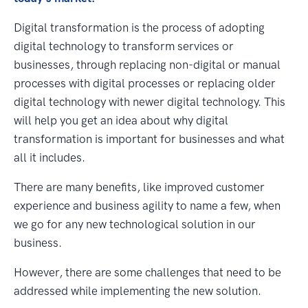
Digital transformation is the process of adopting
digital technology to transform services or
businesses, through replacing non-digital or manual
processes with digital processes or replacing older
digital technology with newer digital technology. This
will help you get an idea about why digital
transformation is important for businesses and what
all it includes.
There are many benefits, like improved customer
experience and business agility to name a few, when
we go for any new technological solution in our
business.
However, there are some challenges that need to be
addressed while implementing the new solution.