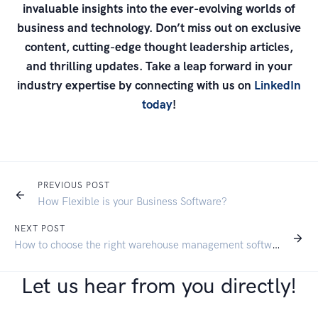
invaluable insights into the ever-evolving worlds of
business and technology. Don’t miss out on exclusive
content, cutting-edge thought leadership articles,
and thrilling updates. Take a leap forward in your
industry expertise by connecting with us on
LinkedIn
today
!
PREVIOUS POST
How Flexible is your Business Software?
NEXT POST
How to choose the right warehouse management software for your business
Let us hear from you directly!