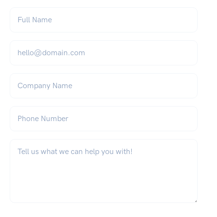
Full Name
*
Email
*
Company Name
Phone Number
What can we help you with?
*