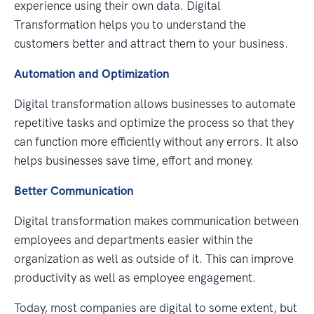
experience using their own data. Digital
Transformation helps you to understand the
customers better and attract them to your business.
Automation and Optimization
Digital transformation allows businesses to automate
repetitive tasks and optimize the process so that they
can function more efficiently without any errors. It also
helps businesses save time, effort and money.
Better Communication
Digital transformation makes communication between
employees and departments easier within the
organization as well as outside of it. This can improve
productivity as well as employee engagement.
Today, most companies are digital to some extent, but