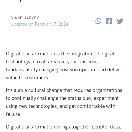
DIANE HARVEY
Share thi
Share 
Sha
June 2, 2022
Updated on
February 7, 2024
Digital transformation is the integration of digital
technology into all areas of your business,
fundamentally changing how you operate and deliver
value to customers.
It’s also a cultural change that requires organizations
to continually challenge the status quo, experiment
using new technologies, and get comfortable with
failure.
Digital transformation brings together people, data,