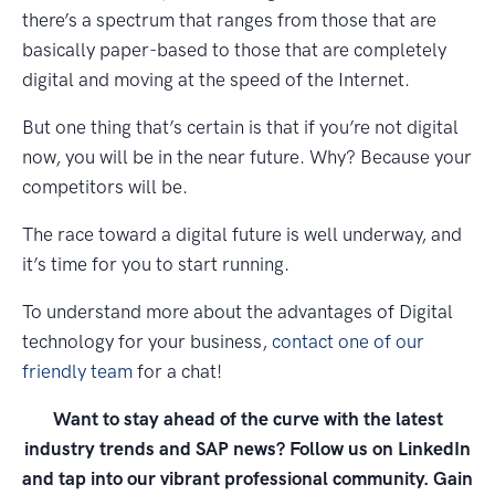
there’s a spectrum that ranges from those that are
basically paper-based to those that are completely
digital and moving at the speed of the Internet.
But one thing that’s certain is that if you’re not digital
now, you will be in the near future. Why? Because your
competitors will be.
The race toward a digital future is well underway, and
it’s time for you to start running.
To understand more about the advantages of Digital
technology for your business,
contact one of our
friendly team
for a chat!
Want to stay ahead of the curve with the latest
industry trends and SAP news? Follow us on LinkedIn
and tap into our vibrant professional community. Gain