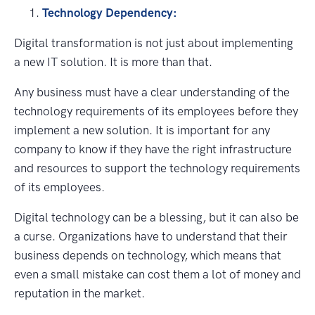
Technology Dependency:
Digital transformation is not just about implementing
a new IT solution. It is more than that.
Any business must have a clear understanding of the
technology requirements of its employees before they
implement a new solution. It is important for any
company to know if they have the right infrastructure
and resources to support the technology requirements
of its employees.
Digital technology can be a blessing, but it can also be
a curse. Organizations have to understand that their
business depends on technology, which means that
even a small mistake can cost them a lot of money and
reputation in the market.