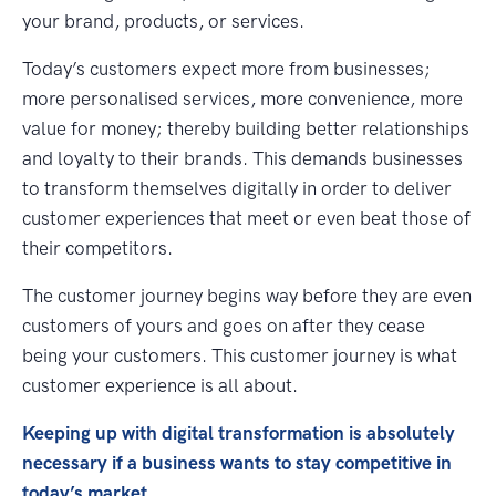
your brand, products, or services.
Today’s customers expect more from businesses;
more personalised services, more convenience, more
value for money; thereby building better relationships
and loyalty to their brands. This demands businesses
to transform themselves digitally in order to deliver
customer experiences that meet or even beat those of
their competitors.
The customer journey begins way before they are even
customers of yours and goes on after they cease
being your customers. This customer journey is what
customer experience is all about.
Keeping up with digital transformation is absolutely
necessary if a business wants to stay competitive in
today’s market.