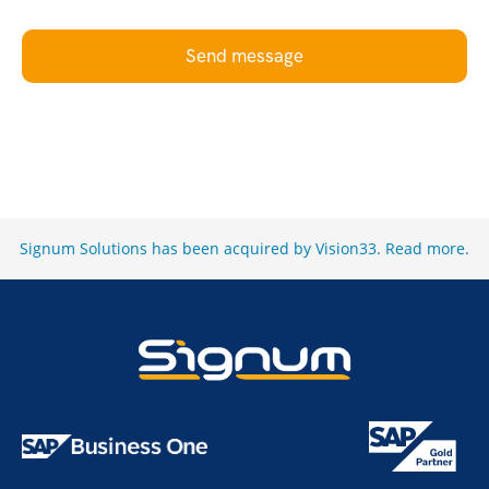
Send message
Signum Solutions has been acquired by Vision33.
Read more
.