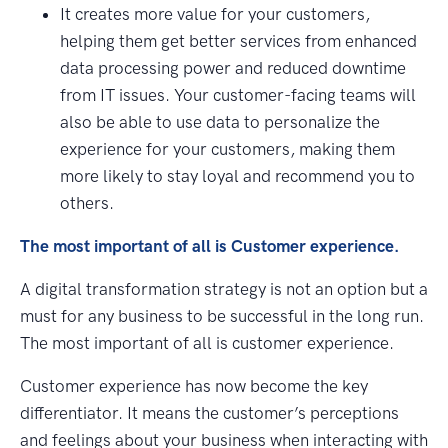
It creates more value for your customers,
helping them get better services from enhanced
data processing power and reduced downtime
from IT issues. Your customer-facing teams will
also be able to use data to personalize the
experience for your customers, making them
more likely to stay loyal and recommend you to
others.
The most important of all is Customer experience.
A digital transformation strategy is not an option but a
must for any business to be successful in the long run.
The most important of all is customer experience.
Customer experience has now become the key
differentiator. It means the customer’s perceptions
and feelings about your business when interacting with