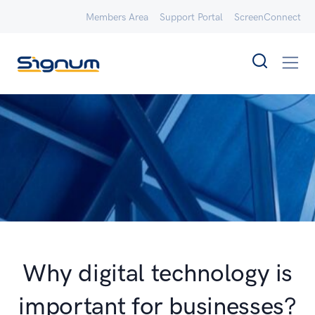
Members Area
Support Portal
ScreenConnect
Why digital technology is
important for businesses?