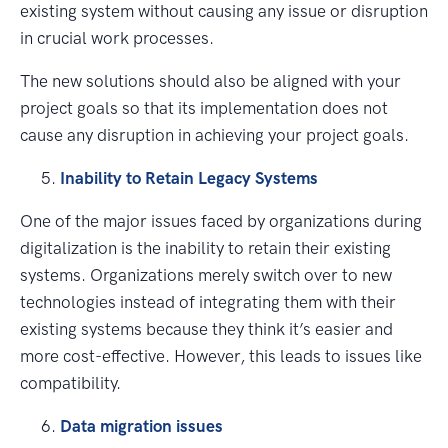
existing system without causing any issue or disruption
in crucial work processes.
The new solutions should also be aligned with your
project goals so that its implementation does not
cause any disruption in achieving your project goals.
Inability to Retain Legacy Systems
One of the major issues faced by organizations during
digitalization is the inability to retain their existing
systems. Organizations merely switch over to new
technologies instead of integrating them with their
existing systems because they think it’s easier and
more cost-effective. However, this leads to issues like
compatibility.
Data migration issues