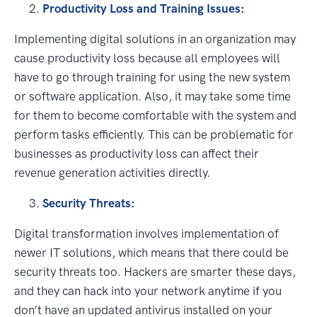
Productivity Loss and Training Issues:
Implementing digital solutions in an organization may
cause productivity loss because all employees will
have to go through training for using the new system
or software application. Also, it may take some time
for them to become comfortable with the system and
perform tasks efficiently. This can be problematic for
businesses as productivity loss can affect their
revenue generation activities directly.
Security Threats:
Digital transformation involves implementation of
newer IT solutions, which means that there could be
security threats too. Hackers are smarter these days,
and they can hack into your network anytime if you
don’t have an updated antivirus installed on your