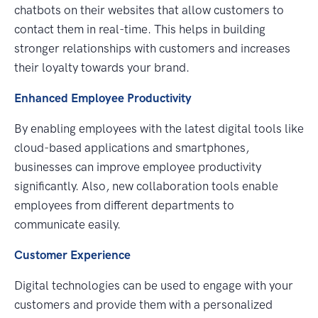
chatbots on their websites that allow customers to
contact them in real-time. This helps in building
stronger relationships with customers and increases
their loyalty towards your brand.
Enhanced Employee Productivity
By enabling employees with the latest digital tools like
cloud-based applications and smartphones,
businesses can improve employee productivity
significantly. Also, new collaboration tools enable
employees from different departments to
communicate easily.
Customer Experience
Digital technologies can be used to engage with your
customers and provide them with a personalized