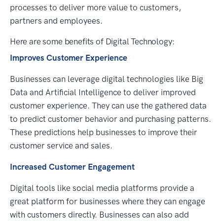
processes to deliver more value to customers,
partners and employees.
Here are some benefits of Digital Technology:
Improves Customer Experience
Businesses can leverage digital technologies like Big
Data and Artificial Intelligence to deliver improved
customer experience. They can use the gathered data
to predict customer behavior and purchasing patterns.
These predictions help businesses to improve their
customer service and sales.
Increased Customer Engagement
Digital tools like social media platforms provide a
great platform for businesses where they can engage
with customers directly. Businesses can also add