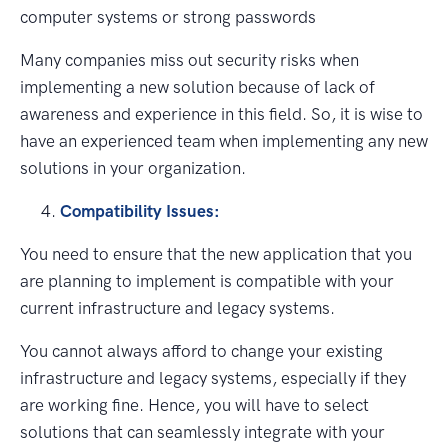
computer systems or strong passwords
Many companies miss out security risks when
implementing a new solution because of lack of
awareness and experience in this field. So, it is wise to
have an experienced team when implementing any new
solutions in your organization.
Compatibility Issues:
You need to ensure that the new application that you
are planning to implement is compatible with your
current infrastructure and legacy systems.
You cannot always afford to change your existing
infrastructure and legacy systems, especially if they
are working fine. Hence, you will have to select
solutions that can seamlessly integrate with your