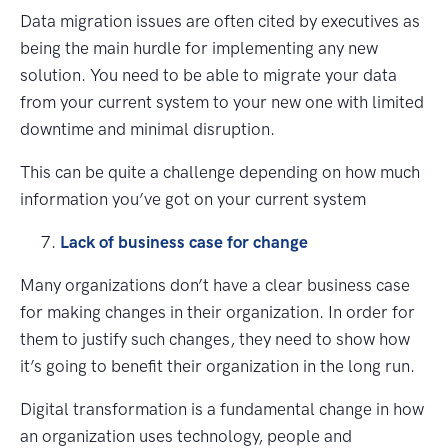
Data migration issues are often cited by executives as
being the main hurdle for implementing any new
solution. You need to be able to migrate your data
from your current system to your new one with limited
downtime and minimal disruption.
This can be quite a challenge depending on how much
information you’ve got on your current system
Lack of business case for change
Many organizations don’t have a clear business case
for making changes in their organization. In order for
them to justify such changes, they need to show how
it’s going to benefit their organization in the long run.
Digital transformation is a fundamental change in how
an organization uses technology, people and