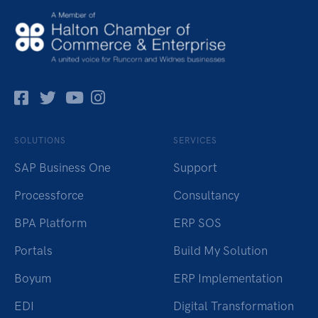
Facebok
Twitter
Pinterest
Instagram
SOLUTIONS
SERVICES
SAP Business One
Support
Processforce
Consultancy
BPA Platform
ERP SOS
Portals
Build My Solution
Boyum
ERP Implementation
EDI
Digital Transformation