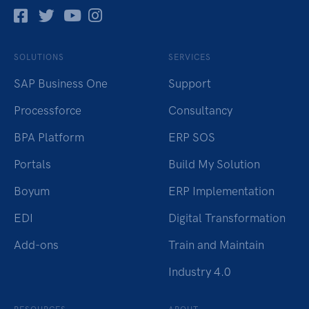
Facebok
Twitter
Pinterest
Instagram
SOLUTIONS
SERVICES
SAP Business One
Support
Processforce
Consultancy
BPA Platform
ERP SOS
Portals
Build My Solution
Boyum
ERP Implementation
EDI
Digital Transformation
Add-ons
Train and Maintain
Industry 4.0