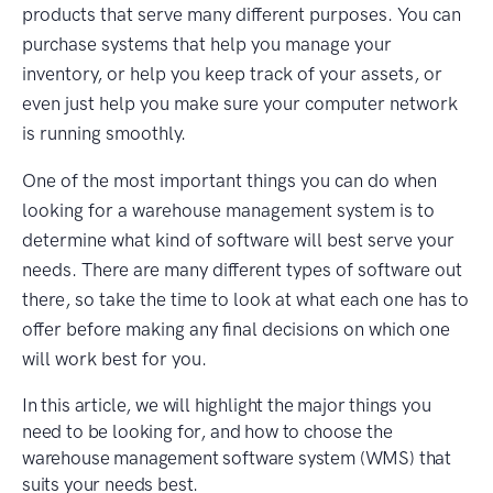
products that serve many different purposes. You can
purchase systems that help you manage your
inventory, or help you keep track of your assets, or
even just help you make sure your computer network
is running smoothly.
One of the most important things you can do when
looking for a warehouse management system is to
determine what kind of software will best serve your
needs. There are many different types of software out
there, so take the time to look at what each one has to
offer before making any final decisions on which one
will work best for you.
In this article, we will highlight the major things you
need to be looking for, and how to choose the
warehouse management software system (WMS) that
suits your needs best.