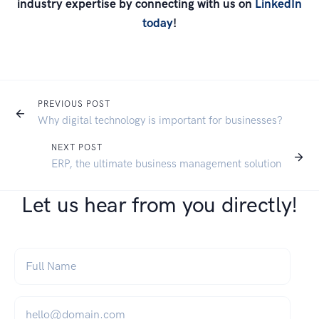
industry expertise by connecting with us on
LinkedIn
today
!
PREVIOUS POST
Why digital technology is important for businesses?
NEXT POST
ERP, the ultimate business management solution
Let us hear from you directly!
Full Name
*
Email
*