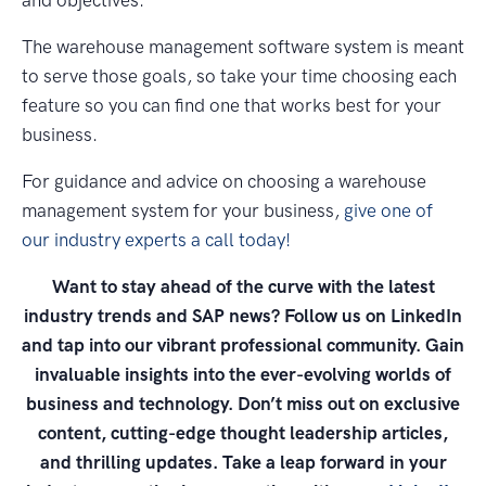
The warehouse management software system is meant
to serve those goals, so take your time choosing each
feature so you can find one that works best for your
business.
For guidance and advice on choosing a warehouse
management system for your business,
give one of
our industry experts a call today!
Want to stay ahead of the curve with the latest
industry trends and SAP news? Follow us on LinkedIn
and tap into our vibrant professional community. Gain
invaluable insights into the ever-evolving worlds of
business and technology. Don’t miss out on exclusive
content, cutting-edge thought leadership articles,
and thrilling updates. Take a leap forward in your