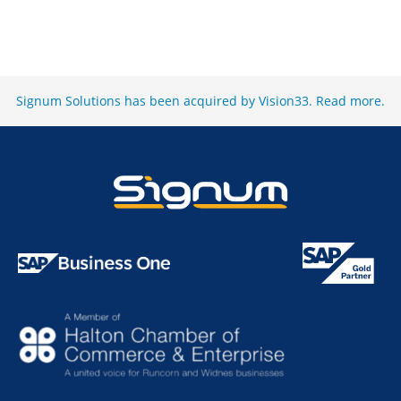
Signum Solutions has been acquired by Vision33.
Read more
.