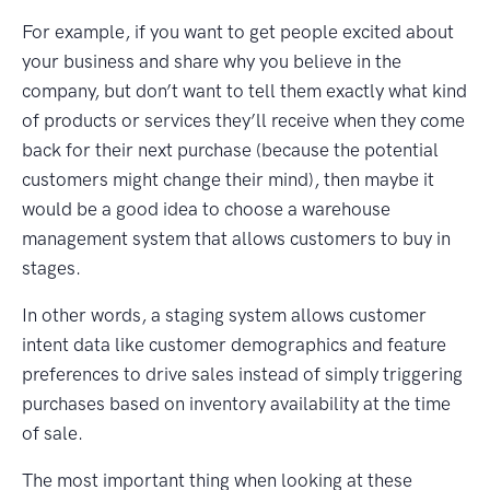
For example, if you want to get people excited about
your business and share why you believe in the
company, but don’t want to tell them exactly what kind
of products or services they’ll receive when they come
back for their next purchase (because the potential
customers might change their mind), then maybe it
would be a good idea to choose a warehouse
management system that allows customers to buy in
stages.
In other words, a staging system allows customer
intent data like customer demographics and feature
preferences to drive sales instead of simply triggering
purchases based on inventory availability at the time
of sale.
The most important thing when looking at these