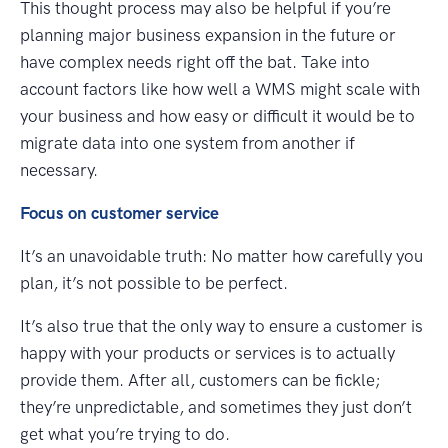
This thought process may also be helpful if you’re
planning major business expansion in the future or
have complex needs right off the bat. Take into
account factors like how well a WMS might scale with
your business and how easy or difficult it would be to
migrate data into one system from another if
necessary.
Focus on customer service
It’s an unavoidable truth: No matter how carefully you
plan, it’s not possible to be perfect.
It’s also true that the only way to ensure a customer is
happy with your products or services is to actually
provide them. After all, customers can be fickle;
they’re unpredictable, and sometimes they just don’t
get what you’re trying to do.