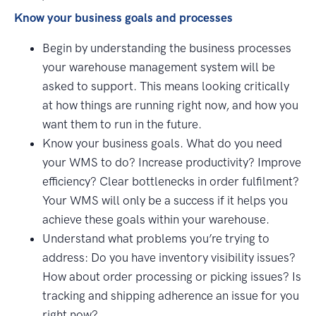
Know your business goals and processes
Begin by understanding the business processes
your warehouse management system will be
asked to support. This means looking critically
at how things are running right now, and how you
want them to run in the future.
Know your business goals. What do you need
your WMS to do? Increase productivity? Improve
efficiency? Clear bottlenecks in order fulfilment?
Your WMS will only be a success if it helps you
achieve these goals within your warehouse.
Understand what problems you’re trying to
address: Do you have inventory visibility issues?
How about order processing or picking issues? Is
tracking and shipping adherence an issue for you
right now?