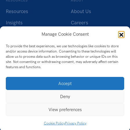
RESOURCES
ABOUT
Resources
About Us
Insights
Careers
Webinars
Charity
Manage Cookie Consent
Brochures
Contact Us
To provide the best experiences, we use technologies like cookies to store
and/or access device information. Consenting to these technologies will
Whitepapers
Privacy Policy
allow us to process data such as browsing behavior or unique IDs on this
site. Not consenting or withdrawing consent, may adversely affect certain
features and functions.
Videos
Cookie Policy (UK)
Datasheet
Accept
Ebook
Deny
Infographic
View preferences
Case Studies
Cookie Policy
Privacy Policy