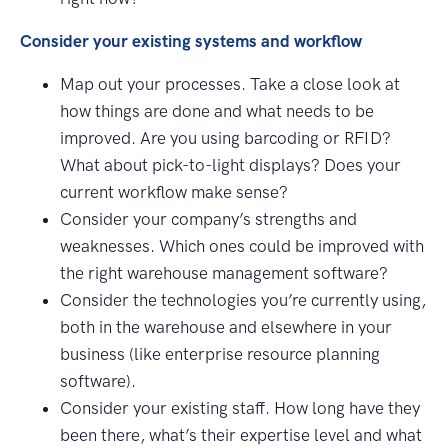
Consider your existing systems and workflow
Map out your processes. Take a close look at
how things are done and what needs to be
improved. Are you using barcoding or RFID?
What about pick-to-light displays? Does your
current workflow make sense?
Consider your company’s strengths and
weaknesses. Which ones could be improved with
the right warehouse management software?
Consider the technologies you’re currently using,
both in the warehouse and elsewhere in your
business (like enterprise resource planning
software).
Consider your existing staff. How long have they
been there, what’s their expertise level and what