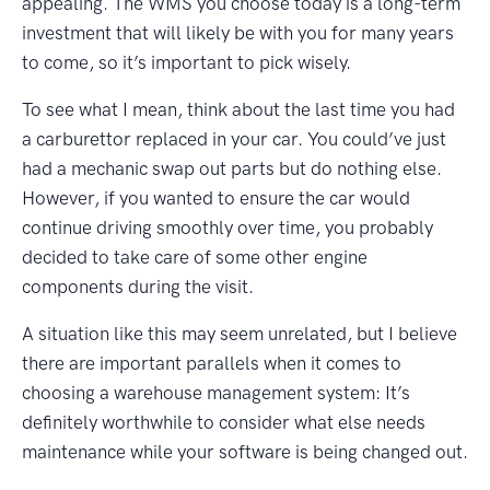
appealing. The WMS you choose today is a long-term
investment that will likely be with you for many years
to come, so it’s important to pick wisely.
To see what I mean, think about the last time you had
a carburettor replaced in your car. You could’ve just
had a mechanic swap out parts but do nothing else.
However, if you wanted to ensure the car would
continue driving smoothly over time, you probably
decided to take care of some other engine
components during the visit.
A situation like this may seem unrelated, but I believe
there are important parallels when it comes to
choosing a warehouse management system: It’s
definitely worthwhile to consider what else needs
maintenance while your software is being changed out.