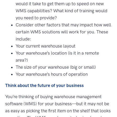
would it take to get them up to speed on new
WMS capabilities? What kind of training would
you need to provide?
Consider other factors that may impact how well
certain WMS solutions will work for you. These
include:
Your current warehouse layout
Your warehouse’s location (is it in a remote
area?)
The size of your warehouse (big or small)
Your warehouse’s hours of operation
Think about the future of your business
You’re thinking of buying warehouse management
software (WMS) for your business—but it may not be
as easy as picking the first item on the shelf that looks