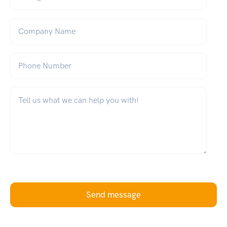
Company Name
Phone Number
What can we help you with?
*
Send message