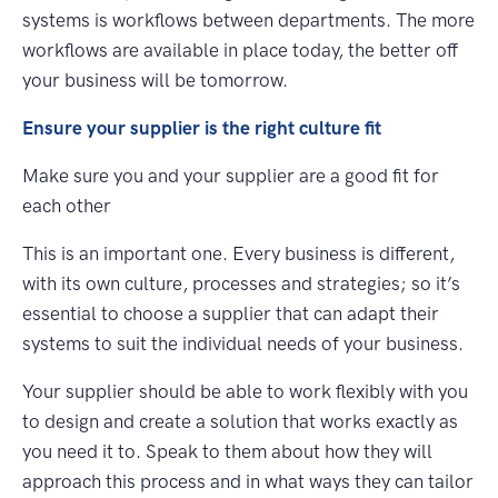
systems is workflows between departments. The more
workflows are available in place today, the better off
your business will be tomorrow.
Ensure your supplier is the right culture fit
Make sure you and your supplier are a good fit for
each other
This is an important one. Every business is different,
with its own culture, processes and strategies; so it’s
essential to choose a supplier that can adapt their
systems to suit the individual needs of your business.
Your supplier should be able to work flexibly with you
to design and create a solution that works exactly as
you need it to. Speak to them about how they will
approach this process and in what ways they can tailor