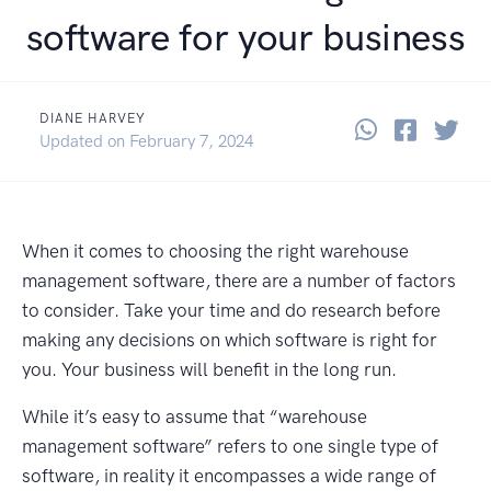
software for your business
DIANE HARVEY
Share thi
Share 
Sha
June 9, 2022
Updated on
February 7, 2024
When it comes to choosing the right warehouse
management software, there are a number of factors
to consider. Take your time and do research before
making any decisions on which software is right for
you. Your business will benefit in the long run.
While it’s easy to assume that “warehouse
management software” refers to one single type of
software, in reality it encompasses a wide range of