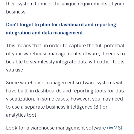
their system to meet the unique requirements of your
business.
Don’t forget to plan for dashboard and reporting
integration and data management
This means that, in order to capture the full potential
of your warehouse management software, it needs to
be able to seamlessly integrate data with other tools
you use.
Some warehouse management software systems will
have built-in dashboards and reporting tools for data
visualization. In some cases, however, you may need
to use a separate business intelligence (BI) or
analytics tool.
Look for a warehouse management software
(WMS
)