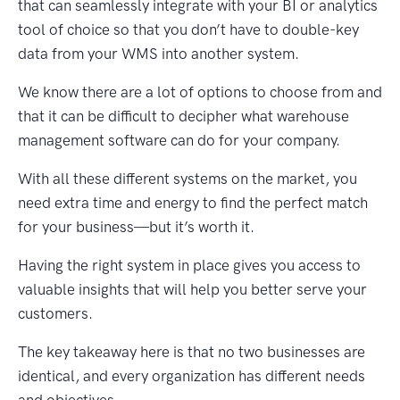
that can seamlessly integrate with your BI or analytics
tool of choice so that you don’t have to double-key
data from your WMS into another system.
We know there are a lot of options to choose from and
that it can be difficult to decipher what warehouse
management software can do for your company.
With all these different systems on the market, you
need extra time and energy to find the perfect match
for your business—but it’s worth it.
Having the right system in place gives you access to
valuable insights that will help you better serve your
customers.
The key takeaway here is that no two businesses are
identical, and every organization has different needs
and objectives.