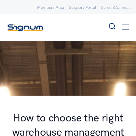
Members Area
Support Portal
ScreenConnect
How to choose the right
warehouse management