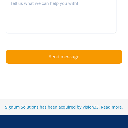
Send message
Signum Solutions has been acquired by Vision33.
Read more
.