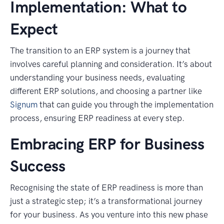
Implementation: What to
Expect
The transition to an ERP system is a journey that
involves careful planning and consideration. It’s about
understanding your business needs, evaluating
different ERP solutions, and choosing a partner like
Signum
that can guide you through the implementation
process, ensuring ERP readiness at every step.
Embracing ERP for Business
Success
Recognising the state of ERP readiness is more than
just a strategic step; it’s a transformational journey
for your business. As you venture into this new phase