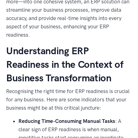
more—into one cohesive system, an ERP solution can
streamline your business processes, improve data
accuracy, and provide real-time insights into every
aspect of your business, enhancing your ERP
readiness.
Understanding ERP
Readiness in the Context of
Business Transformation
Recognising the right time for ERP readiness is crucial
for any business. Here are some indicators that your
business might be at this critical juncture:
Reducing Time-Consuming Manual Tasks
: A
clear sign of ERP readiness is when manual,
repetitive tasks start consuming an inordinate