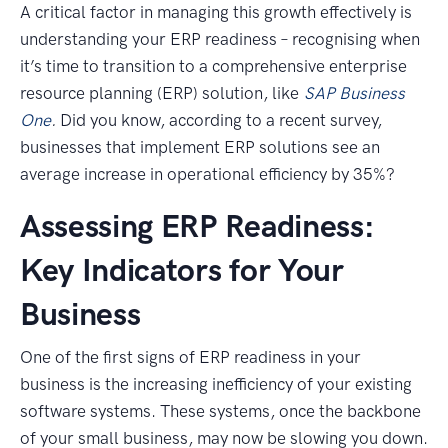
A critical factor in managing this growth effectively is
understanding your ERP readiness – recognising when
it’s time to transition to a comprehensive enterprise
resource planning (ERP) solution, like
SAP Business
One
.
Did you know, according to a recent survey,
businesses that implement ERP solutions see an
average increase in operational efficiency by 35%?
Assessing ERP Readiness:
Key Indicators for Your
Business
One of the first signs of ERP readiness in your
business is the increasing inefficiency of your existing
software systems. These systems, once the backbone
of your small business, may now be slowing you down.