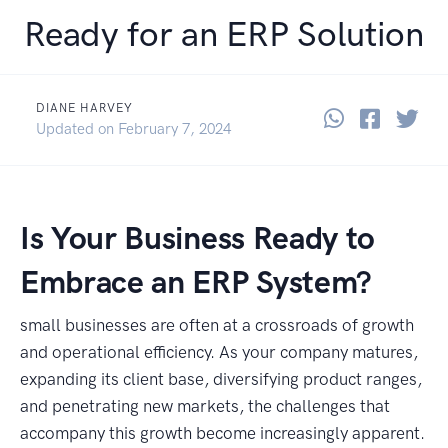
Ready for an ERP Solution
DIANE HARVEY
Share thi
Share 
Sha
January 19, 2024
Updated on
February 7, 2024
Is Your Business Ready to
Embrace an ERP System?
small businesses are often at a crossroads of growth
and operational efficiency. As your company matures,
expanding its client base, diversifying product ranges,
and penetrating new markets, the challenges that
accompany this growth become increasingly apparent.