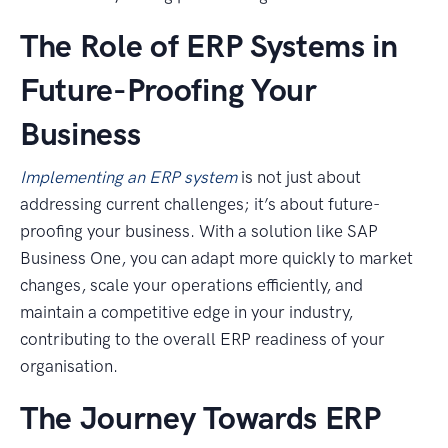
The Role of ERP Systems in
Future-Proofing Your
Business
Implementing an ERP system
is not just about
addressing current challenges; it’s about future-
proofing your business. With a solution like SAP
Business One, you can adapt more quickly to market
changes, scale your operations efficiently, and
maintain a competitive edge in your industry,
contributing to the overall ERP readiness of your
organisation.
The Journey Towards ERP