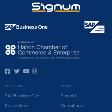
Facebok
Twitter
Pinterest
Instagram
SOLUTIONS
SERVICES
SAP Business One
Support
Processforce
Consultancy