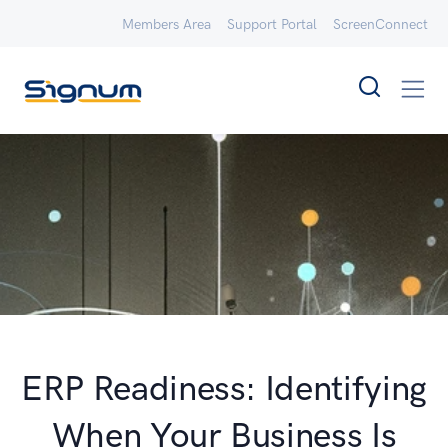
Members Area
Support Portal
ScreenConnect
ERP Readiness: Identifying
When Your Business Is