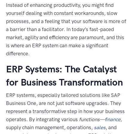
Instead of enhancing productivity, you might find
yourself dealing with constant workarounds, slow
processes, and a feeling that your software is more of
a barrier than a facilitator. In today’s fast-paced
market, agility and efficiency are paramount, and this
is where an ERP system can make a significant
difference.
ERP Systems: The Catalyst
for Business Transformation
ERP systems, especially tailored solutions like SAP
Business One, are not just software upgrades. They
represent a transformative step in how your business
operates. By integrating various
functions—
finance
,
supply chain management, operations,
sales
, and