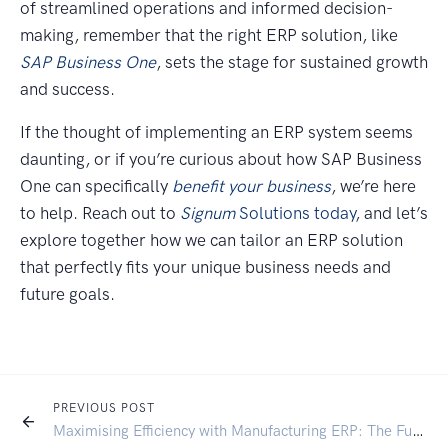
of streamlined operations and informed decision-
making, remember that the right ERP solution, like
SAP Business One
, sets the stage for sustained growth
and success.
If the thought of implementing an ERP system seems
daunting, or if you’re curious about how SAP Business
One can specifically
benefit your business
, we’re here
to help. Reach out to
Signum
Solutions today
, and let’s
explore together how we can tailor an ERP solution
that perfectly fits your unique business needs and
future goals.
PREVIOUS POST
Maximising Efficiency with Manufacturing ERP: The Future of Ecommerce in Manufacturing