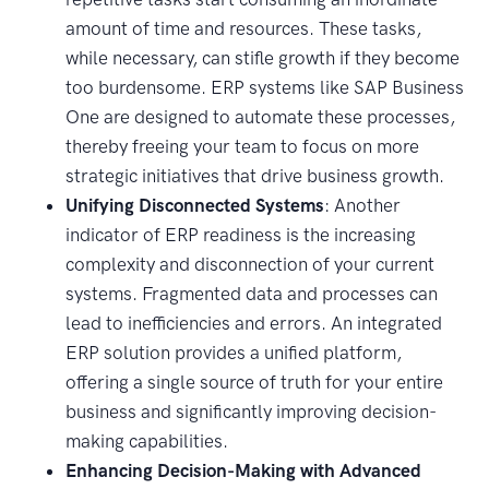
amount of time and resources. These tasks,
while necessary, can stifle growth if they become
too burdensome. ERP systems like SAP Business
One are designed to automate these processes,
thereby freeing your team to focus on more
strategic initiatives that drive business growth.
Unifying Disconnected Systems
: Another
indicator of ERP readiness is the increasing
complexity and disconnection of your current
systems. Fragmented data and processes can
lead to inefficiencies and errors. An integrated
ERP solution provides a unified platform,
offering a single source of truth for your entire
business and significantly improving decision-
making capabilities.
Enhancing Decision-Making with Advanced