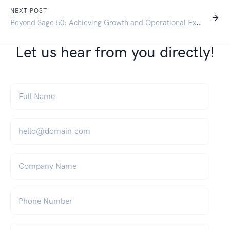
NEXT POST
Beyond Sage 50: Achieving Growth and Operational Excellence with SAP Business One
Let us hear from you directly!
Full Name
*
Email
*
Company Name
Phone Number
What can we help you with?
*