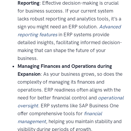
Reporting
: Effective decision-making is crucial
for business success. If your current system
lacks robust reporting and analytics tools, it’s a
sign you might need an ERP solution.
Advanced
reporting features
in ERP systems provide
detailed insights, facilitating informed decision-
making that can shape the future of your
business.
Managing Finances and Operations during
Expansion
: As your business grows, so does the
complexity of managing its finances and
operations. ERP readiness often aligns with the
need for better financial control and
operational
oversight
. ERP systems like SAP Business One
offer comprehensive tools for
financial
management
, helping you maintain stability and
visibility during periods of growth.