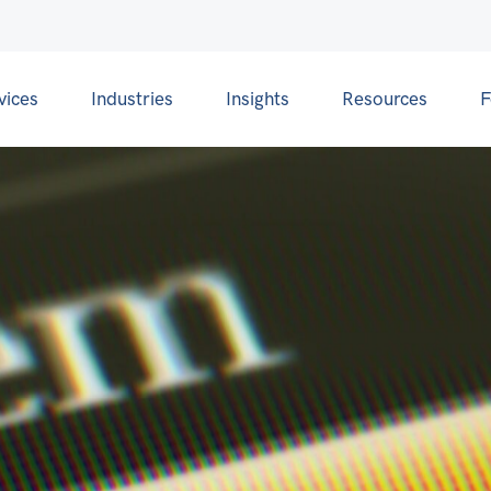
vices
Industries
Insights
Resources
F