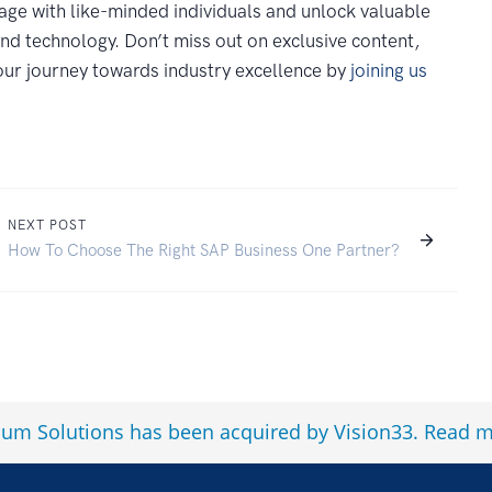
age with like-minded individuals and unlock valuable
and technology. Don’t miss out on exclusive content,
your journey towards industry excellence by
joining us
NEXT POST
How To Choose The Right SAP Business One Partner?
num Solutions has been acquired by Vision33.
Read m