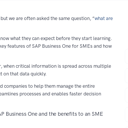
 but we are often asked the same question, “
what are
ow what they can expect before they start learning.
e key features of SAP Business One for SMEs and how
F
 when critical information is spread across multiple
E
ct on that data quickly.
d companies to help them manage the entire
C
reamlines processes and enables faster decision
P
SAP Business One and the benefits to an SME