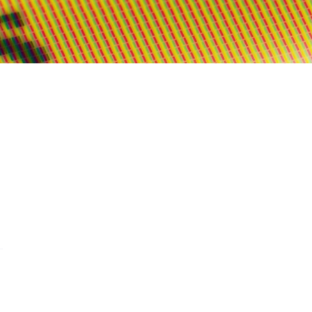
s on WhatsApp
this on FaceBook
are this on Twitter