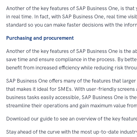
Another of the key features of SAP Business One, is that 
in real time. In fact, with SAP Business One, real time vis
standard so you can make faster decisions with the info
Purchasing and procurement
Another of the key features of SAP Business One is the ab
save time and ensure compliance in the process. By better
benefit from increased efficiency while reducing risk thr
SAP Business One offers many of the features that larger 
that makes it ideal for SMEs. With user-friendly screens 
business tasks easily accessible, SAP Business One is th
streamline their operations and gain maximum value from
Download our guide to see an overview of the key featur
Stay ahead of the curve with the most up-to-date industr