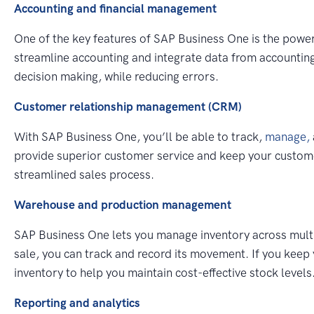
Accounting and financial management
One of the key features of SAP Business One is the pow
streamline accounting and integrate data from accounting
decision making, while reducing errors.
Customer relationship management (CRM)
With SAP Business One, you’ll be able to track,
manage,
provide superior customer service and keep your custome
streamlined sales process.
Warehouse and production management
SAP Business One lets you manage inventory across multipl
sale, you can track and record its movement. If you keep 
inventory to help you maintain cost-effective stock levels
Reporting and analytics