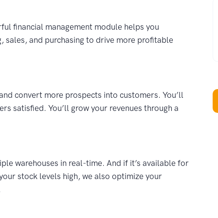
W
erful financial management module helps you
, sales, and purchasing to drive more profitable
and convert more prospects into customers. You’ll
rs satisfied. You’ll grow your revenues through a
e warehouses in real-time. And if it’s available for
your stock levels high, we also optimize your
.