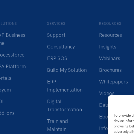
OLUTIONS
SERVICES
RESOURCES
AP Business
Support
Resources
ne
Consultancy
Insights
rocessforce
ERP SOS
Webinars
PA Platform
Build My Solution
Brochures
rtals
ERP
Whitepapers
oyum
Implementation
Videos
DI
Digital
Datasheet
Transformation
dd-ons
To provide t
Ebook
Train and
device infor
browsing beh
Infographic
Maintain
adversely aff