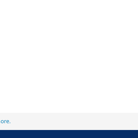
ore
.