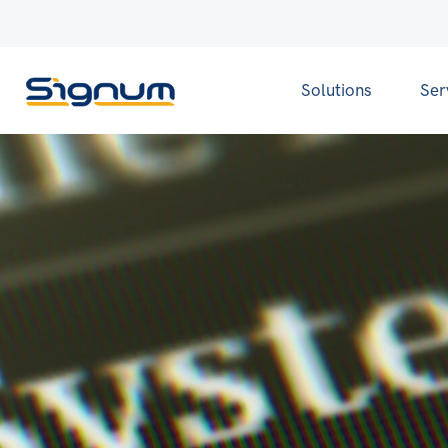
Solutions
Ser