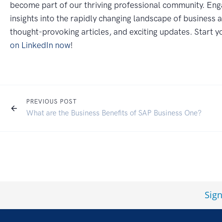
become part of our thriving professional community. Eng
insights into the rapidly changing landscape of business 
thought-provoking articles, and exciting updates. Start 
on LinkedIn now
!
PREVIOUS POST
What are the Business Benefits of SAP Business One?
Sig