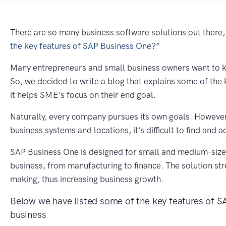
There are so many business software solutions out there,
the key features of SAP Business One
?”
Many entrepreneurs and small business owners want to kn
So, we decided to write a blog that explains some of th
it helps SME’s focus on their end goal.
Naturally, every company pursues its own goals. However,
business systems and locations, it’s difficult to find and a
SAP Business One is designed for small and medium-size
business, from manufacturing to finance. The solution st
making, thus increasing business growth.
Below we have listed some of the key features of 
business