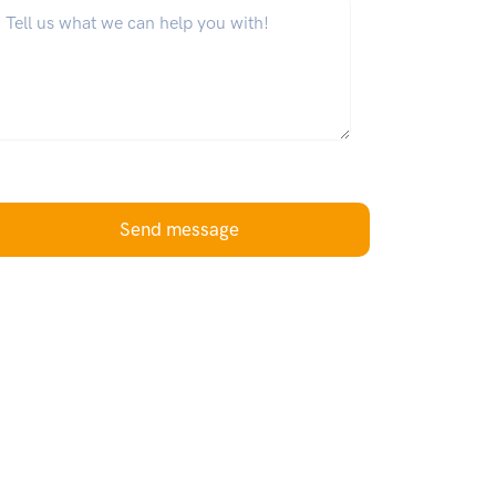
hat can we help you with?
*
Send message