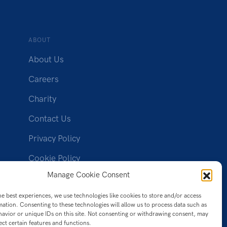
ABOUT
About Us
Careers
Charity
Contact Us
Privacy Policy
Cookie Policy
(UK)
Manage Cookie Consent
he best experiences, we use technologies like cookies to store and/or access
mation. Consenting to these technologies will allow us to process data such as
avior or unique IDs on this site. Not consenting or withdrawing consent, may
ect certain features and functions.