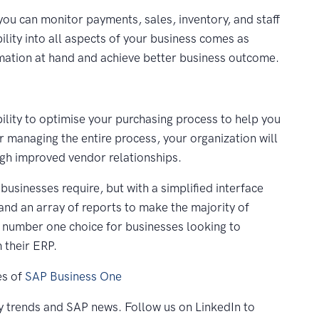
you can monitor payments, sales, inventory, and staff
ibility into all aspects of your business comes as
rmation at hand and achieve better business outcome.
ility to optimise your purchasing process to help you
 managing the entire process, your organization will
ough improved vendor relationships.
businesses require, but with a simplified interface
and an array of reports to make the majority of
e number one choice for businesses looking to
 their ERP.
es of
SAP Business One
y trends and SAP news. Follow us on LinkedIn to