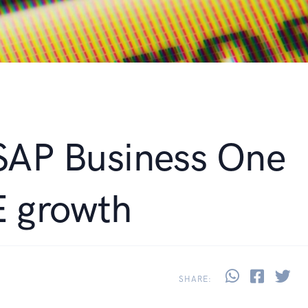
 SAP Business One
E growth
Share thi
Share 
Sh
SHARE: