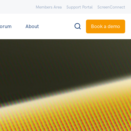
Members Area
Support Portal
ScreenConnect
orum
About
Book a demo