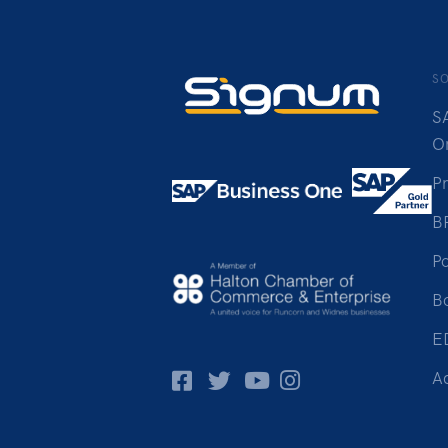
S
S
O
P
B
Po
B
E
Facebok
Twitter
Pinterest
Instagram
A