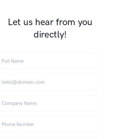
Let us hear from you
directly!
ull Name
*
mail
*
ompany Name
hone Number