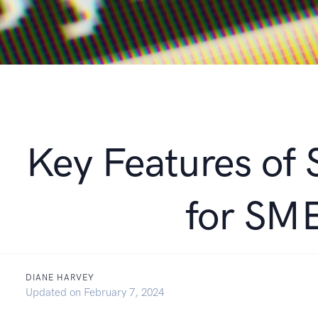
Key Features of
for SM
DIANE HARVEY
September 21, 2021
Updated on
February 7, 2024