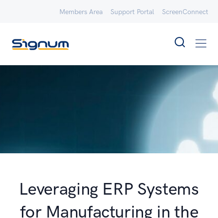
Members Area
Support Portal
ScreenConnect
Leveraging ERP Systems
for Manufacturing in the