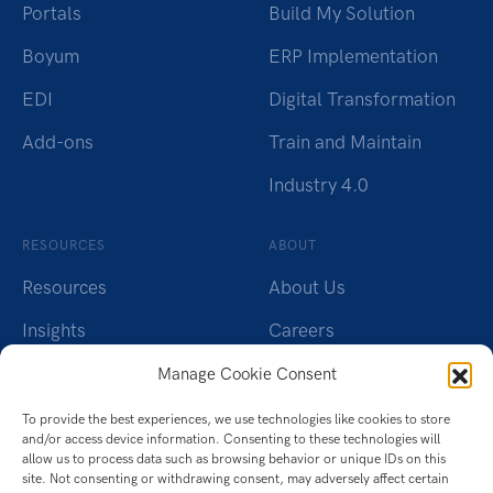
Portals
Build My Solution
Boyum
ERP Implementation
EDI
Digital Transformation
Add-ons
Train and Maintain
Industry 4.0
RESOURCES
ABOUT
Resources
About Us
Insights
Careers
Webinars
Charity
Manage Cookie Consent
Brochures
Contact Us
To provide the best experiences, we use technologies like cookies to store
and/or access device information. Consenting to these technologies will
Whitepapers
Privacy Policy
allow us to process data such as browsing behavior or unique IDs on this
site. Not consenting or withdrawing consent, may adversely affect certain