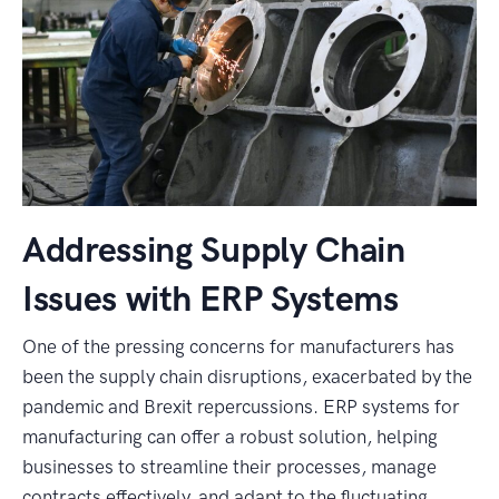
Addressing Supply Chain
Issues with ERP Systems
One of the pressing concerns for manufacturers has
been the supply chain disruptions, exacerbated by the
pandemic and Brexit repercussions. ERP systems for
manufacturing can offer a robust solution, helping
businesses to streamline their processes, manage
contracts effectively, and adapt to the fluctuating