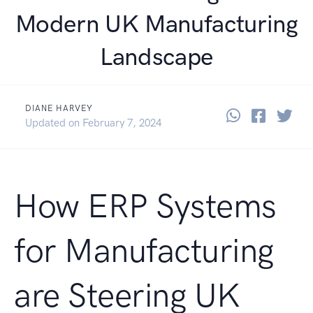
Modern UK Manufacturing
Landscape
DIANE HARVEY
Share thi
Share 
Sha
September 28, 2023
Updated on
February 7, 2024
How ERP Systems
for Manufacturing
are Steering UK