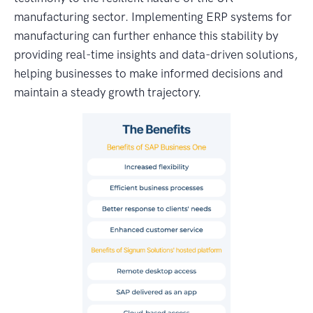
manufacturing sector. Implementing ERP systems for
manufacturing can further enhance this stability by
providing real-time insights and data-driven solutions,
helping businesses to make informed decisions and
maintain a steady growth trajectory.