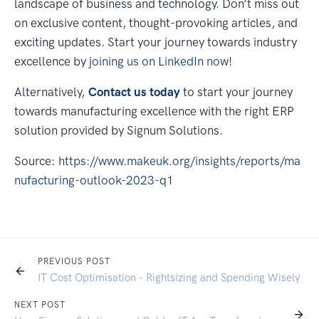
landscape of business and technology. Don’t miss out
on exclusive content, thought-provoking articles, and
exciting updates. Start your journey towards industry
excellence by
joining us on LinkedIn now
!
Alternatively,
Contact us today
to start your journey
towards manufacturing excellence with the right ERP
solution provided by Signum Solutions.
Source:
https://www.makeuk.org/insights/reports/ma
nufacturing-outlook-2023-q1
PREVIOUS POST
IT Cost Optimisation – Rightsizing and Spending Wisely
NEXT POST