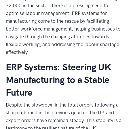
72,000 in the sector, there is a pressing need to
optimise labour management. ERP systems for
manufacturing come to the rescue by facilitating
better workforce management, helping businesses to
navigate through the changing attitudes towards
flexible working, and addressing the labour shortage
effectively.
ERP Systems: Steering UK
Manufacturing to a Stable
Future
Despite the slowdown in the total orders following a
sharp rebound in the previous quarter, the UK and
export orders have remained steady. This stability is a
testimony to the resilient nature of the UK