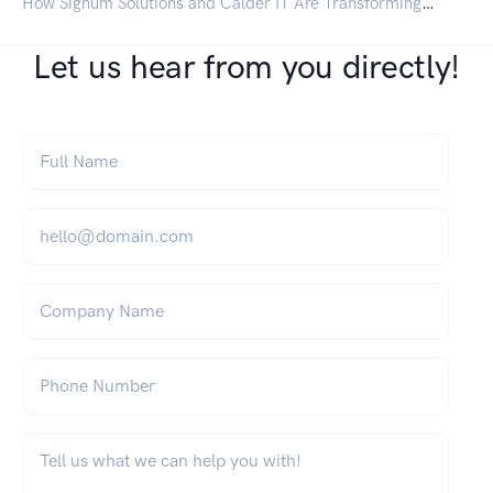
How Signum Solutions and Calder IT Are Transforming IT for UK Businesses
Let us hear from you directly!
Full Name
*
Email
*
Company Name
Phone Number
What can we help you with?
*