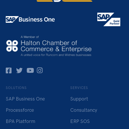
Facebok
Twitter
Pinterest
Instagram
SOLUTIONS
SERVICES
SAP Business One
Support
Processforce
Consultancy
BPA Platform
ERP SOS