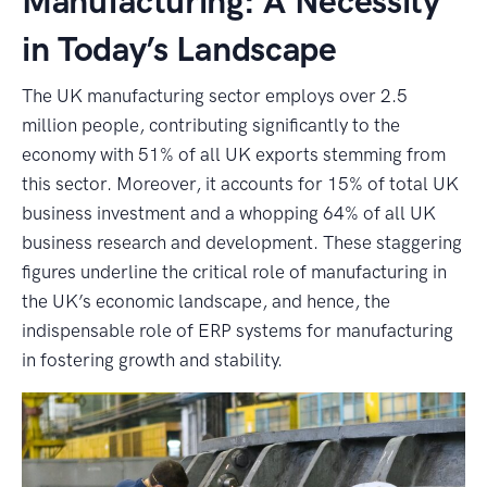
Manufacturing: A Necessity
in Today’s Landscape
The UK manufacturing sector employs over 2.5
million people, contributing significantly to the
economy with 51% of all UK exports stemming from
this sector. Moreover, it accounts for 15% of total UK
business investment and a whopping 64% of all UK
business research and development. These staggering
figures underline the critical role of manufacturing in
the UK’s economic landscape, and hence, the
indispensable role of ERP systems for manufacturing
in fostering growth and stability.