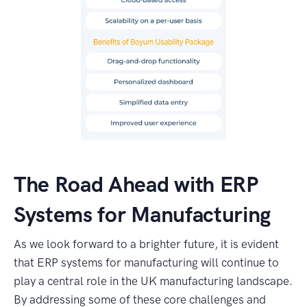
The Road Ahead with ERP
Systems for Manufacturing
As we look forward to a brighter future, it is evident
that ERP systems for manufacturing will continue to
play a central role in the UK manufacturing landscape.
By addressing some of these core challenges and