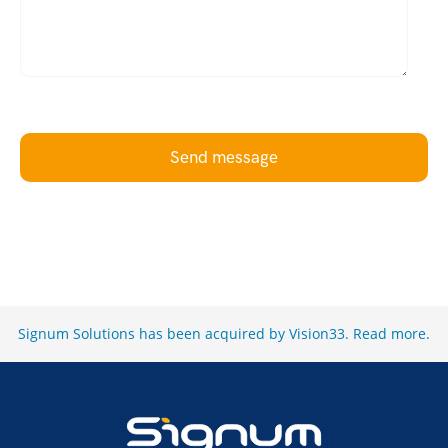
Send message
Signum Solutions has been acquired by Vision33.
Read more
.