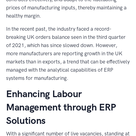
prices of manufacturing inputs, thereby maintaining a
healthy margin.
In the recent past, the industry faced a record-
breaking UK orders balance seen in the third quarter
of 2021, which has since slowed down. However,
more manufacturers are reporting growth in the UK
markets than in exports, a trend that can be effectively
managed with the analytical capabilities of ERP
systems for manufacturing.
Enhancing Labour
Management through ERP
Solutions
With a significant number of live vacancies, standing at