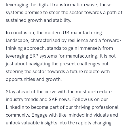
leveraging the digital transformation wave, these
systems promise to steer the sector towards a path of
sustained growth and stability.
In conclusion, the modern UK manufacturing
landscape, characterised by resilience and a forward-
thinking approach, stands to gain immensely from
leveraging ERP systems for manufacturing. It is not
just about navigating the present challenges but
steering the sector towards a future replete with
opportunities and growth.
Stay ahead of the curve with the most up-to-date
industry trends and SAP news. Follow us on our
LinkedIn to become part of our thriving professional
community. Engage with like-minded individuals and
unlock valuable insights into the rapidly changing