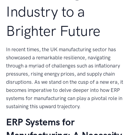
Industry to a
Brighter Future
In recent times, the UK manufacturing sector has
showcased a remarkable resilience, navigating
through a myriad of challenges such as inflationary
pressures, rising energy prices, and supply chain
disruptions. As we stand on the cusp of a new era, it
becomes imperative to delve deeper into how ERP
systems for manufacturing can play a pivotal role in
sustaining this upward trajectory.
ERP Systems for