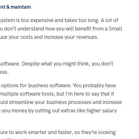
nt & maintain
stem is too expensive and takes too long. A lot of
ou don’t understand how you will benefit from a Small
uce your costs and increase your revenues.
oftware. Despite what you might think, you don’t
ess.
r options for business software. You probably have
ltiple software tools, but I’m here to say that it
could streamline your business processes and increase
 you money by cutting out extras like higher salary
sure to work smarter and faster, so they’re looking