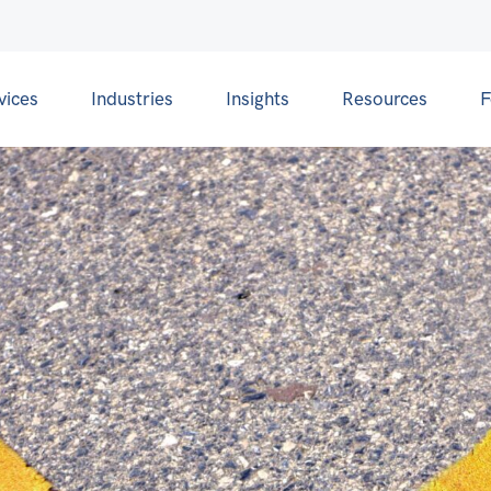
vices
Industries
Insights
Resources
F