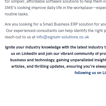
for simpler, affordable software solutions to help them o
SME’s looking improve daily life in the workplace—especi
routine tasks.
Are you looking for a Small Business ERP solution for yo
Our experienced consultants can help identify the right p
reach out to us at
info@signum-solutions.co.uk
Ignite your industry knowledge with the latest industry 
us on LinkedIn and join our vibrant community of prof
business and technology, gaining unparalleled insight
articles, and thrilling updates, ensuring you’re alw
following us on L