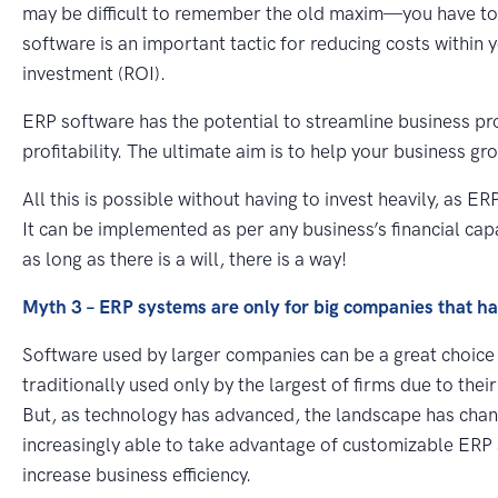
may be difficult to remember the old maxim—you have t
software is an important tactic for reducing costs within 
investment (ROI).
ERP software has the potential to streamline business pr
profitability. The ultimate aim is to help your business gr
All this is possible without having to invest heavily, as 
It can be implemented as per any business’s financial cap
as long as there is a will, there is a way!
Myth 3 – ERP systems are only for big companies that h
Software used by larger companies can be a great choice
traditionally used only by the largest of firms due to the
But, as technology has advanced, the landscape has chang
increasingly able to take advantage of customizable ERP
increase business efficiency.