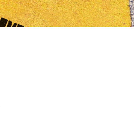
s on WhatsApp
this on FaceBook
are this on Twitter