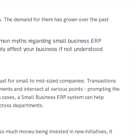
s. The demand for them has grown over the past
common myths regarding small business
ERP
ly affect your business if not understood
F
E
ust for small to mid-sized companies. Transactions
tments and intersect at various points – prompting the
C
h cases, a Small Business ERP system can help
across departments.
P
so much money being invested in new initiatives, it