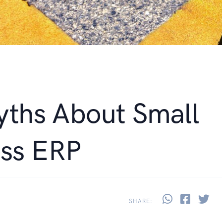
yths About Small
ess ERP
Share thi
Share 
Sh
SHARE: