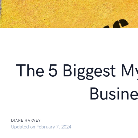
The 5 Biggest M
Busin
DIANE HARVEY
October 21, 2021
Updated on
February 7, 2024