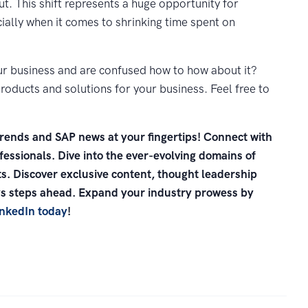
ut. This shift represents a huge opportunity for
ally when it comes to shrinking time spent on
ur business and are confused how to how about it?
roducts and solutions for your business. Feel free to
trends and SAP news at your fingertips! Connect with
essionals. Dive into the ever-evolving domains of
s. Discover exclusive content, thought leadership
ays steps ahead. Expand your industry prowess by
inkedIn today
!