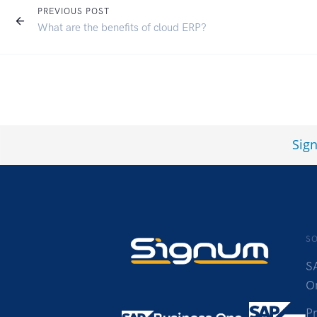
PREVIOUS POST
What are the benefits of cloud ERP?
Sig
S
S
O
P