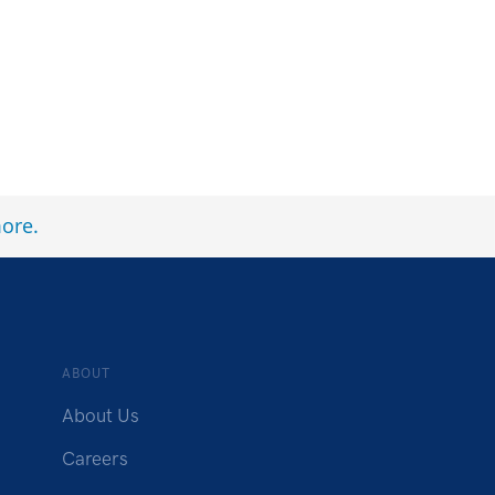
ore
.
ABOUT
About Us
Careers