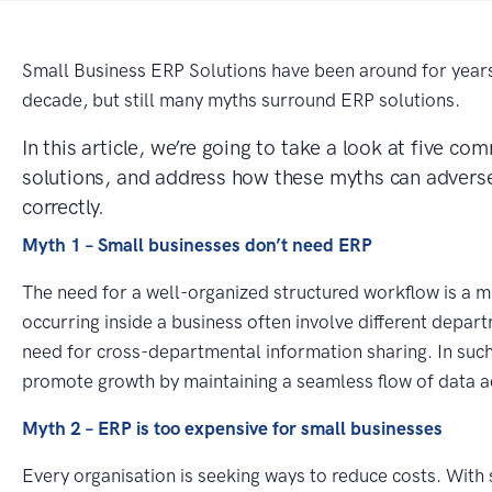
Small Business ERP Solutions have been around for year
decade, but still many myths surround ERP solutions.
In this article, we’re going to take a look at five 
solutions, and address how these myths can adverse
correctly.
Myth 1 – Small businesses don’t need ERP
The need for a well-organized structured workflow is a m
occurring inside a business often involve different depar
need for cross-departmental information sharing. In suc
promote growth by maintaining a seamless flow of data 
Myth 2 – ERP is too expensive for small businesses
Every organisation is seeking ways to reduce costs. With 