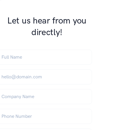
Let us hear from you
directly!
ull Name
*
mail
*
ompany Name
hone Number