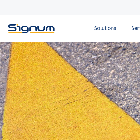
Solutions
Ser