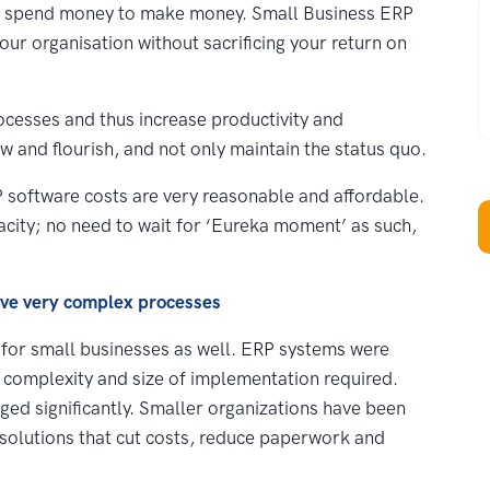
W
o spend money to make money. Small Business ERP
your organisation without sacrificing your return on
ocesses and thus increase productivity and
ow and flourish, and not only maintain the status quo.
ERP software costs are very reasonable and affordable.
acity; no need to wait for ‘Eureka moment’ as such,
ave very complex processes
 for small businesses as well. ERP systems were
ir complexity and size of implementation required.
ed significantly. Smaller organizations have been
 solutions that cut costs, reduce paperwork and