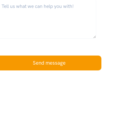
hat can we help you with?
*
Send message