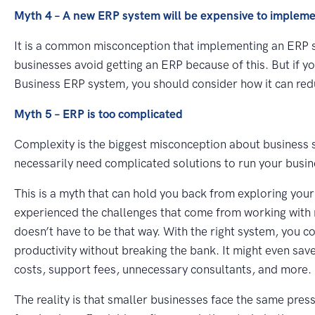
Myth 4 – A new ERP system will be expensive to impleme
It is a common misconception that implementing an ERP sy
businesses avoid getting an ERP because of this. But if y
Business ERP system, you should consider how it can red
Myth 5 – ERP is too complicated
Complexity is the biggest misconception about business s
necessarily need complicated solutions to run your busin
This is a myth that can hold you back from exploring you
experienced the challenges that come from working with mu
doesn’t have to be that way. With the right system, you 
productivity without breaking the bank. It might even save
costs, support fees, unnecessary consultants, and more.
The reality is that smaller businesses face the same pres