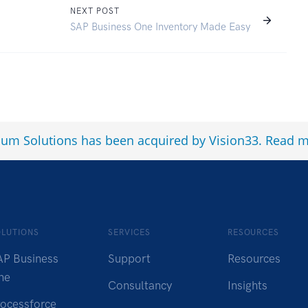
NEXT POST
SAP Business One Inventory Made Easy
num Solutions has been acquired by Vision33.
Read m
OLUTIONS
SERVICES
RESOURCES
AP Business
Support
Resources
ne
Consultancy
Insights
rocessforce