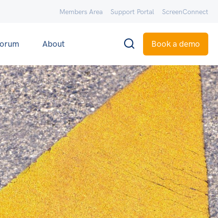
Members Area
Support Portal
ScreenConnect
orum
About
Book a demo