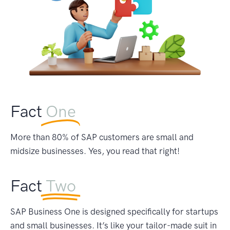
Fact
One
More than 80% of SAP customers are small and
midsize businesses. Yes, you read that right!
Fact
Two
SAP Business One is designed specifically for startups
and small businesses. It’s like your tailor-made suit in