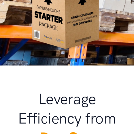
Leverage
Efficiency from