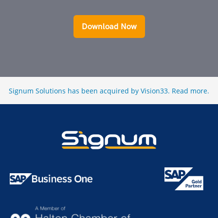
Download Now
Signum Solutions has been acquired by Vision33.
Read more
.