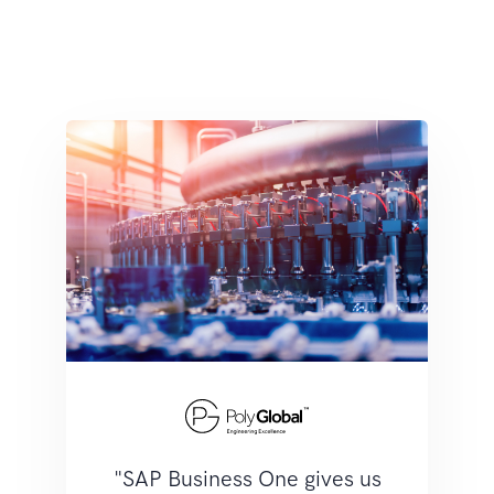
"SAP Business One gives us
"