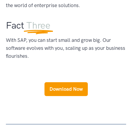
the world of enterprise solutions.
Fact
Three
With SAP, you can start small and grow big. Our
software evolves with you, scaling up as your business
flourishes.
Download Now