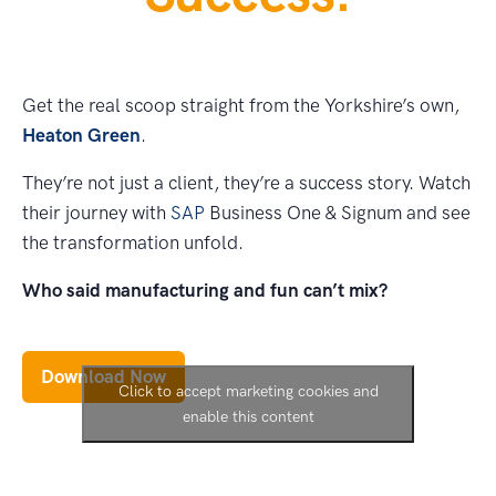
Get the real scoop straight from the Yorkshire’s own,
Heaton Green
.
They’re not just a client, they’re a success story. Watch
their journey with
SAP
Business One & Signum and see
the transformation unfold.
Who said manufacturing and fun can’t mix?
Download Now
Click to accept marketing cookies and
enable this content