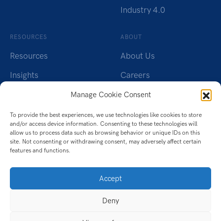
Industry 4.0
RESOURCES
ABOUT
Resources
About Us
Insights
Careers
Webinars
Charity
Manage Cookie Consent
Brochures
Contact Us
To provide the best experiences, we use technologies like cookies to store
and/or access device information. Consenting to these technologies will
Whitepapers
Privacy Policy
allow us to process data such as browsing behavior or unique IDs on this
site. Not consenting or withdrawing consent, may adversely affect certain
Videos
Cookie Policy (UK)
features and functions.
Datasheet
Accept
Ebook
Deny
Infographic