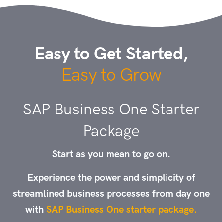
Easy to Get Started,
Easy to Grow
SAP Business One Starter
Package
Start as you mean to go on.
Experience the power and simplicity of
streamlined business processes from day one
with
SAP Business One starter package.