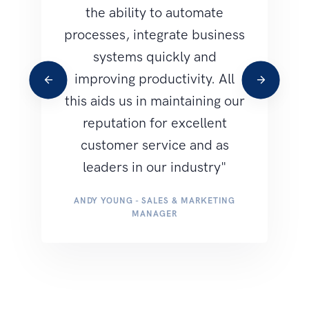
the ability to automate
b
processes, integrate business
pro
systems quickly and
ea
improving productivity. All
an
this aids us in maintaining our
reputation for excellent
M
customer service and as
leaders in our industry"
ANDY YOUNG - SALES & MARKETING
MANAGER