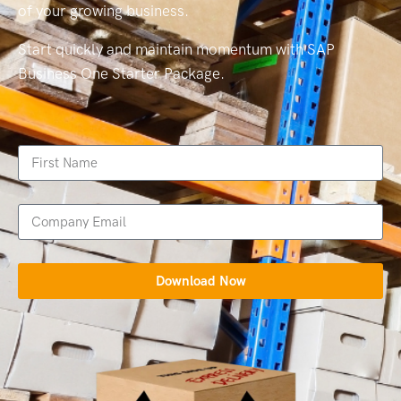
of your growing business.
Start quickly and maintain momentum with SAP
Business One Starter Package.
Download Now