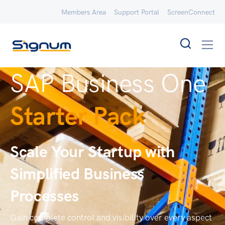
Members Area
Support Portal
ScreenConnect
SAP Business One
Starter Pack
Scale Your Startup with
Simplified Business
Processes
Gain complete control and visibility over every aspect