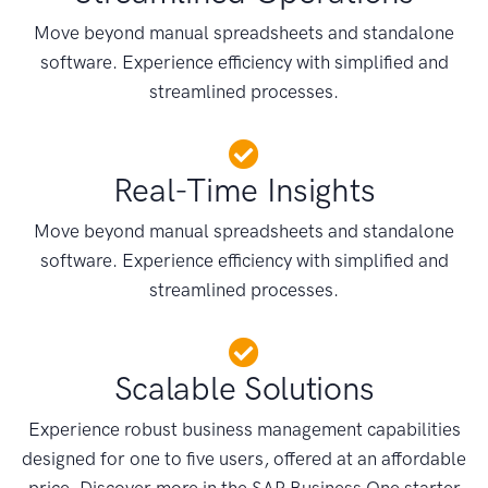
Move beyond manual spreadsheets and standalone
software. Experience efficiency with simplified and
streamlined processes.
Real-Time Insights
Move beyond manual spreadsheets and standalone
software. Experience efficiency with simplified and
streamlined processes.
Scalable Solutions
Experience robust business management capabilities
designed for one to five users, offered at an affordable