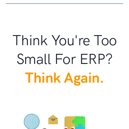
Think You're Too
Small For ERP?
Think Again.