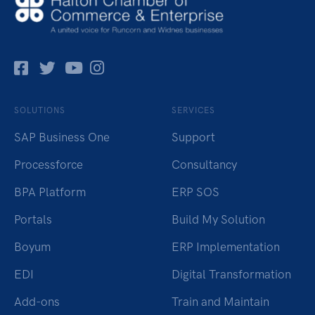
Facebok
Twitter
Pinterest
Instagram
SOLUTIONS
SERVICES
SAP Business One
Support
Processforce
Consultancy
BPA Platform
ERP SOS
Portals
Build My Solution
Boyum
ERP Implementation
EDI
Digital Transformation
Add-ons
Train and Maintain