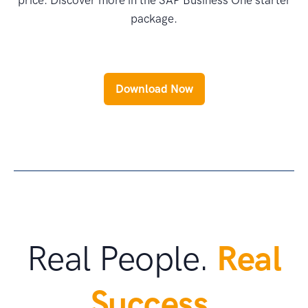
price. Discover more in the SAP Business One starter
package.
Download Now
Real People.
Real
Success.