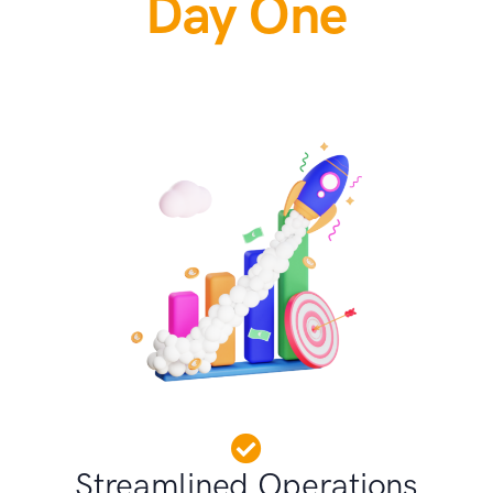
Day One
Streamlined Operations