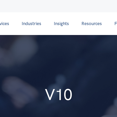
vices
Industries
Insights
Resources
F
V10