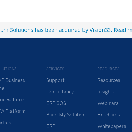
num Solutions has been acquired by Vision33.
Read m
OLUTIONS
SERVICES
RESOURCES
AP Business
Support
Resources
ne
Consultancy
Insights
rocessforce
ERP SOS
Webinars
PA Platform
Build My Solution
Brochures
rtals
ERP
Whitepapers