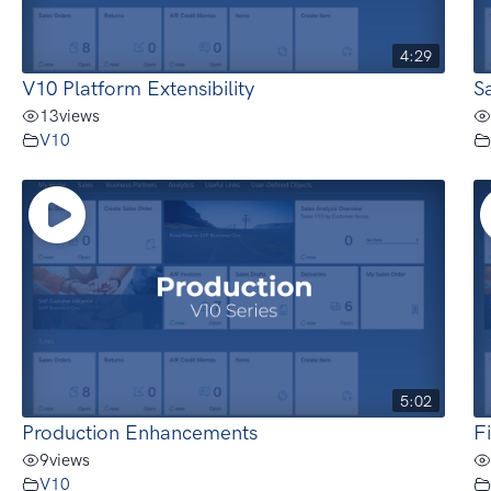
4:29
V10 Platform Extensibility
S
13
views
V10
5:02
Production Enhancements
F
9
views
V10