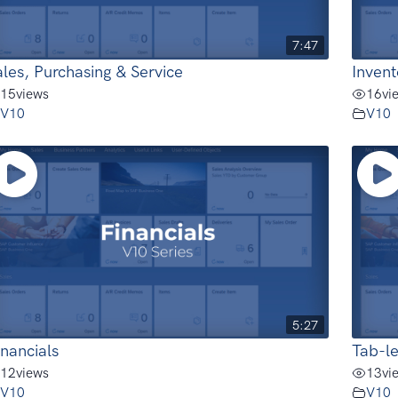
7:47
ales, Purchasing & Service
Inven
15
views
16
vi
V10
V10
5:27
inancials
Tab-le
12
views
13
vi
V10
V10