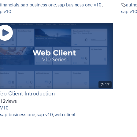
financials
,
sap business one
,
sap business one v10
,
autho
p v10
sap v1
7:17
eb Client Introduction
12
views
V10
sap business one
,
sap v10
,
web client