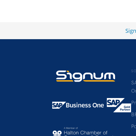
Sig
S
S
O
P
B
Po