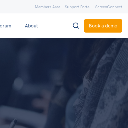
Members Area
Support Portal
ScreenConnect
orum
About
Book a demo