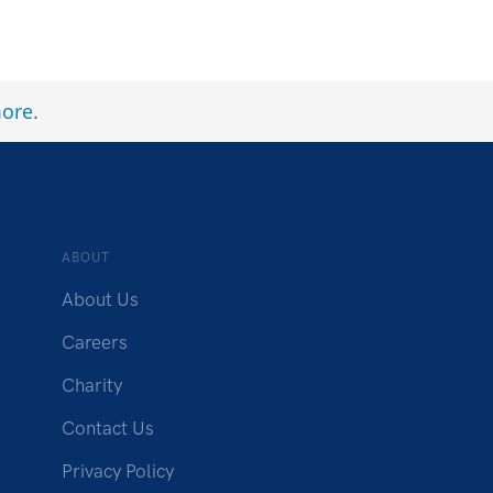
ore
.
ABOUT
About Us
Careers
Charity
Contact Us
Privacy Policy