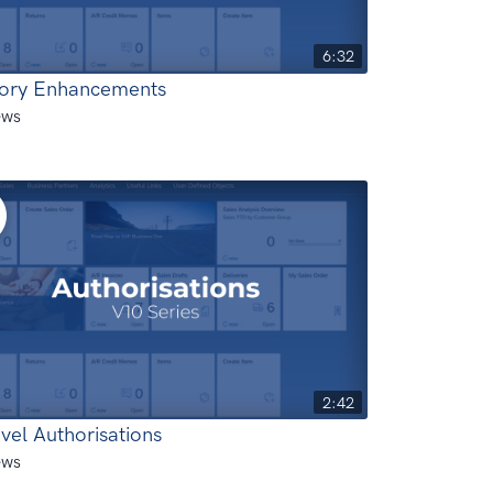
6:32
tory Enhancements
ews
2:42
vel Authorisations
ews