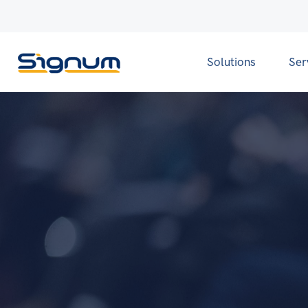
Solutions
Ser