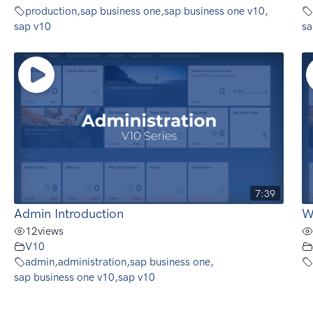
production
,
sap business one
,
sap business one v10
,
sap v10
sa
7:39
Admin Introduction
W
12
views
V10
admin
,
administration
,
sap business one
,
sap business one v10
,
sap v10