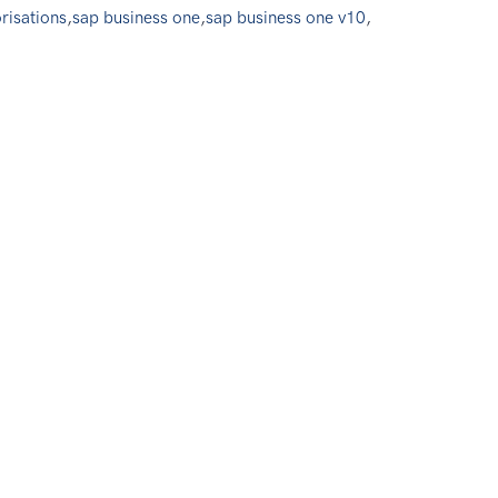
risations
,
sap business one
,
sap business one v10
,
0