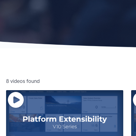
8 videos found