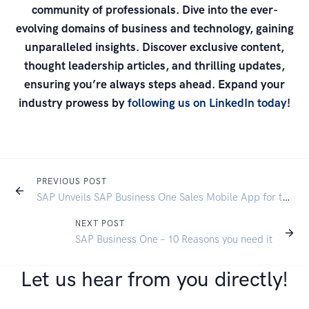
community of professionals. Dive into the ever-
evolving domains of business and technology, gaining
unparalleled insights. Discover exclusive content,
thought leadership articles, and thrilling updates,
ensuring you’re always steps ahead. Expand your
industry prowess by
following us on LinkedIn today
!
PREVIOUS POST
SAP Unveils SAP Business One Sales Mobile App for the Mobile Sales Workforce
NEXT POST
SAP Business One – 10 Reasons you need it
Let us hear from you directly!