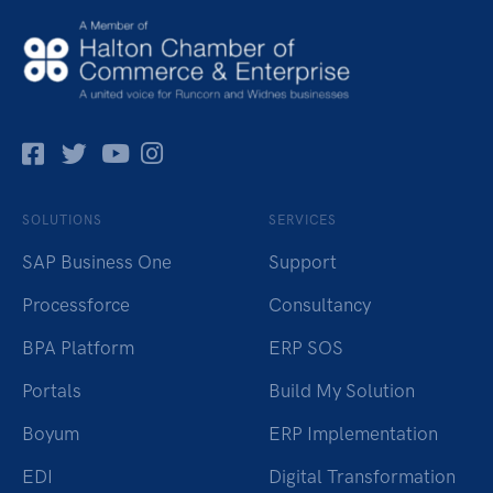
Facebok
Twitter
Pinterest
Instagram
SOLUTIONS
SERVICES
SAP Business One
Support
Processforce
Consultancy
BPA Platform
ERP SOS
Portals
Build My Solution
Boyum
ERP Implementation
EDI
Digital Transformation