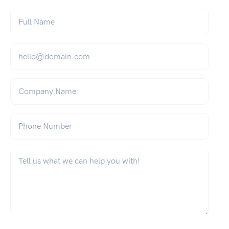
Full Name
*
Email
*
Company Name
Phone Number
What can we help you with?
*