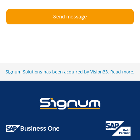
Send message
Signum Solutions has been acquired by Vision33.
Read more
.