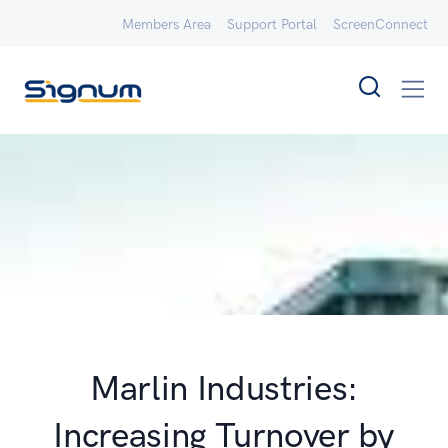
Members Area
Support Portal
ScreenConnect
Marlin Industries:
Increasing Turnover by