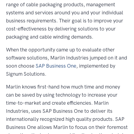
range of cable packaging products, management
systems and services around you and your individual
business requirements. Their goal is to improve your
cost-effectiveness by delivering solutions to your
packaging and cable winding demands.
When the opportunity came up to evaluate other
software solutions, Marlin Industries jumped on it and
soon choose
SAP Business One
, implemented by
Signum Solutions.
Marlin knows first-hand how much time and money
can be saved by using technology to increase your
time-to-market and create efficiencies. Marlin
Industries, uses SAP Business One to deliver its
internationally recognized high quality products. SAP
Business One allows Marlin to focus on their foremost