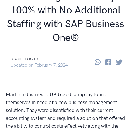
100% with No Additional
Staffing with SAP Business
One®
DIANE HARVEY
Share thi
Share 
Sha
April 10, 2017
Updated on
February 7, 2024
Marlin Industries, a UK based company found
themselves in need of a new business management
solution. They were dissatisfied with their current
accounting system and required a solution that offered
the ability to control costs effectively along with the