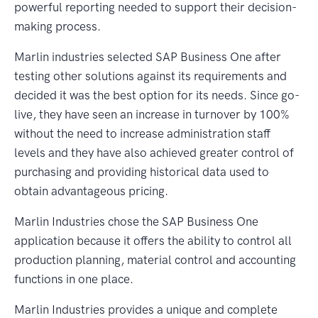
powerful reporting needed to support their decision-
making process.
Marlin industries selected SAP Business One after
testing other solutions against its requirements and
decided it was the best option for its needs. Since go-
live, they have seen an increase in turnover by 100%
without the need to increase administration staff
levels and they have also achieved greater control of
purchasing and providing historical data used to
obtain advantageous pricing.
Marlin Industries chose the SAP Business One
application because it offers the ability to control all
production planning, material control and accounting
functions in one place.
Marlin Industries provides a unique and complete