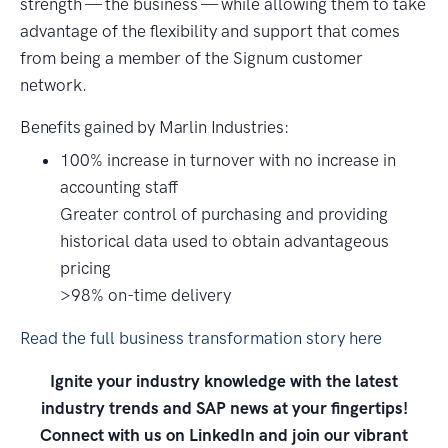
strength — the business — while allowing them to take
advantage of the flexibility and support that comes
from being a member of the Signum customer
network.
Benefits gained by Marlin Industries:
100% increase in turnover with no increase in
accounting staff
Greater control of purchasing and providing
historical data used to obtain advantageous
pricing
>98% on-time delivery
Read the full business transformation story here
Ignite your industry knowledge with the latest
industry trends and SAP news at your fingertips!
Connect with us on LinkedIn and join our vibrant