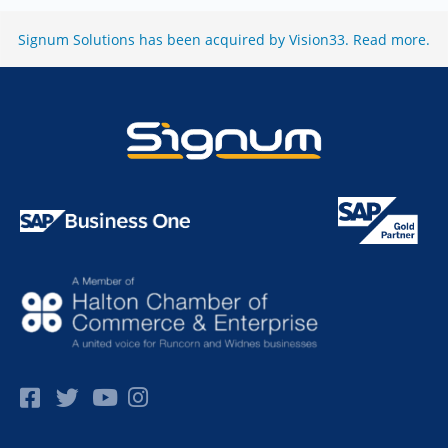
Signum Solutions has been acquired by Vision33.
Read more
.
Facebok
Twitter
Pinterest
Instagram