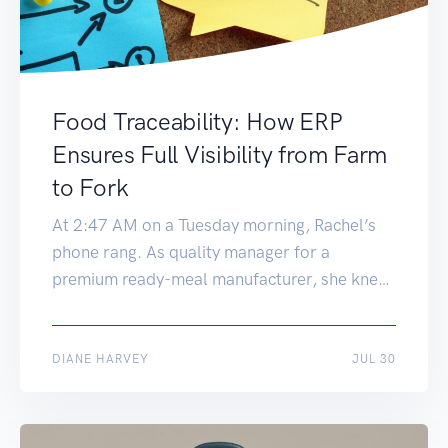
Food Traceability: How ERP
Ensures Full Visibility from Farm
to Fork
At 2:47 AM on a Tuesday morning, Rachel’s
phone rang. As quality manager for a
premium ready-meal manufacturer, she knew
late-night calls meant trouble. “We’ve got a
potential E. coli contamination in our
supplier’s lettuce,” the voice on the other end
AUG 19
DIANE HARVEY
JUL 30
announced. “We need to identify every
product that used lettuce from batch LT-
2847, and […]