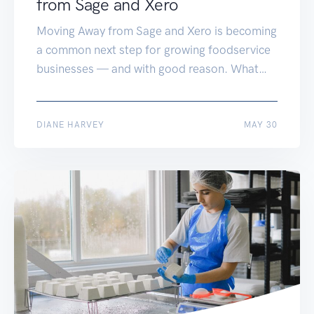
from Sage and Xero
Moving Away from Sage and Xero is becoming
a common next step for growing foodservice
businesses — and with good reason. What
once worked perfectly can quickly start to
slow you down. Systems like Sage and Xero
are great in the early days — simple,
JUN 17
DIANE HARVEY
MAY 30
affordable, and familiar. But if you’re now
wrestling with disconnected […]