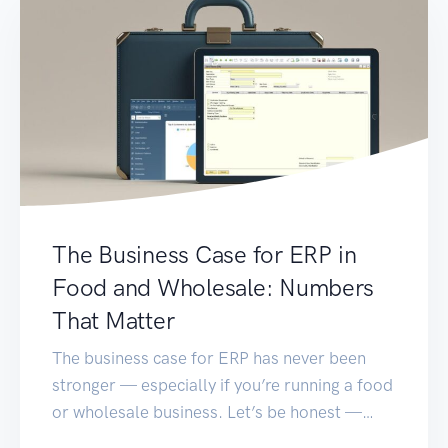
The Business Case for ERP in
Food and Wholesale: Numbers
That Matter
The business case for ERP has never been
stronger — especially if you’re running a food
or wholesale business. Let’s be honest —
running a food or wholesale business isn’t for