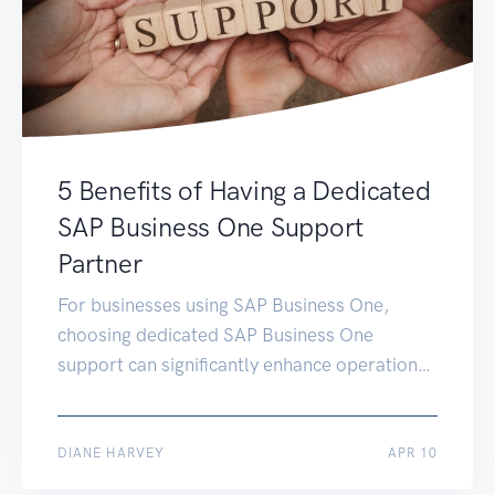
5 Benefits of Having a Dedicated
SAP Business One Support
Partner
For businesses using SAP Business One,
choosing dedicated SAP Business One
support can significantly enhance operational
efficiency and drive growth. This article delves
deeper into the five main benefits of
partnering with a dedicated SAP support
MAY 28
DIANE HARVEY
APR 10
team, emphasising how it can be a game-