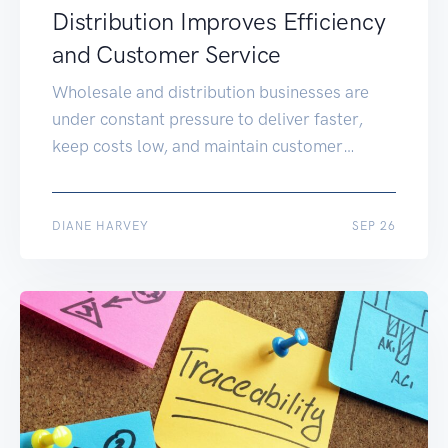
Distribution Improves Efficiency
and Customer Service
Wholesale and distribution businesses are
under constant pressure to deliver faster,
keep costs low, and maintain customer
satisfaction. Many SMEs still rely on
disconnected systems or manual
spreadsheets, leading to errors and delays.
OCT 22
DIANE HARVEY
SEP 26
SAP for wholesale distribution brings
everything into one integrated platform,
helping wholesalers gain real-time visibility,
optimise stock, and deliver better service to
[…]