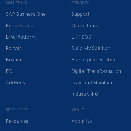
SOLUTIONS
SERVICES
SAP Business One
Support
Processforce
Consultancy
BPA Platform
ERP SOS
Portals
Build My Solution
Boyum
ERP Implementation
EDI
Digital Transformation
Add-ons
Train and Maintain
Industry 4.0
RESOURCES
ABOUT
Resources
About Us