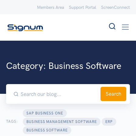
Members Area
Support Portal
ScreenConnect
Category:
Business Software
Search
SAP BUSINESS ONE
TAGS:
BUSINESS MANAGEMENT SOFTWARE
ERP
BUSINESS SOFTWARE