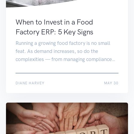
When to Invest in a Food
Factory ERP: 5 Key Signs
Running a growing food factory is no small
feat. As demand increases, so do the
complexities — from managing compliance
and quality control to tracking stock and
streamlining production. If you’re still relying
on spreadsheets, disconnected systems, or
JUN 03
DIANE HARVEY
MAY 30
entry-level software, it might be time to
consider a food factory ERP system. But how
do you […]