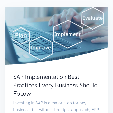
SAP Implementation Best
Practices Every Business Should
Follow
Investing in SAP is a major step for any
business, but without the right approach, ERP