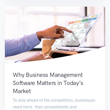
changer for your organisation. 1. Expertise in
Tailored ERP Solutions Opting for […]
Why Business Management
Software Matters in Today’s
Market
To stay ahead of the competition, businesses
need more than spreadsheets and