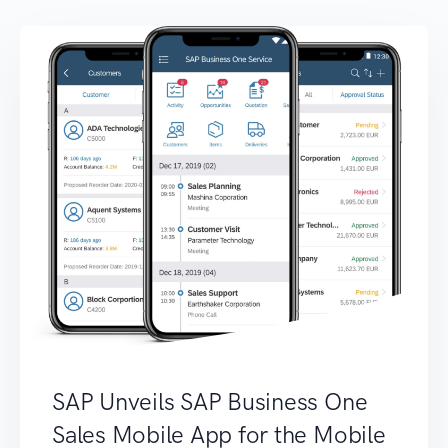
SAP Unveils SAP Business One
Sales Mobile App for the Mobile