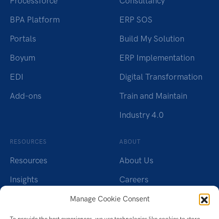
Processforce
Consultancy
BPA Platform
ERP SOS
Portals
Build My Solution
Boyum
ERP Implementation
EDI
Digital Transformation
Add-ons
Train and Maintain
Industry 4.0
RESOURCES
ABOUT
Resources
About Us
Insights
Careers
Webinars
Charity
Manage Cookie Consent
Brochures
Contact Us