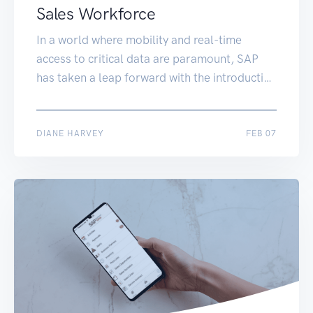
Sales Workforce
In a world where mobility and real-time
access to critical data are paramount, SAP
has taken a leap forward with the introduction
of the SAP Business One Sales mobile app.
This innovative mobile application, powered
by the SAP HANA platform, is set to
APR 28
DIANE HARVEY
FEB 07
revolutionize the sales landscape for small
and midsize enterprises (SMEs) and
subsidiaries of […]