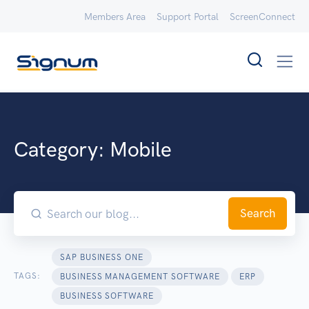
Members Area
Support Portal
ScreenConnect
Category:
Mobile
Search
SAP BUSINESS ONE
TAGS:
BUSINESS MANAGEMENT SOFTWARE
ERP
BUSINESS SOFTWARE