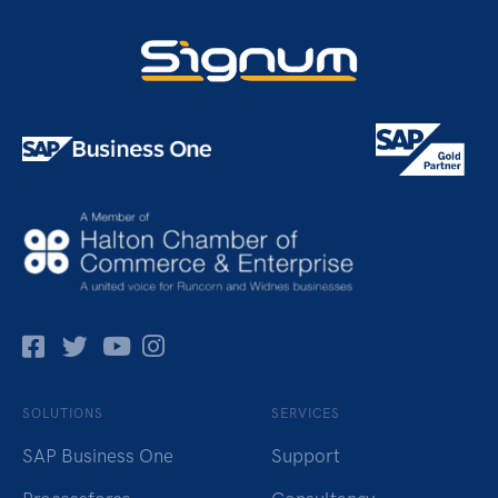
Facebok
Twitter
Pinterest
Instagram
SOLUTIONS
SERVICES
SAP Business One
Support